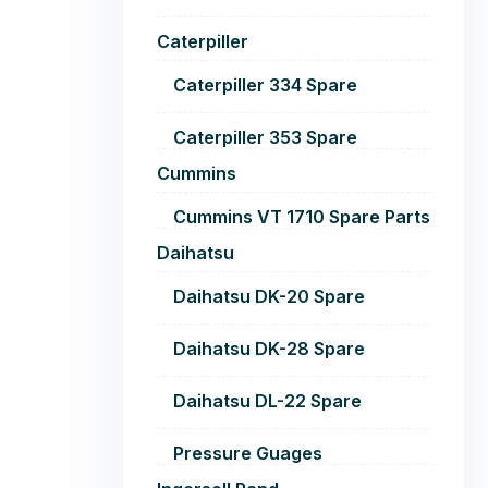
Caterpiller
Caterpiller 334 Spare
Caterpiller 353 Spare
Cummins
Cummins VT 1710 Spare Parts
Daihatsu
Daihatsu DK-20 Spare
Daihatsu DK-28 Spare
Daihatsu DL-22 Spare
Pressure Guages