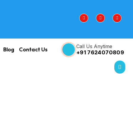
Call Us Anytime
Blog
Contact Us
+91 7624070809