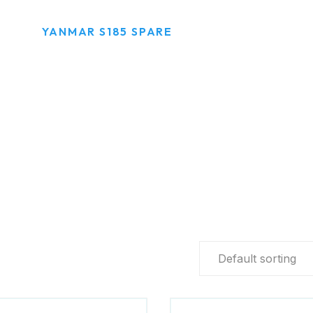
R
YANMAR S185 SPARE