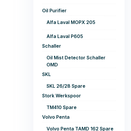
Oil Purifier
Alfa Laval MOPX 205
Alfa Laval P605
Schaller
Oil Mist Detector Schaller
OMD
SKL
SKL 26/28 Spare
Stork Werkspoor
TM410 Spare
Volvo Penta
Volvo Penta TAMD 162 Spare