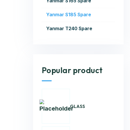
Yanmar S165 Spare
Yanmar S185 Spare
Yanmar T240 Spare
Popular product
GLASS