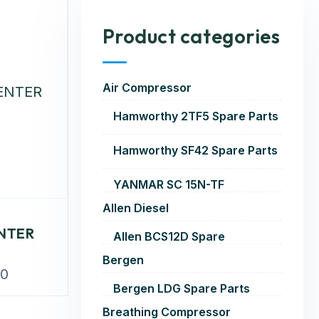
Product categories
Air Compressor
Hamworthy 2TF5 Spare Parts
Hamworthy SF42 Spare Parts
YANMAR SC 15N-TF
Allen Diesel
NTER
Allen BCS12D Spare
Bergen
00
Bergen LDG Spare Parts
Breathing Compressor