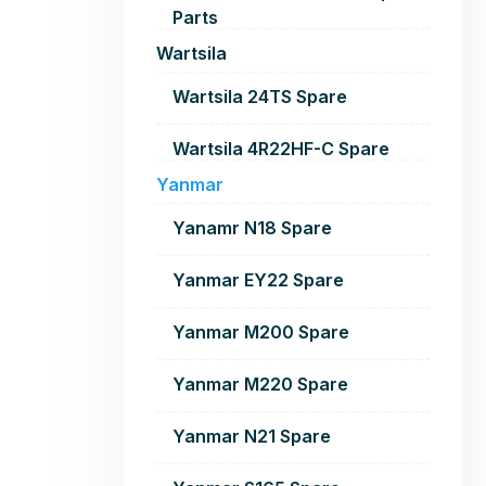
Parts
Wartsila
Wartsila 24TS Spare
Wartsila 4R22HF-C Spare
Yanmar
Yanamr N18 Spare
Yanmar EY22 Spare
Yanmar M200 Spare
Yanmar M220 Spare
Yanmar N21 Spare