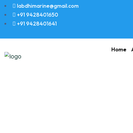
labdhimarine@gmail.com
+91 9428401650
+91 9428401641
Home
Yanmar S185 Spa