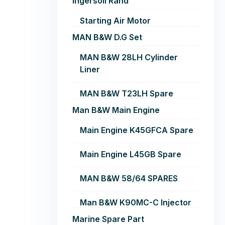
Ingersoll Rand
Starting Air Motor
MAN B&W D.G Set
MAN B&W 28LH Cylinder
Liner
MAN B&W T23LH Spare
Man B&W Main Engine
Main Engine K45GFCA Spare
Main Engine L45GB Spare
MAN B&W 58/64 SPARES
Man B&W K90MC-C Injector
Marine Spare Part