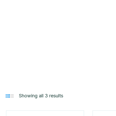
HOME
PRODUCT CATEGORIES
YANMA
Showing all 3 results