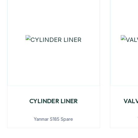
CYLINDER LINER
VAL
Yanmar S185 Spare