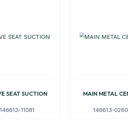
VE SEAT SUCTION
MAIN METAL CE
146613-11081
146613-026