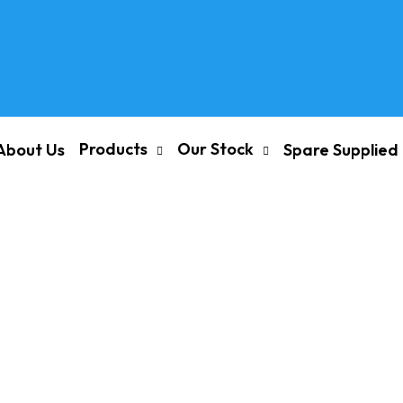
Products
Our Stock
About Us
Spare Supplied
re