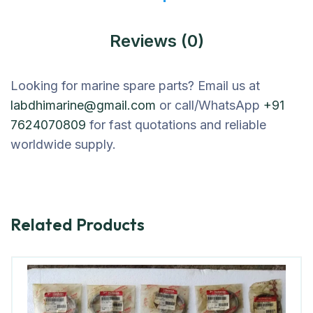
Reviews (0)
Looking for marine spare parts? Email us at
labdhimarine@gmail.com
or call/WhatsApp
+91
7624070809
for fast quotations and reliable
worldwide supply.
Related Products