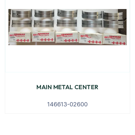
MAIN METAL CENTER
146613-02600