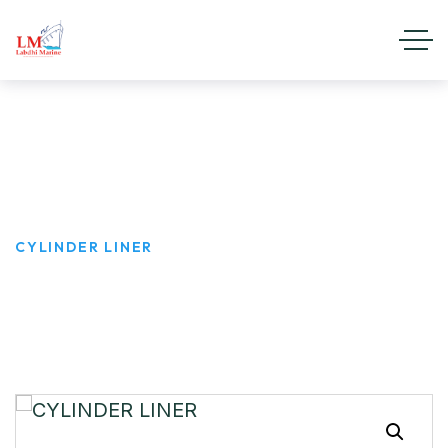
CYLINDER LINER
HOME
PRODUCTS
CYLINDER LINER