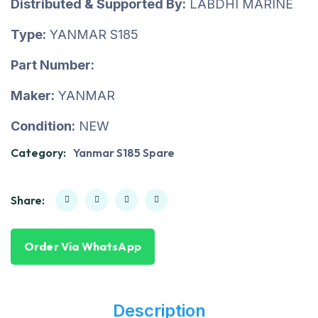
Distributed & Supported By:
LABDHI MARINE
Type:
YANMAR S185
Part Number:
Maker:
YANMAR
Condition:
NEW
Category:
Yanmar S185 Spare
Share:
Order Via WhatsApp
Description