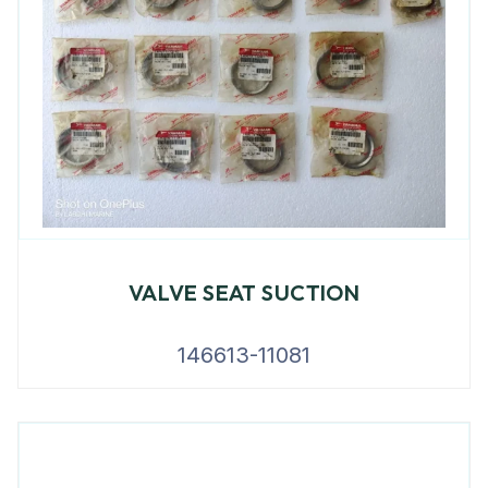
VALVE SEAT SUCTION
146613-11081