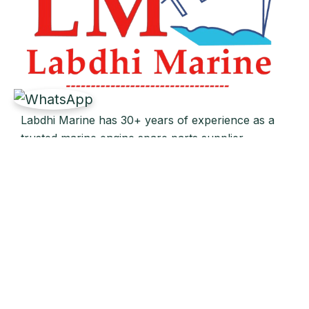
Labdhi Marine has 30+ years of experience as a
trusted marine engine spare parts supplier,
providing high-quality OEM and reconditioned
parts worldwide. We deliver reliable solutions for
main and auxiliary marine engines to ship owners
and operators globally.
Quick Links