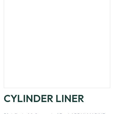
CYLINDER LINER