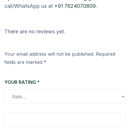
call/WhatsApp us at
+91 7624070809
.
There are no reviews yet.
Your email address will not be published.
Required
fields are marked
*
YOUR RATING
*