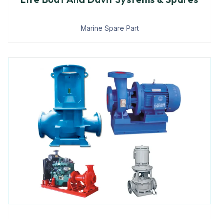
Marine Spare Part