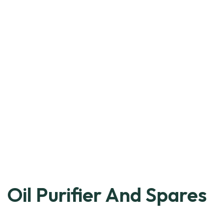
Oil Purifier And Spares