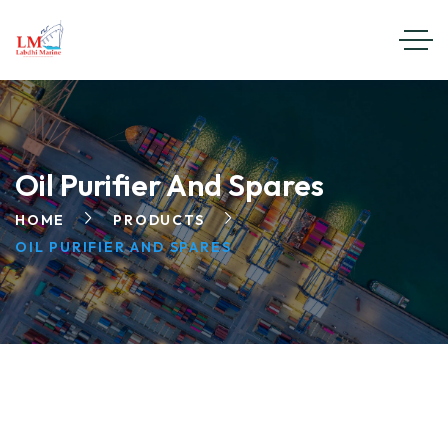
Oil Purifier And Spares
HOME
PRODUCTS
OIL PURIFIER AND SPARES