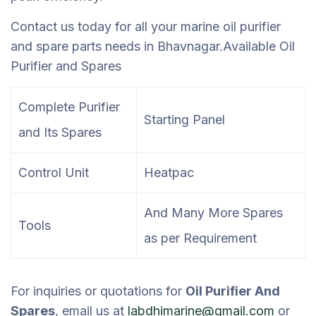
Contact us today for all your marine oil purifier
and spare parts needs in Bhavnagar.
Available Oil
Purifier and Spares
Complete Purifier
Starting Panel
and Its Spares
Control Unit
Heatpac
And Many More Spares
Tools
as per Requirement
For inquiries or quotations for
Oil Purifier And
Spares
, email us at
labdhimarine@gmail.com
or