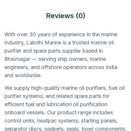
Reviews (0)
With over 30 years of experience in the marine
industry, Labdhi Marine is a trusted marine oil
purifier and spare parts supplier based in
Bhavnagar — serving ship owners, marine
engineers, and offshore operators across India
and worldwide.
We supply high-quality marine oil purifiers, fuel oil
purifier systems, and related spare parts for
efficient fuel and lubrication oil purification
onboard vessels. Our product range includes
control units, heatpac systems, starting panels,
separator discs, gaskets, seals, bowl components,