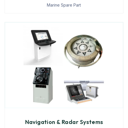
Marine Spare Part
Navigation & Radar Systems