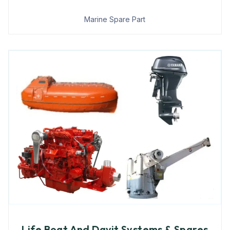
Marine Spare Part
Life Boat And Davit Systems & Spares