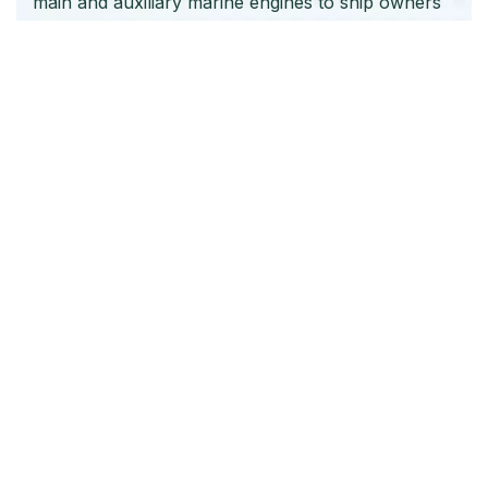
main and auxiliary marine engines to ship owners
and operators globally.
Quick Links
Home
About Us
Products
Our Stock
Blog
Contact Us