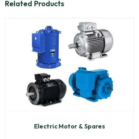
Related Products
Electric Motor & Spares