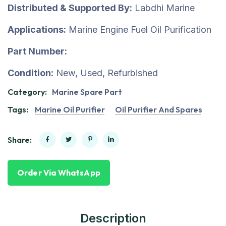
Distributed & Supported By:
Labdhi Marine
Applications:
Marine Engine Fuel Oil Purification
Part Number:
Condition:
New, Used, Refurbished
Category:
Marine Spare Part
Tags:
Marine Oil Purifier
Oil Purifier And Spares
Share:
Order Via WhatsApp
Description