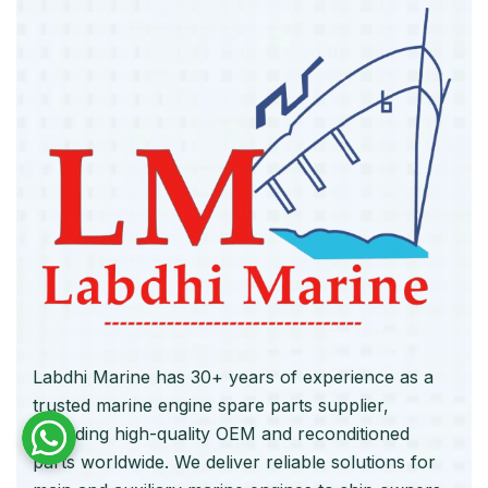
Labdhi Marine has 30+ years of experience as a
trusted marine engine spare parts supplier,
providing high-quality OEM and reconditioned
parts worldwide. We deliver reliable solutions for