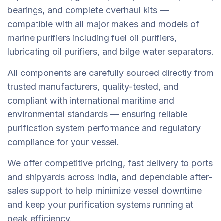
bearings, and complete overhaul kits —
compatible with all major makes and models of
marine purifiers including fuel oil purifiers,
lubricating oil purifiers, and bilge water separators.
All components are carefully sourced directly from
trusted manufacturers, quality-tested, and
compliant with international maritime and
environmental standards — ensuring reliable
purification system performance and regulatory
compliance for your vessel.
We offer competitive pricing, fast delivery to ports
and shipyards across India, and dependable after-
sales support to help minimize vessel downtime
and keep your purification systems running at
peak efficiency.