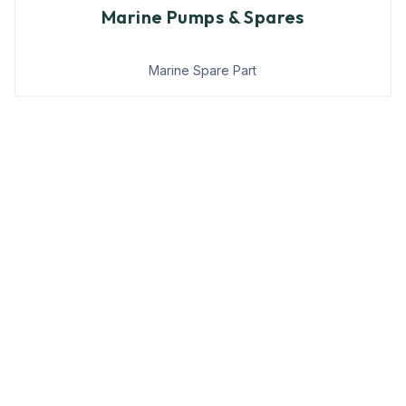
Marine Pumps & Spares
Marine Spare Part