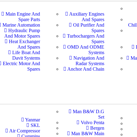
Main Engine And
Auxiliary Engines
Spare Parts
And Spares
Marine Automation
Oil Purifier And
Chil
Hydraulic Pump
Spares
And Motor Spares
Turbochargers And
Heat Exchanger
Spares
And Spares
OMD And ODME
Life Boat And
Systems
Davit Systems
Navigation And
Ma
Electric Motor And
Radar Systems
Spares
Anchor And Chain
Man B&W D.G
Set
Yanmar
Volvo Penta
SKL
Bergen
Air Compressor
Man B&W Main
Cummins