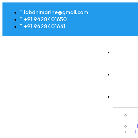
labdhimarine@gmail.com
+91 9428401650
+91 9428401641