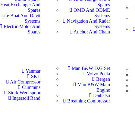
Heat Exchanger And
Spares
Spares
OMD And ODME
Life Boat And Davit
Systems
Systems
Navigation And Radar
Electric Motor And
Systems
Spares
Anchor And Chain
Man B&W D.G Set
Yanmar
Volvo Penta
SKL
Bergen
Air Compressor
Man B&W Main
Cummins
Engine
Stork Werkspoor
Daihatsu
Ingersoll Rand
Breathing Compressor