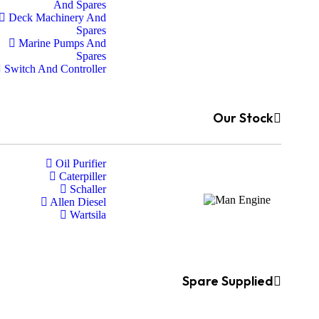
And Spares
Deck Machinery And
Spares
Marine Pumps And
Spares
Switch And Controller
Our Stock
Oil Purifier
Caterpiller
Schaller
Allen Diesel
Wartsila
Spare Supplied