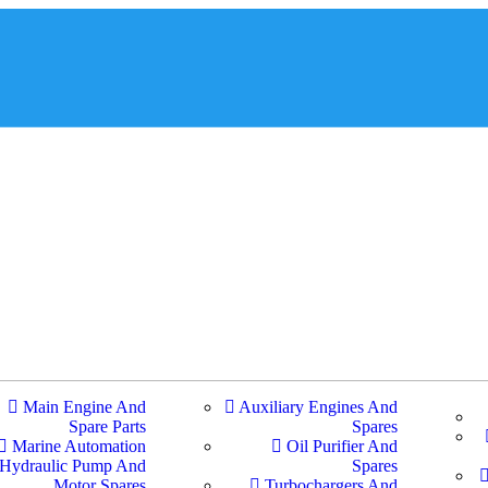
Main Engine And
Auxiliary Engines And
Spare Parts
Spares
Marine Automation
Oil Purifier And
Hydraulic Pump And
Spares
Motor Spares
Turbochargers And