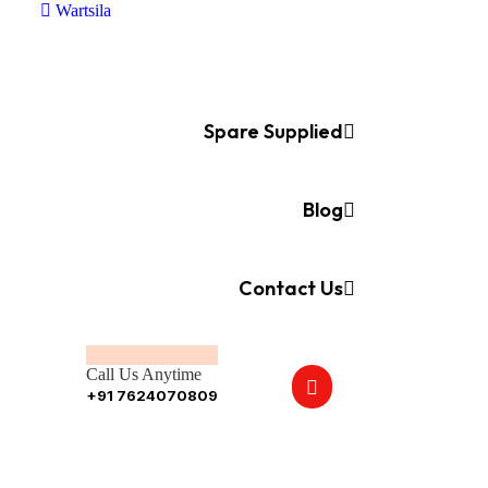
Wartsila
Spare Supplied
Blog
Contact Us
Call Us Anytime
+91 7624070809