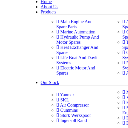
Home
About Us
Products
Main Engine And
Spare Parts
Sp
Marine Automation
Hydraulic Pump And
Sp
Motor Spares
Heat Exchanger And
Sp
Spares
Life Boat And Davit
Sy
Systems
Electric Motor And
Sy
Spares
Our Stock
Yanmar
SKL
Air Compressor
Cummins
En
Stork Werkspoor
Ingersoll Rand