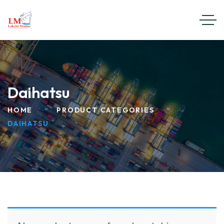
Daihatsu
HOME
PRODUCT CATEGORIES
DAIHATSU