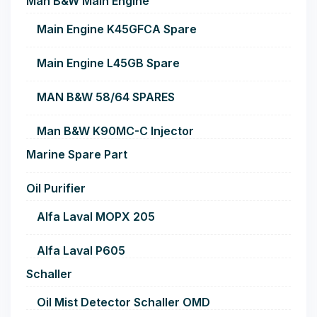
Man B&W Main Engine
Main Engine K45GFCA Spare
Main Engine L45GB Spare
MAN B&W 58/64 SPARES
Man B&W K90MC-C Injector
Marine Spare Part
Oil Purifier
Alfa Laval MOPX 205
Alfa Laval P605
Schaller
Oil Mist Detector Schaller OMD