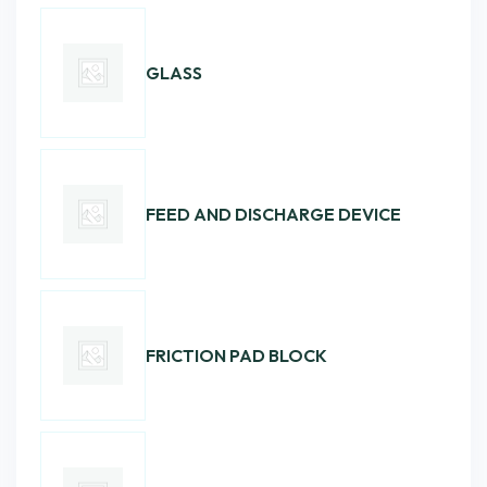
GLASS
FEED AND DISCHARGE DEVICE
FRICTION PAD BLOCK