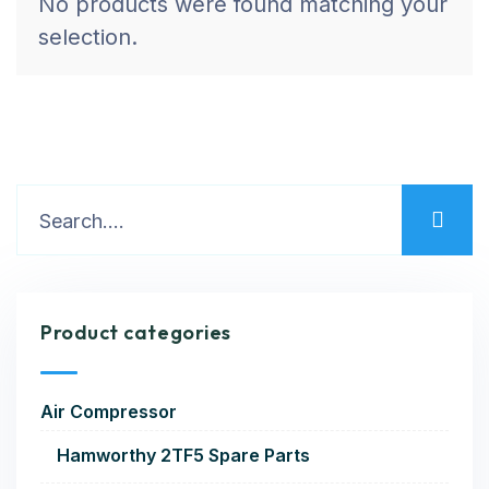
No products were found matching your
selection.
Product categories
Air Compressor
Hamworthy 2TF5 Spare Parts