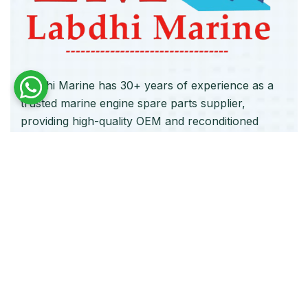
Labdhi Marine has 30+ years of experience as a
trusted marine engine spare parts supplier,
providing high-quality OEM and reconditioned
parts worldwide. We deliver reliable solutions for
main and auxiliary marine engines to ship owners
and operators globally.
Quick Links
Home