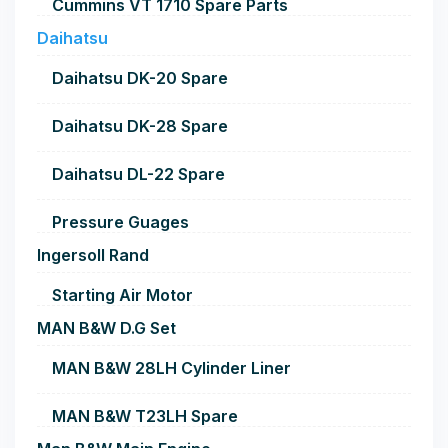
Cummins VT 1710 Spare Parts
Daihatsu
Daihatsu DK-20 Spare
Daihatsu DK-28 Spare
Daihatsu DL-22 Spare
Pressure Guages
Ingersoll Rand
Starting Air Motor
MAN B&W D.G Set
MAN B&W 28LH Cylinder Liner
MAN B&W T23LH Spare