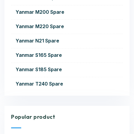
Yanmar M200 Spare
Yanmar M220 Spare
Yanmar N21 Spare
Yanmar S165 Spare
Yanmar S185 Spare
Yanmar T240 Spare
Popular product