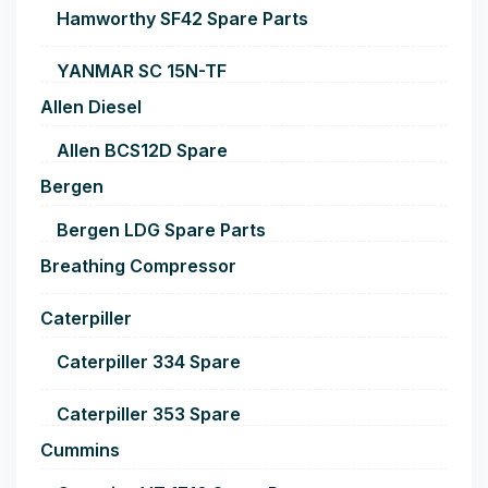
Hamworthy SF42 Spare Parts
YANMAR SC 15N-TF
Allen Diesel
Allen BCS12D Spare
Bergen
Bergen LDG Spare Parts
Breathing Compressor
Caterpiller
Caterpiller 334 Spare
Caterpiller 353 Spare
Cummins