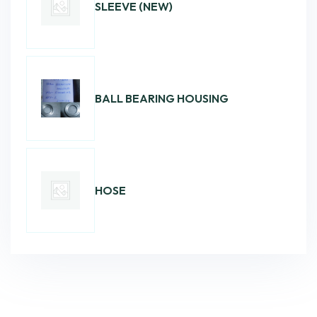
SLEEVE (NEW)
BALL BEARING HOUSING
HOSE