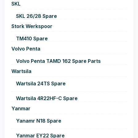
SKL
SKL 26/28 Spare
Stork Werkspoor
TM410 Spare
Volvo Penta
Volvo Penta TAMD 162 Spare Parts
Wartsila
Wartsila 24TS Spare
Wartsila 4R22HF-C Spare
Yanmar
Yanamr N18 Spare
Yanmar EY22 Spare