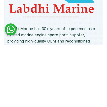
Labdhi Marine has 30+ years of experience as a
trusted marine engine spare parts supplier,
providing high-quality OEM and reconditioned
parts worldwide. We deliver reliable solutions for
main and auxiliary marine engines to ship owners
and operators globally.
Quick Links
Home