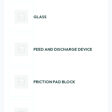
GLASS
FEED AND DISCHARGE DEVICE
FRICTION PAD BLOCK