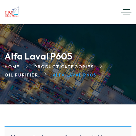
Alfa Laval P605
HOME
PRODUCT CATEGORIES
OIL PURIFIER
ALFA LAVAL P605