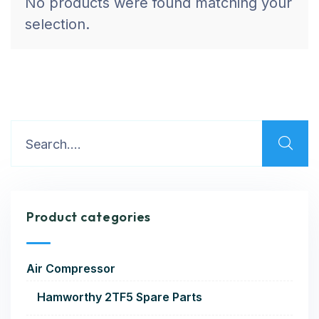
No products were found matching your
selection.
Product categories
Air Compressor
Hamworthy 2TF5 Spare Parts