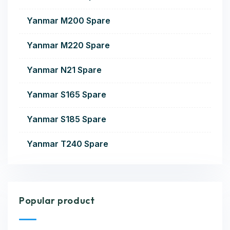
Yanmar M200 Spare
Yanmar M220 Spare
Yanmar N21 Spare
Yanmar S165 Spare
Yanmar S185 Spare
Yanmar T240 Spare
Popular product