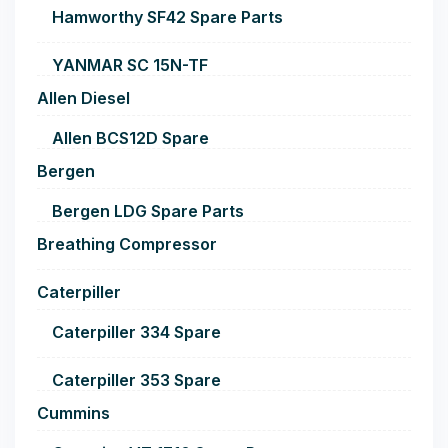
Hamworthy SF42 Spare Parts
YANMAR SC 15N-TF
Allen Diesel
Allen BCS12D Spare
Bergen
Bergen LDG Spare Parts
Breathing Compressor
Caterpiller
Caterpiller 334 Spare
Caterpiller 353 Spare
Cummins