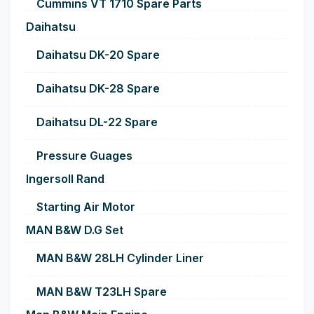
Cummins VT 1710 Spare Parts
Daihatsu
Daihatsu DK-20 Spare
Daihatsu DK-28 Spare
Daihatsu DL-22 Spare
Pressure Guages
Ingersoll Rand
Starting Air Motor
MAN B&W D.G Set
MAN B&W 28LH Cylinder Liner
MAN B&W T23LH Spare