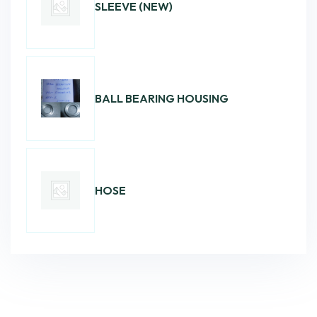
SLEEVE (NEW)
BALL BEARING HOUSING
HOSE