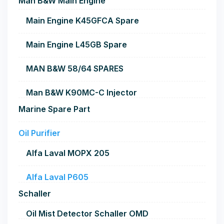
Man B&W Main Engine
Main Engine K45GFCA Spare
Main Engine L45GB Spare
MAN B&W 58/64 SPARES
Man B&W K90MC-C Injector
Marine Spare Part
Oil Purifier
Alfa Laval MOPX 205
Alfa Laval P605
Schaller
Oil Mist Detector Schaller OMD