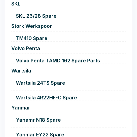
SKL
SKL 26/28 Spare
Stork Werkspoor
TM410 Spare
Volvo Penta
Volvo Penta TAMD 162 Spare Parts
Wartsila
Wartsila 24TS Spare
Wartsila 4R22HF-C Spare
Yanmar
Yanamr N18 Spare
Yanmar EY22 Spare