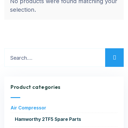
No products were found matching your
selection.
Product categories
Air Compressor
Hamworthy 2TF5 Spare Parts