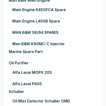
Man B&W Main Engine
Main Engine K45GFCA Spare
Main Engine L45GB Spare
MAN B&W 58/64 SPARES
Man B&W K90MC-C Injector
Marine Spare Part
Oil Purifier
Alfa Laval MOPX 205
Alfa Laval P605
Schaller
Oil Mist Detector Schaller OMD