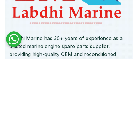
Labdhi Marine has 30+ years of experience as a
trusted marine engine spare parts supplier,
providing high-quality OEM and reconditioned
parts worldwide. We deliver reliable solutions for
main and auxiliary marine engines to ship owners
and operators globally.
Quick Links
Home