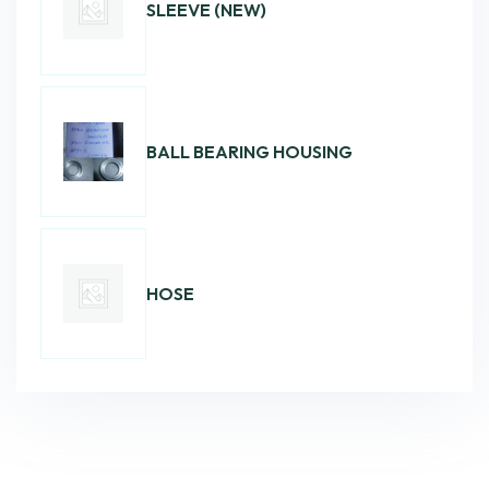
SLEEVE (NEW)
BALL BEARING HOUSING
HOSE