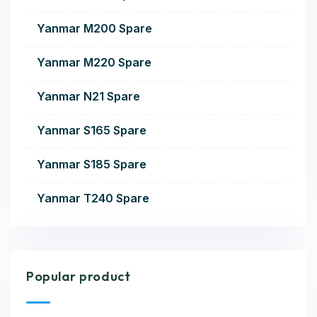
Yanmar M200 Spare
Yanmar M220 Spare
Yanmar N21 Spare
Yanmar S165 Spare
Yanmar S185 Spare
Yanmar T240 Spare
Popular product