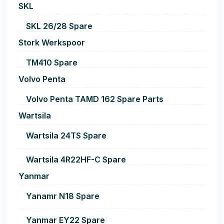
SKL
SKL 26/28 Spare
Stork Werkspoor
TM410 Spare
Volvo Penta
Volvo Penta TAMD 162 Spare Parts
Wartsila
Wartsila 24TS Spare
Wartsila 4R22HF-C Spare
Yanmar
Yanamr N18 Spare
Yanmar EY22 Spare