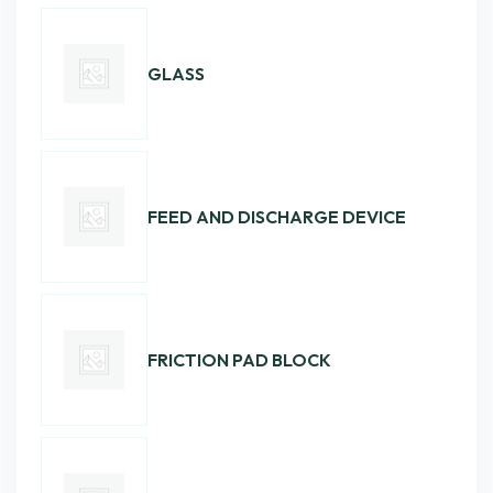
GLASS
FEED AND DISCHARGE DEVICE
FRICTION PAD BLOCK