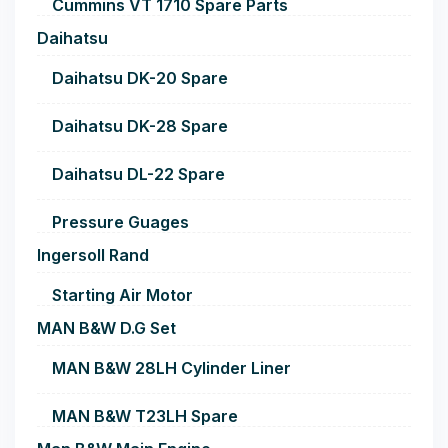
Cummins VT 1710 Spare Parts
Daihatsu
Daihatsu DK-20 Spare
Daihatsu DK-28 Spare
Daihatsu DL-22 Spare
Pressure Guages
Ingersoll Rand
Starting Air Motor
MAN B&W D.G Set
MAN B&W 28LH Cylinder Liner
MAN B&W T23LH Spare