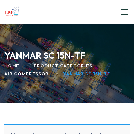
YANMAR SC 15N-TF
HOME
PRODUCT CATEGORIES
AIR COMPRESSOR
YANMAR SC 15N-TF