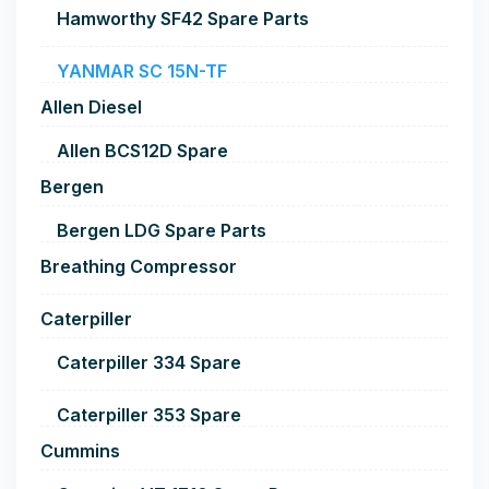
Hamworthy SF42 Spare Parts
YANMAR SC 15N-TF
Allen Diesel
Allen BCS12D Spare
Bergen
Bergen LDG Spare Parts
Breathing Compressor
Caterpiller
Caterpiller 334 Spare
Caterpiller 353 Spare
Cummins