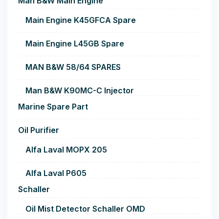
Man B&W Main Engine
Main Engine K45GFCA Spare
Main Engine L45GB Spare
MAN B&W 58/64 SPARES
Man B&W K90MC-C Injector
Marine Spare Part
Oil Purifier
Alfa Laval MOPX 205
Alfa Laval P605
Schaller
Oil Mist Detector Schaller OMD