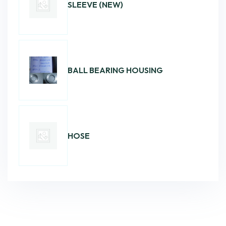
SLEEVE (NEW)
BALL BEARING HOUSING
HOSE