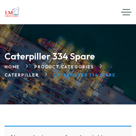
Caterpiller 334 Spare
HOME
PRODUCT CATEGORIES
CATERPILLER
CATERPILLER 334 SPARE