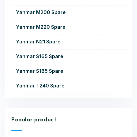
Yanmar M200 Spare
Yanmar M220 Spare
Yanmar N21 Spare
Yanmar S165 Spare
Yanmar S185 Spare
Yanmar T240 Spare
Popular product