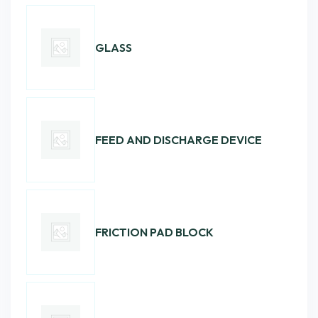
GLASS
FEED AND DISCHARGE DEVICE
FRICTION PAD BLOCK