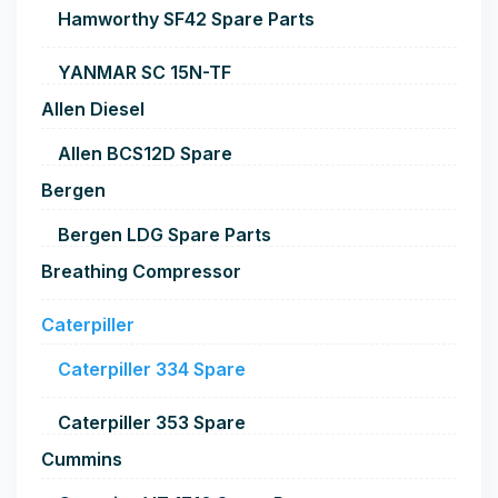
Hamworthy SF42 Spare Parts
YANMAR SC 15N-TF
Allen Diesel
Allen BCS12D Spare
Bergen
Bergen LDG Spare Parts
Breathing Compressor
Caterpiller
Caterpiller 334 Spare
Caterpiller 353 Spare
Cummins