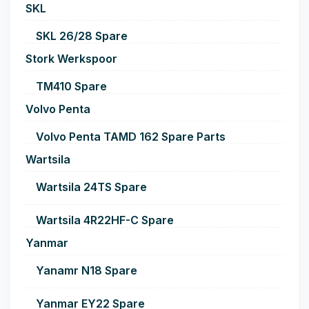
SKL
SKL 26/28 Spare
Stork Werkspoor
TM410 Spare
Volvo Penta
Volvo Penta TAMD 162 Spare Parts
Wartsila
Wartsila 24TS Spare
Wartsila 4R22HF-C Spare
Yanmar
Yanamr N18 Spare
Yanmar EY22 Spare