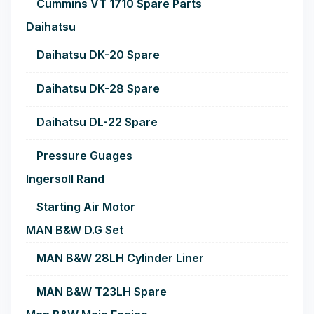
Cummins VT 1710 Spare Parts
Daihatsu
Daihatsu DK-20 Spare
Daihatsu DK-28 Spare
Daihatsu DL-22 Spare
Pressure Guages
Ingersoll Rand
Starting Air Motor
MAN B&W D.G Set
MAN B&W 28LH Cylinder Liner
MAN B&W T23LH Spare