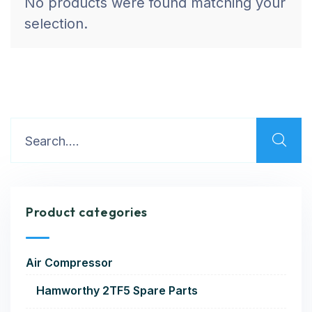
No products were found matching your
selection.
Product categories
Air Compressor
Hamworthy 2TF5 Spare Parts