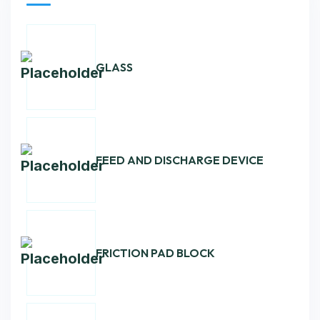
GLASS
FEED AND DISCHARGE DEVICE
FRICTION PAD BLOCK