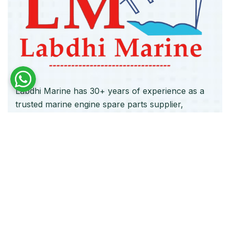
Labdhi Marine has 30+ years of experience as a
trusted marine engine spare parts supplier,
providing high-quality OEM and reconditioned
parts worldwide. We deliver reliable solutions for
main and auxiliary marine engines to ship owners
and operators globally.
Quick Links