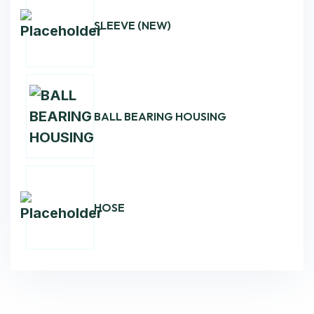
SLEEVE (NEW)
BALL BEARING HOUSING
HOSE