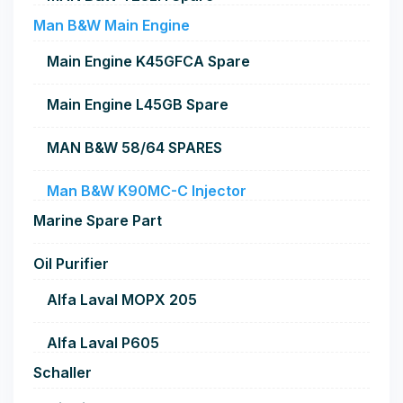
Man B&W Main Engine
Main Engine K45GFCA Spare
Main Engine L45GB Spare
MAN B&W 58/64 SPARES
Man B&W K90MC-C Injector
Marine Spare Part
Oil Purifier
Alfa Laval MOPX 205
Alfa Laval P605
Schaller