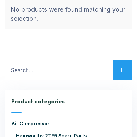
No products were found matching your
selection.
Product categories
Air Compressor
Hamworthy 2TF5 Spare Parts