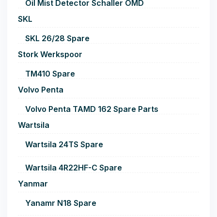
Oil Mist Detector Schaller OMD
SKL
SKL 26/28 Spare
Stork Werkspoor
TM410 Spare
Volvo Penta
Volvo Penta TAMD 162 Spare Parts
Wartsila
Wartsila 24TS Spare
Wartsila 4R22HF-C Spare
Yanmar
Yanamr N18 Spare