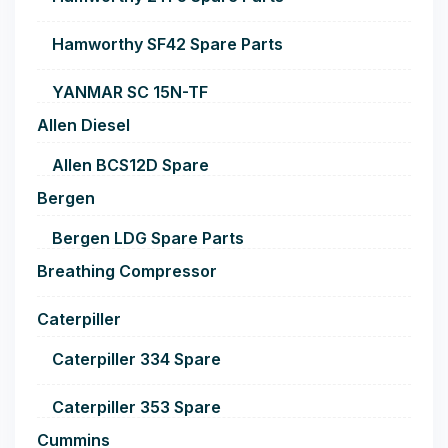
Hamworthy SF42 Spare Parts
YANMAR SC 15N-TF
Allen Diesel
Allen BCS12D Spare
Bergen
Bergen LDG Spare Parts
Breathing Compressor
Caterpiller
Caterpiller 334 Spare
Caterpiller 353 Spare
Cummins