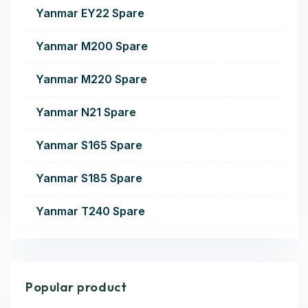
Yanmar EY22 Spare
Yanmar M200 Spare
Yanmar M220 Spare
Yanmar N21 Spare
Yanmar S165 Spare
Yanmar S185 Spare
Yanmar T240 Spare
Popular product