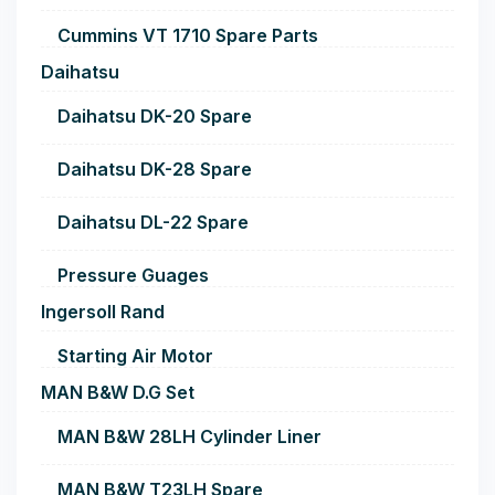
Cummins VT 1710 Spare Parts
Daihatsu
Daihatsu DK-20 Spare
Daihatsu DK-28 Spare
Daihatsu DL-22 Spare
Pressure Guages
Ingersoll Rand
Starting Air Motor
MAN B&W D.G Set
MAN B&W 28LH Cylinder Liner
MAN B&W T23LH Spare