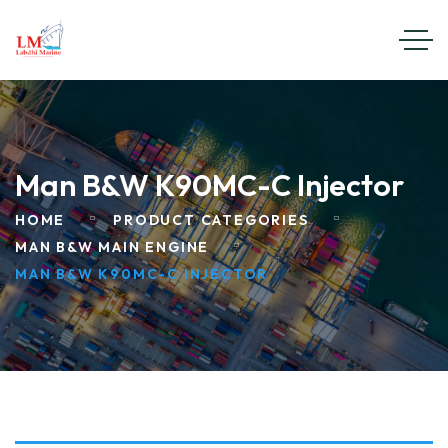
Man B&W K90MC-C Injector
HOME
PRODUCT CATEGORIES
MAN B&W MAIN ENGINE
MAN B&W K90MC-C INJECTOR