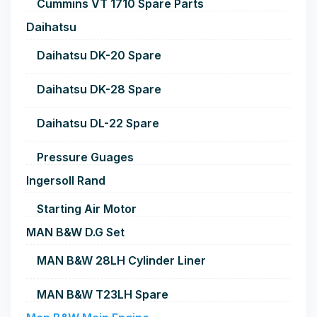
Cummins VT 1710 Spare Parts
Daihatsu
Daihatsu DK-20 Spare
Daihatsu DK-28 Spare
Daihatsu DL-22 Spare
Pressure Guages
Ingersoll Rand
Starting Air Motor
MAN B&W D.G Set
MAN B&W 28LH Cylinder Liner
MAN B&W T23LH Spare