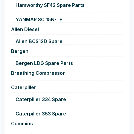
Hamworthy SF42 Spare Parts
YANMAR SC 15N-TF
Allen Diesel
Allen BCS12D Spare
Bergen
Bergen LDG Spare Parts
Breathing Compressor
Caterpiller
Caterpiller 334 Spare
Caterpiller 353 Spare
Cummins