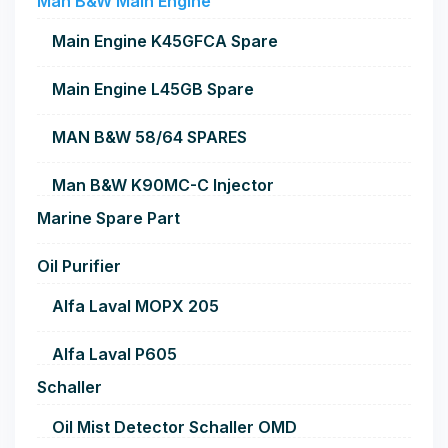
Man B&W Main Engine
Main Engine K45GFCA Spare
Main Engine L45GB Spare
MAN B&W 58/64 SPARES
Man B&W K90MC-C Injector
Marine Spare Part
Oil Purifier
Alfa Laval MOPX 205
Alfa Laval P605
Schaller
Oil Mist Detector Schaller OMD