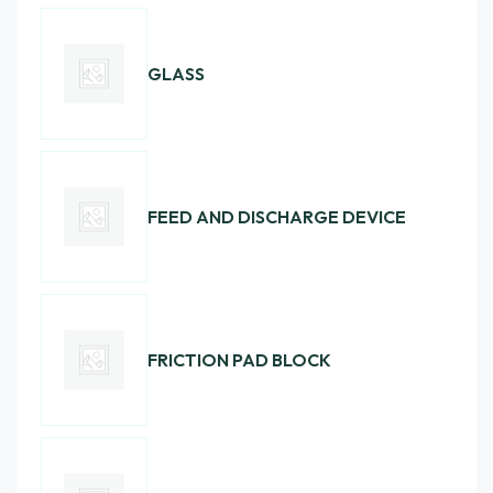
GLASS
FEED AND DISCHARGE DEVICE
FRICTION PAD BLOCK