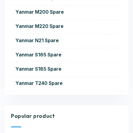
Yanmar M200 Spare
Yanmar M220 Spare
Yanmar N21 Spare
Yanmar S165 Spare
Yanmar S185 Spare
Yanmar T240 Spare
Popular product