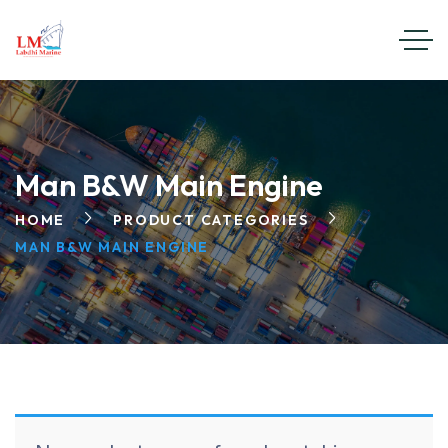
Man B&W Main Engine
HOME
PRODUCT CATEGORIES
MAN B&W MAIN ENGINE