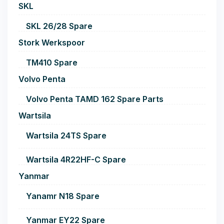
SKL
SKL 26/28 Spare
Stork Werkspoor
TM410 Spare
Volvo Penta
Volvo Penta TAMD 162 Spare Parts
Wartsila
Wartsila 24TS Spare
Wartsila 4R22HF-C Spare
Yanmar
Yanamr N18 Spare
Yanmar EY22 Spare