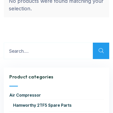
No products were found matching your
selection.
Product categories
Air Compressor
Hamworthy 2TF5 Spare Parts