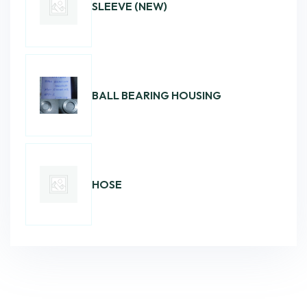
SLEEVE (NEW)
BALL BEARING HOUSING
HOSE