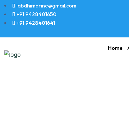
labdhimarine@gmail.com
+91 9428401650
+91 9428401641
Home
Hydraulic Pump 