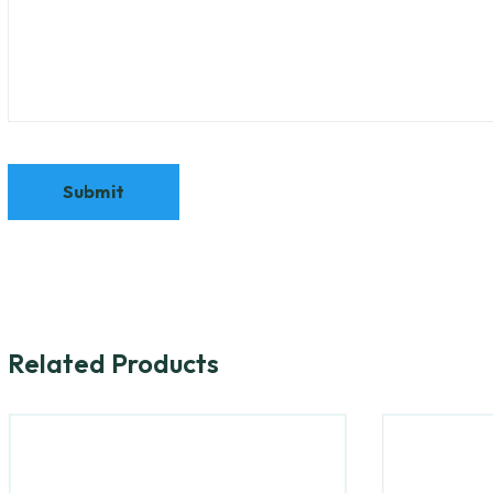
Related Products