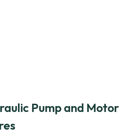
raulic Pump and Motor
res