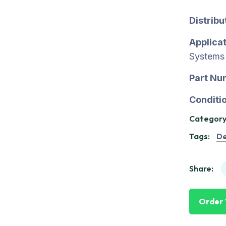
Distrib
Applicat
Systems
Part Nu
Conditio
Category
Tags:
De
Share:
Order