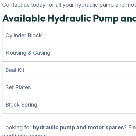
Contact us today for all your hydraulic pump and mo
Available Hydraulic Pump an
Cylinder Block
Housing & Casing
Seal Kit
Set Plates
Block Spring
Looking for
hydraulic pump and motor spares
? Em
worldwide supply.