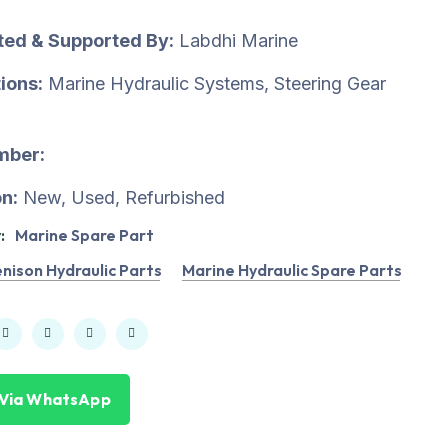
uted & Supported By:
Labdhi Marine
ions:
Marine Hydraulic Systems, Steering Gear
mber:
n:
New, Used, Refurbished
:
Marine Spare Part
nison Hydraulic Parts
Marine Hydraulic Spare Parts
 Via WhatsApp