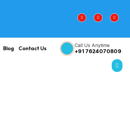
Call Us Anytime
Blog
Contact Us
+91 7624070809