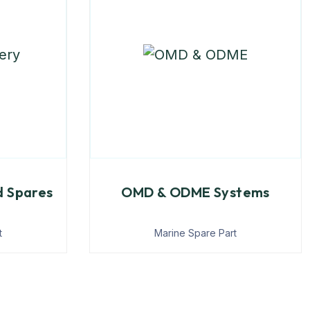
d Spares
OMD & ODME Systems
t
Marine Spare Part