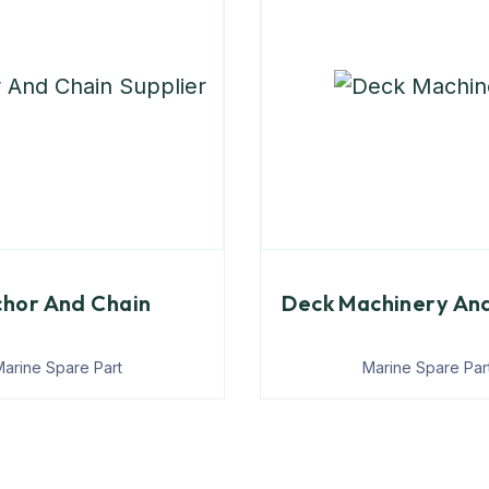
hor And Chain
Deck Machinery An
arine Spare Part
Marine Spare Par