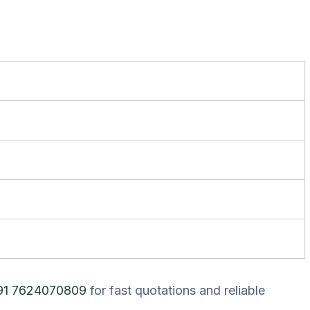
91 7624070809
for fast quotations and reliable