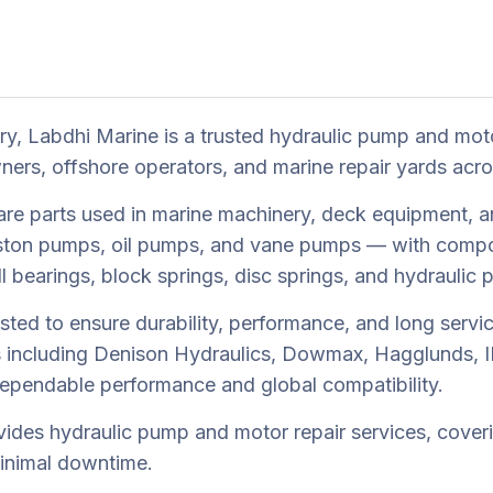
try, Labdhi Marine is a trusted hydraulic pump and mot
ers, offshore operators, and marine repair yards acr
re parts used in marine machinery, deck equipment, a
iston pumps, oil pumps, and vane pumps — with compon
all bearings, block springs, disc springs, and hydraulic
sted to ensure durability, performance, and long servic
s including Denison Hydraulics, Dowmax, Hagglunds, IH
dependable performance and global compatibility.
vides hydraulic pump and motor repair services, coverin
minimal downtime.