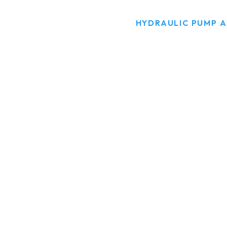
HOME
PRODUCTS
HYDRAULIC PUMP 