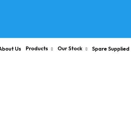
Products
Our Stock
About Us
Spare Supplied
and Motor Spares