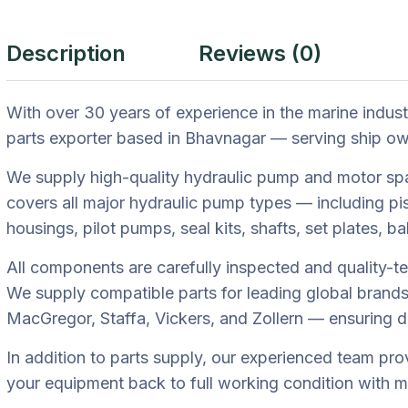
Description
Reviews (0)
With over 30 years of experience in the marine indus
parts exporter based in Bhavnagar — serving ship own
We supply high-quality hydraulic pump and motor spa
covers all major hydraulic pump types — including p
housings, pilot pumps, seal kits, shafts, set plates, b
All components are carefully inspected and quality-te
We supply compatible parts for leading global brand
MacGregor, Staffa, Vickers, and Zollern — ensuring 
In addition to parts supply, our experienced team pro
your equipment back to full working condition with 