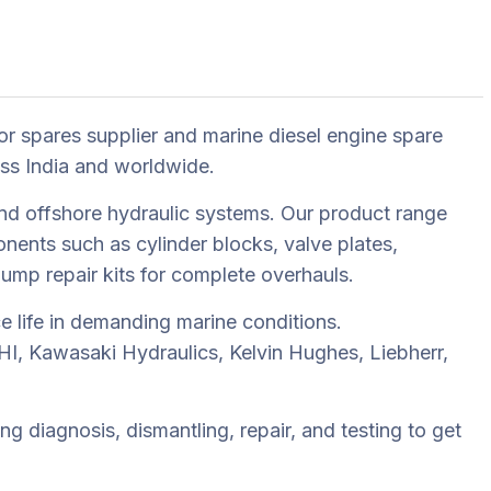
or spares supplier and marine diesel engine spare
oss India and worldwide.
nd offshore hydraulic systems. Our product range
ents such as cylinder blocks, valve plates,
 pump repair kits for complete overhauls.
e life in demanding marine conditions.
I, Kawasaki Hydraulics, Kelvin Hughes, Liebherr,
g diagnosis, dismantling, repair, and testing to get