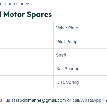
tor spares needs.
d Motor Spares
Valve Plate
Pilot Pump
Shaft
Ball Bearing
Disc Spring
ail us at
labdhimarine@gmail.com
or call/WhatsApp
+