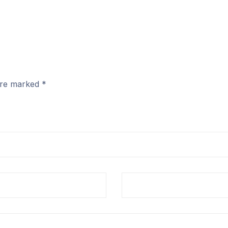
 are marked
*