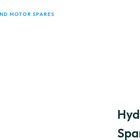
AND MOTOR SPARES
Hyd
Spa