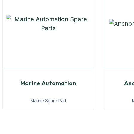
Marine Automation
Anc
Marine Spare Part
M