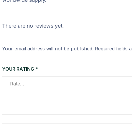
There are no reviews yet.
Your email address will not be published.
Required fields
YOUR RATING
*