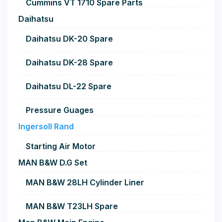
Cummins VT 1710 Spare Parts
Daihatsu
Daihatsu DK-20 Spare
Daihatsu DK-28 Spare
Daihatsu DL-22 Spare
Pressure Guages
Ingersoll Rand
Starting Air Motor
MAN B&W D.G Set
MAN B&W 28LH Cylinder Liner
MAN B&W T23LH Spare