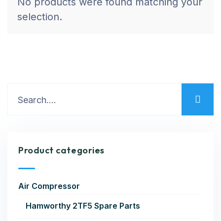
No products were found matching your
selection.
Product categories
Air Compressor
Hamworthy 2TF5 Spare Parts