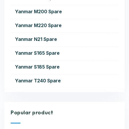
Yanmar M200 Spare
Yanmar M220 Spare
Yanmar N21 Spare
Yanmar S165 Spare
Yanmar S185 Spare
Yanmar T240 Spare
Popular product