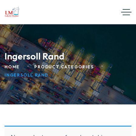
Ingersoll Rand
HOME
PRODUCT CATEGORIES
INGERSOLL RAND