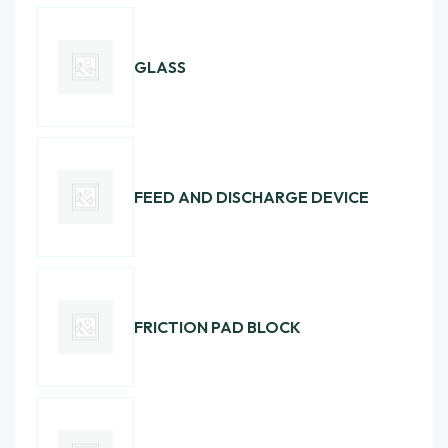
GLASS
FEED AND DISCHARGE DEVICE
FRICTION PAD BLOCK