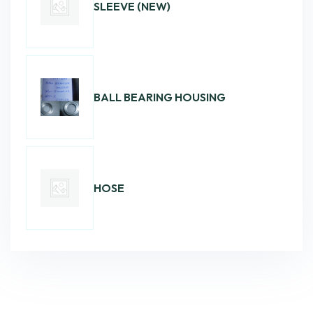
SLEEVE (NEW)
BALL BEARING HOUSING
HOSE