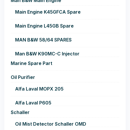
Man B&W Main Engine
Main Engine K45GFCA Spare
Main Engine L45GB Spare
MAN B&W 58/64 SPARES
Man B&W K90MC-C Injector
Marine Spare Part
Oil Purifier
Alfa Laval MOPX 205
Alfa Laval P605
Schaller
Oil Mist Detector Schaller OMD