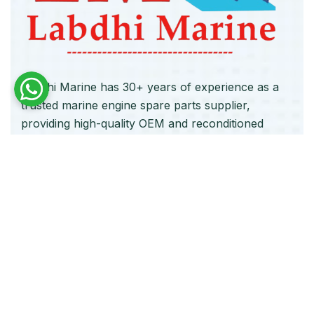
Labdhi Marine has 30+ years of experience as a
trusted marine engine spare parts supplier,
providing high-quality OEM and reconditioned
parts worldwide. We deliver reliable solutions for
main and auxiliary marine engines to ship owners
and operators globally.
Quick Links
Home