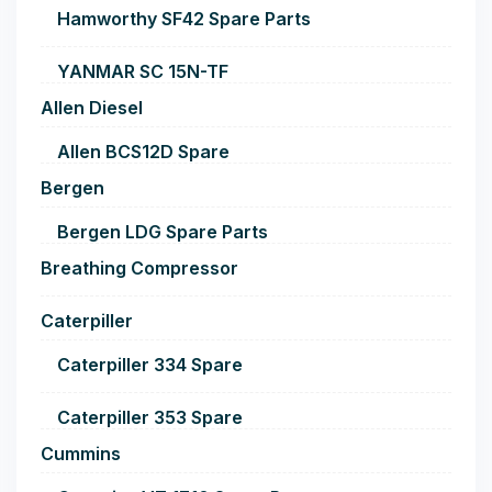
Hamworthy SF42 Spare Parts
YANMAR SC 15N-TF
Allen Diesel
Allen BCS12D Spare
Bergen
Bergen LDG Spare Parts
Breathing Compressor
Caterpiller
Caterpiller 334 Spare
Caterpiller 353 Spare
Cummins