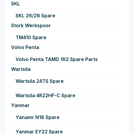
SKL
SKL 26/28 Spare
Stork Werkspoor
TM410 Spare
Volvo Penta
Volvo Penta TAMD 162 Spare Parts
Wartsila
Wartsila 24TS Spare
Wartsila 4R22HF-C Spare
Yanmar
Yanamr N18 Spare
Yanmar EY22 Spare