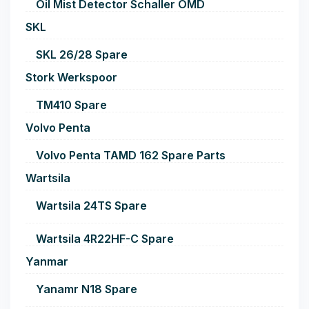
Oil Mist Detector Schaller OMD
SKL
SKL 26/28 Spare
Stork Werkspoor
TM410 Spare
Volvo Penta
Volvo Penta TAMD 162 Spare Parts
Wartsila
Wartsila 24TS Spare
Wartsila 4R22HF-C Spare
Yanmar
Yanamr N18 Spare