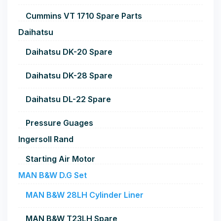
Cummins VT 1710 Spare Parts
Daihatsu
Daihatsu DK-20 Spare
Daihatsu DK-28 Spare
Daihatsu DL-22 Spare
Pressure Guages
Ingersoll Rand
Starting Air Motor
MAN B&W D.G Set
MAN B&W 28LH Cylinder Liner
MAN B&W T23LH Spare