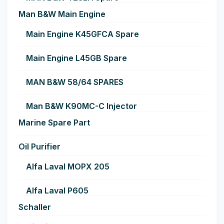
Man B&W Main Engine
Main Engine K45GFCA Spare
Main Engine L45GB Spare
MAN B&W 58/64 SPARES
Man B&W K90MC-C Injector
Marine Spare Part
Oil Purifier
Alfa Laval MOPX 205
Alfa Laval P605
Schaller