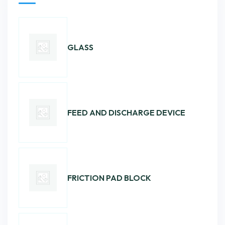
GLASS
FEED AND DISCHARGE DEVICE
FRICTION PAD BLOCK