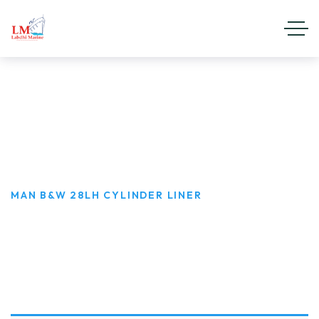
MAN B&W 28LH Cylinder Liner
HOME
PRODUCT CATEGORIES
MAN B&W D.G SET
MAN B&W 28LH CYLINDER LINER