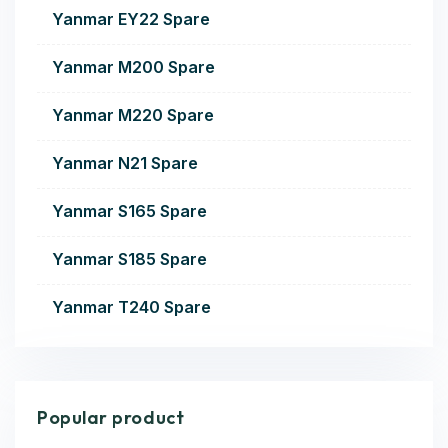
Yanmar EY22 Spare
Yanmar M200 Spare
Yanmar M220 Spare
Yanmar N21 Spare
Yanmar S165 Spare
Yanmar S185 Spare
Yanmar T240 Spare
Popular product