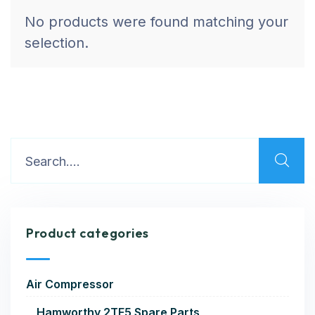
No products were found matching your
selection.
Product categories
Air Compressor
Hamworthy 2TF5 Spare Parts