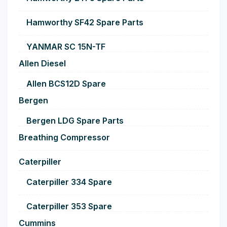
Hamworthy SF42 Spare Parts
YANMAR SC 15N-TF
Allen Diesel
Allen BCS12D Spare
Bergen
Bergen LDG Spare Parts
Breathing Compressor
Caterpiller
Caterpiller 334 Spare
Caterpiller 353 Spare
Cummins