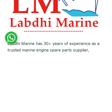
Labdhi Marine has 30+ years of experience as a
trusted marine engine spare parts supplier,
providing high-quality OEM and reconditioned
parts worldwide. We deliver reliable solutions for
main and auxiliary marine engines to ship owners
and operators globally.
Quick Links