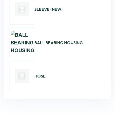
SLEEVE (NEW)
BALL BEARING HOUSING
HOSE