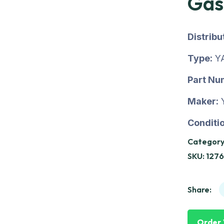
Gas
Distrib
Type:
Y
Part Nu
Maker:
Conditio
Category
SKU:
1276
Share:
Order