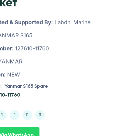
ket
uted & Supported By:
Labdhi Marine
ANMAR S165
mber:
127610-11760
YANMAR
n:
NEW
:
Yanmar S165 Spare
10-11760
 Via WhatsApp