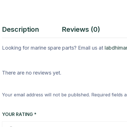
Description
Reviews (0)
Looking for marine spare parts? Email us at
labdhima
There are no reviews yet.
Your email address will not be published.
Required fields
YOUR RATING
*