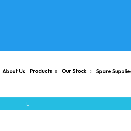
Products
Our Stock
About Us
Spare Suppli