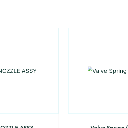
OZZLE ASSY
Valve Spring 