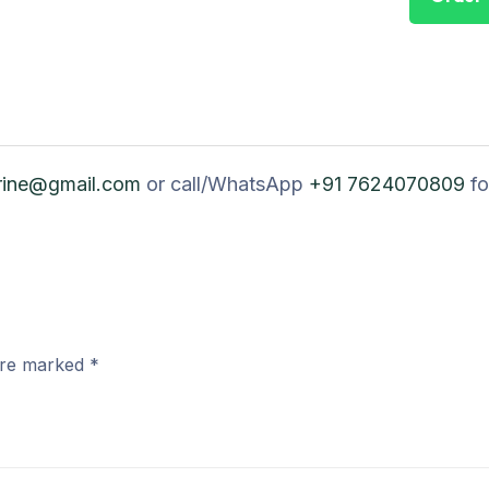
rine@gmail.com
or call/WhatsApp
+91 7624070809
fo
 are marked
*