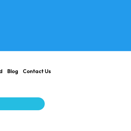
ed
Blog
Contact Us