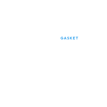
Gasket
HOME
PRODUCTS
GASKET