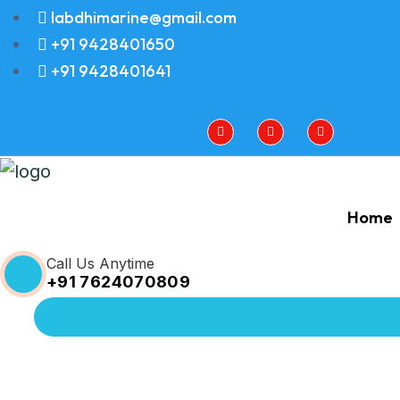
labdhimarine@gmail.com
+91 9428401650
+91 9428401641
Home
Call Us Anytime
+91 7624070809