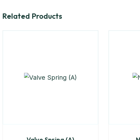
Related Products
Valve Spring (A)
N