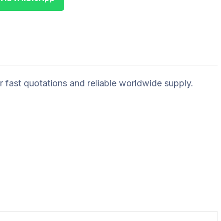
r fast quotations and reliable worldwide supply.