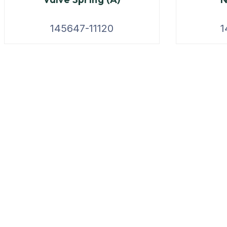
145647-11120
1