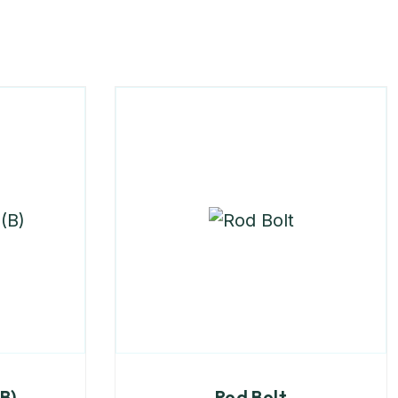
(B)
Rod Bolt