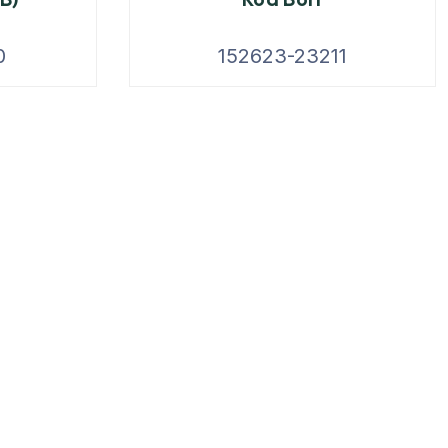
0
152623-23211