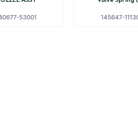
40677-53001
145647-1113