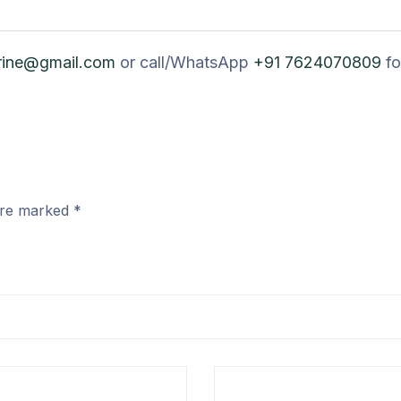
rine@gmail.com
or call/WhatsApp
+91 7624070809
fo
 are marked
*