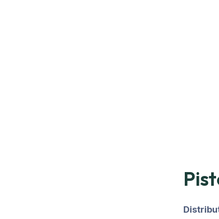
Pist
Distrib