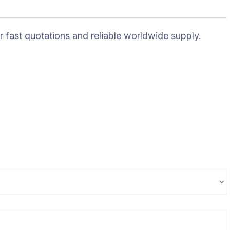
r fast quotations and reliable worldwide supply.