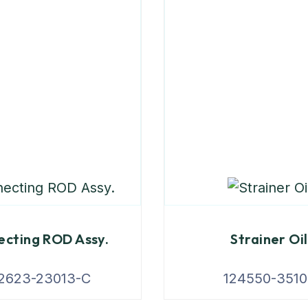
cting ROD Assy.
Strainer Oil
2623-23013-C
124550-3510