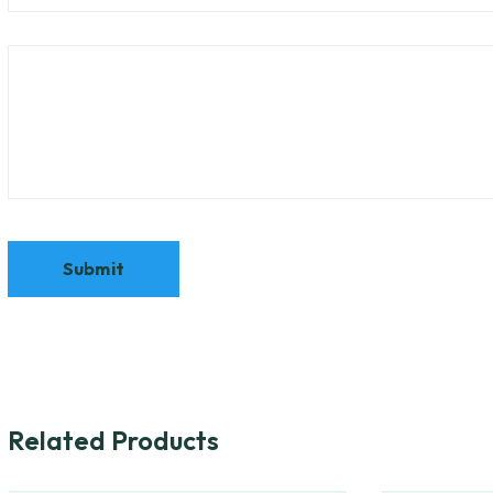
Related Products