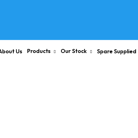
Products
Our Stock
About Us
Spare Supplied