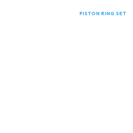
HOME
PRODUCTS
PISTON RING SET