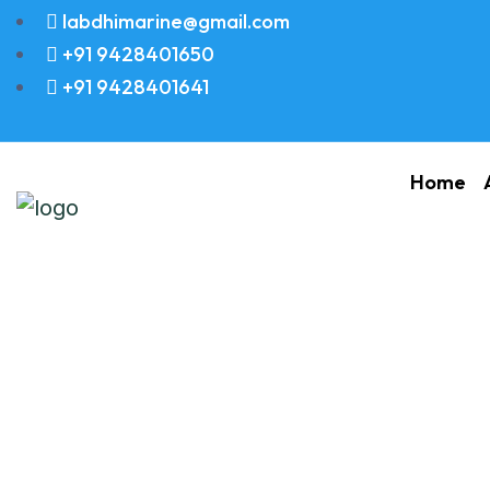
labdhimarine@gmail.com
+91 9428401650
+91 9428401641
Home
Piston Ring Set