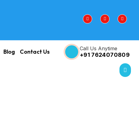
Call Us Anytime
Blog
Contact Us
+91 7624070809