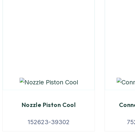
Nozzle Piston Cool
Conne
152623-39302
75