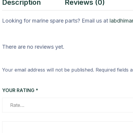
Description
Reviews (0)
Looking for marine spare parts? Email us at
labdhima
There are no reviews yet.
Your email address will not be published.
Required fields
YOUR RATING
*