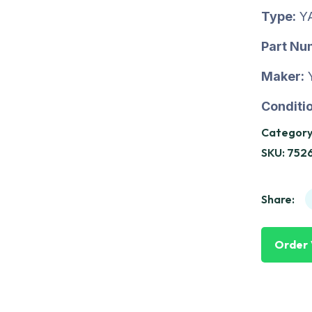
Type:
Y
Part Nu
Maker:
Conditio
Category
SKU:
752
Share:
Order