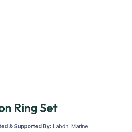
on Ring Set
uted & Supported By:
Labdhi Marine