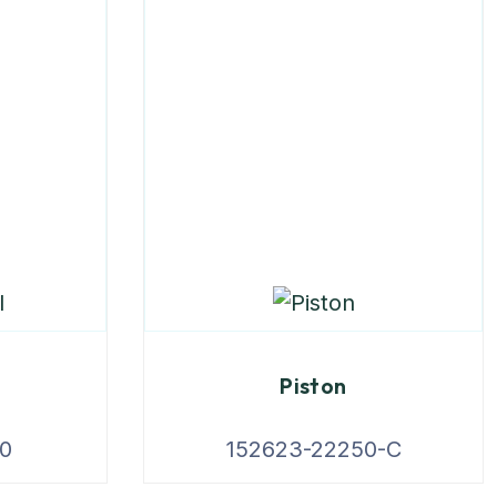
Piston
0
152623-22250-C