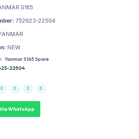
ANMAR S165
mber:
752623-22504
YANMAR
n:
NEW
:
Yanmar S165 Spare
623-22504
 Via WhatsApp