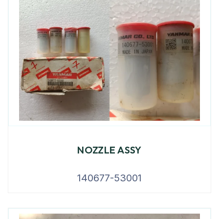
NOZZLE ASSY
140677-53001