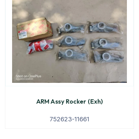
ARM Assy Rocker (Exh)
752623-11661