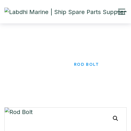
Rod Bolt
HOME
PRODUCTS
ROD BOLT