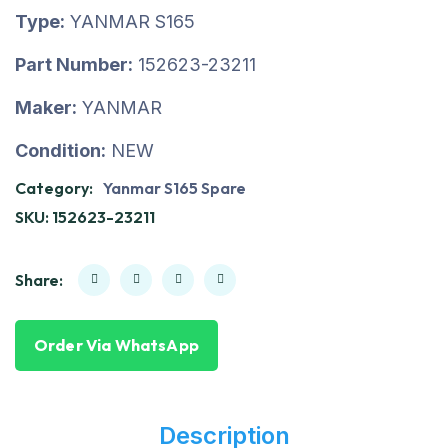
Type:
YANMAR S165
Part Number:
152623-23211
Maker:
YANMAR
Condition:
NEW
Category:
Yanmar S165 Spare
SKU:
152623-23211
Share:
Order Via WhatsApp
Description