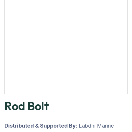
Rod Bolt
Distributed & Supported By:
Labdhi Marine