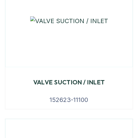
VALVE SUCTION / INLET
152623-11100