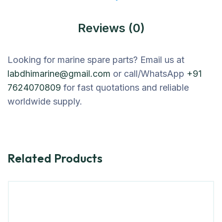
Reviews (0)
Looking for marine spare parts? Email us at
labdhimarine@gmail.com
or call/WhatsApp
+91
7624070809
for fast quotations and reliable
worldwide supply.
Related Products