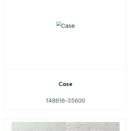
Case
148616-35600