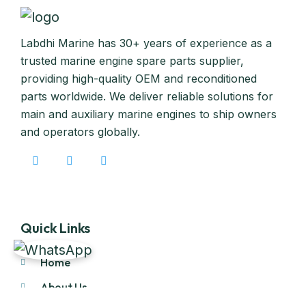
Labdhi Marine has 30+ years of experience as a
trusted marine engine spare parts supplier,
providing high-quality OEM and reconditioned
parts worldwide. We deliver reliable solutions for
main and auxiliary marine engines to ship owners
and operators globally.
Quick Links
Home
About Us