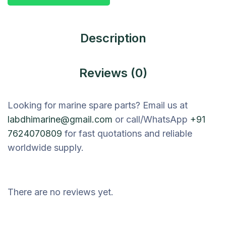
Description
Reviews (0)
Looking for marine spare parts? Email us at
labdhimarine@gmail.com
or call/WhatsApp
+91
7624070809
for fast quotations and reliable
worldwide supply.
There are no reviews yet.