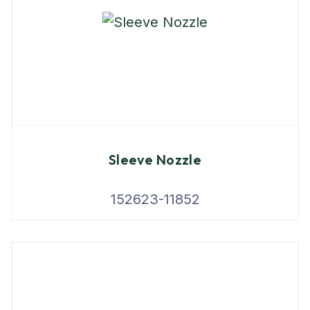
Sleeve Nozzle
152623-11852