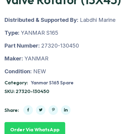
Distributed & Supported By:
Labdhi Marine
Type:
YANMAR S165
Part Number:
27320-130450
Maker:
YANMAR
Condition:
NEW
Category:
Yanmar S165 Spare
SKU:
27320-130450
Share:
Order Via WhatsApp