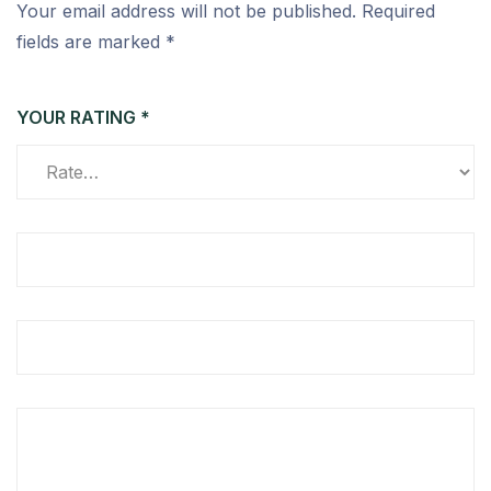
Your email address will not be published.
Required
fields are marked
*
YOUR RATING
*