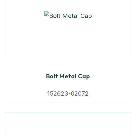
Bolt Metal Cap
152623-02072