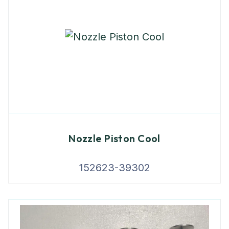
Nozzle Piston Cool
152623-39302