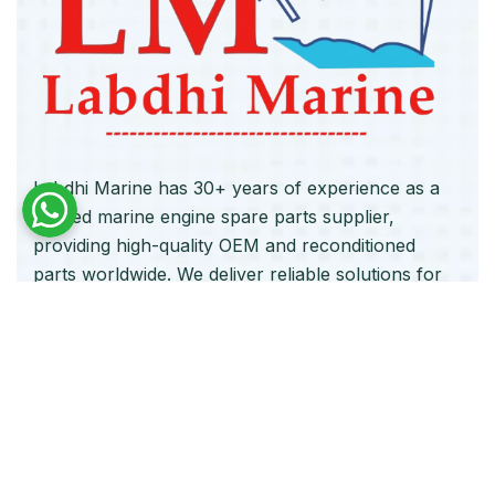
Labdhi Marine has 30+ years of experience as a
trusted marine engine spare parts supplier,
providing high-quality OEM and reconditioned
parts worldwide. We deliver reliable solutions for
main and auxiliary marine engines to ship owners
and operators globally.
Quick Links