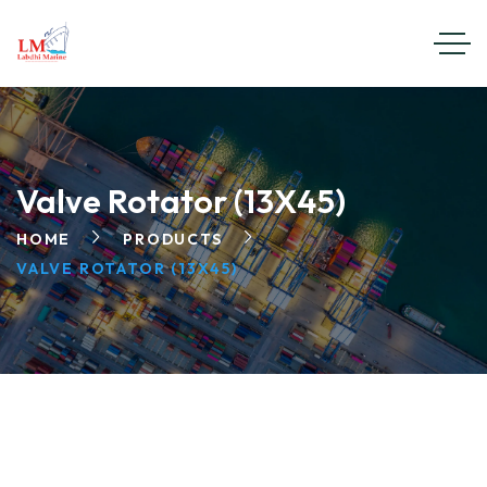
Valve Rotator (13X45)
HOME
PRODUCTS
VALVE ROTATOR (13X45)