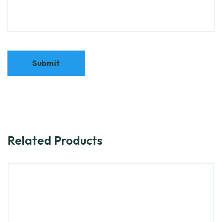
Related Products