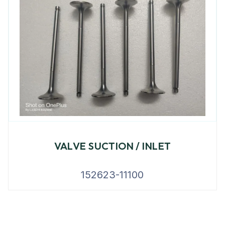
VALVE SUCTION / INLET
152623-11100