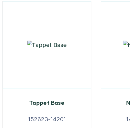
Tappet Base
N
152623-14201
1