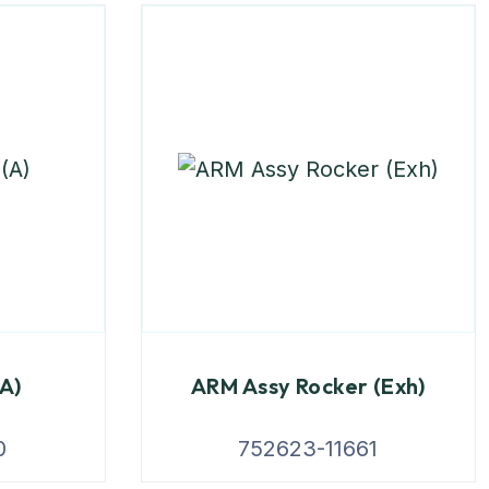
(A)
ARM Assy Rocker (Exh)
0
752623-11661