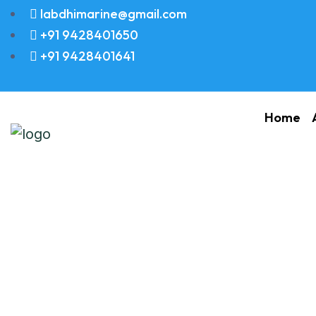
labdhimarine@gmail.com
+91 9428401650
+91 9428401641
Home
Valve Spring (B)