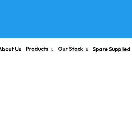
Products
Our Stock
About Us
Spare Supplied