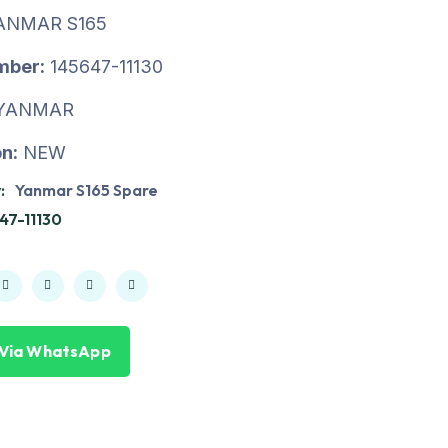
ANMAR S165
mber:
145647-11130
YANMAR
n:
NEW
:
Yanmar S165 Spare
47-11130
 Via WhatsApp