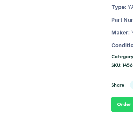
Type:
Y
Part Nu
Maker:
Conditio
Category
SKU:
1456
Share:
Order