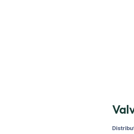
Valv
Distrib