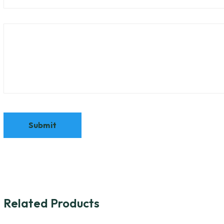
Related Products