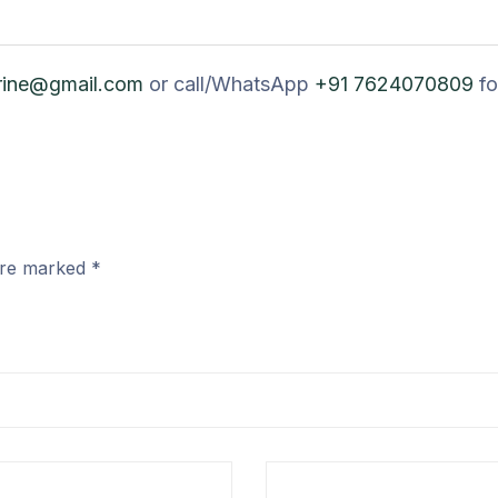
rine@gmail.com
or call/WhatsApp
+91 7624070809
fo
 are marked
*