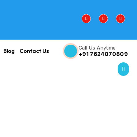
Call Us Anytime
Blog
Contact Us
+91 7624070809