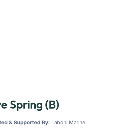
e Spring (B)
uted & Supported By:
Labdhi Marine