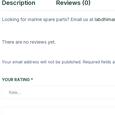
Description
Reviews (0)
Looking for marine spare parts? Email us at
labdhima
There are no reviews yet.
Your email address will not be published.
Required fields
YOUR RATING
*