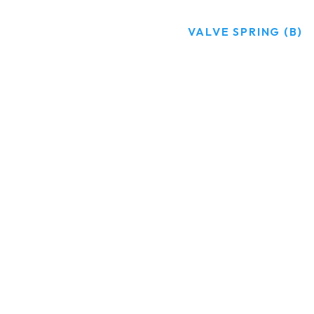
HOME
PRODUCTS
VALVE SPRING (B)