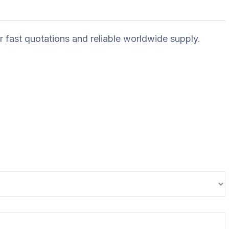
r fast quotations and reliable worldwide supply.