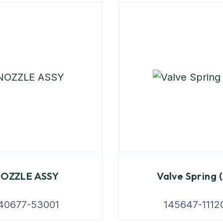
OZZLE ASSY
Valve Spring 
40677-53001
145647-1112