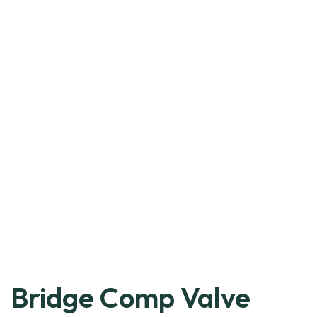
Bridge Comp Valve