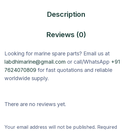
Description
Reviews (0)
Looking for marine spare parts? Email us at
labdhimarine@gmail.com
or call/WhatsApp
+91
7624070809
for fast quotations and reliable
worldwide supply.
There are no reviews yet.
Your email address will not be published.
Required