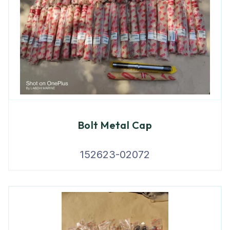
Bolt Metal Cap
152623-02072