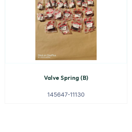
Valve Spring (B)
145647-11130