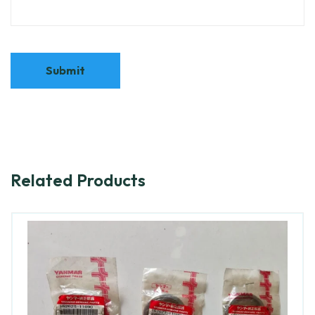
Related Products