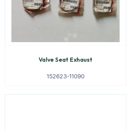
Valve Seat Exhaust
152623-11090