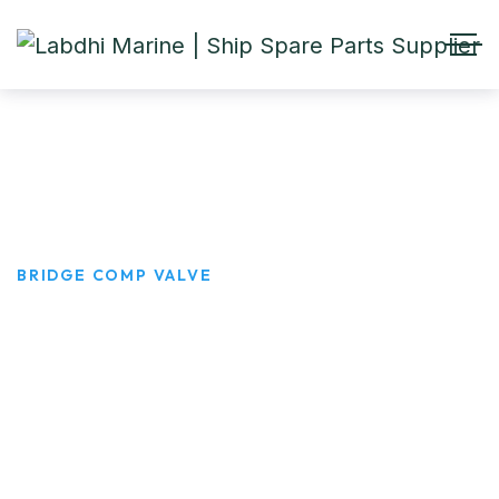
Bridge Comp Valve
HOME
PRODUCTS
BRIDGE COMP VALVE