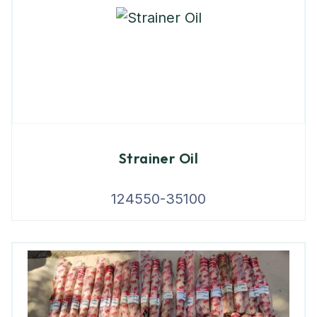
Strainer Oil
124550-35100