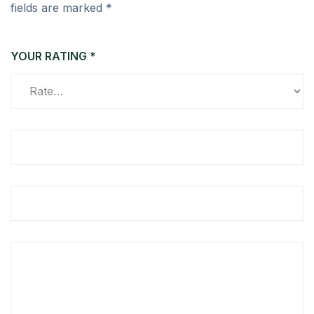
fields are marked
*
YOUR RATING
*