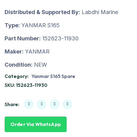
Distributed & Supported By:
Labdhi Marine
Type:
YANMAR S165
Part Number:
152623-11930
Maker:
YANMAR
Condition:
NEW
Category:
Yanmar S165 Spare
SKU:
152623-11930
Share:
Order Via WhatsApp