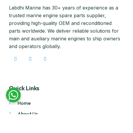
Labdhi Marine has 30+ years of experience as a
trusted marine engine spare parts supplier,
providing high-quality OEM and reconditioned
parts worldwide. We deliver reliable solutions for
main and auxiliary marine engines to ship owners
and operators globally.
Quick Links
Home
About Us
Products