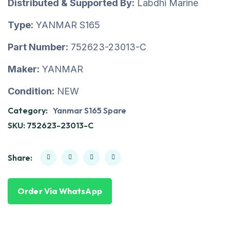
Distributed & Supported By:
Labdhi Marine
Type:
YANMAR S165
Part Number:
752623-23013-C
Maker:
YANMAR
Condition:
NEW
Category:
Yanmar S165 Spare
SKU:
752623-23013-C
Share:
Order Via WhatsApp