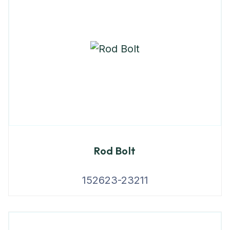
Rod Bolt
152623-23211