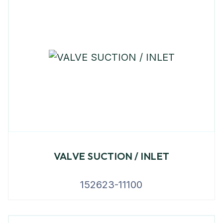
VALVE SUCTION / INLET
152623-11100