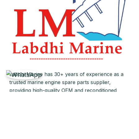
Labdhi Marine has 30+ years of experience as a
trusted marine engine spare parts supplier,
providing high-quality OEM and reconditioned
parts worldwide. We deliver reliable solutions for
main and auxiliary marine engines to ship owners
and operators globally.