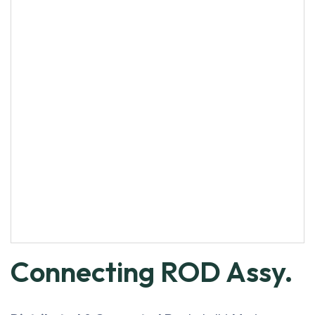
Connecting ROD Assy.