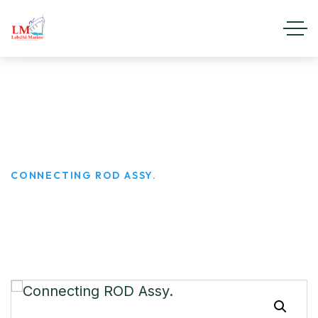
Connecting ROD Assy.
HOME
PRODUCTS
CONNECTING ROD ASSY.