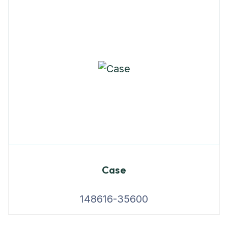
Case
148616-35600