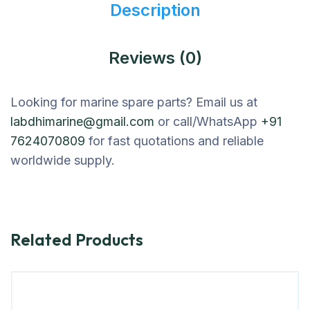
Description
Reviews (0)
Looking for marine spare parts? Email us at
labdhimarine@gmail.com
or call/WhatsApp
+91
7624070809
for fast quotations and reliable
worldwide supply.
Related Products