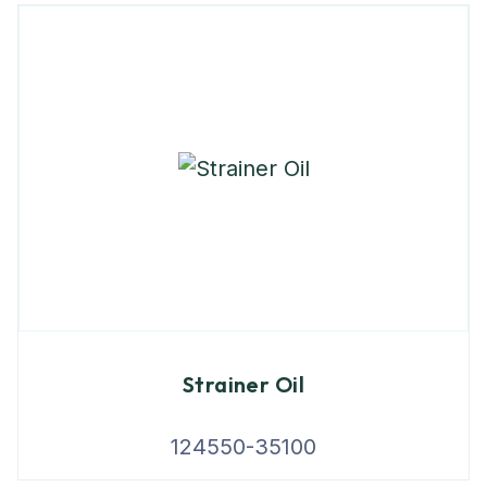
Strainer Oil
124550-35100