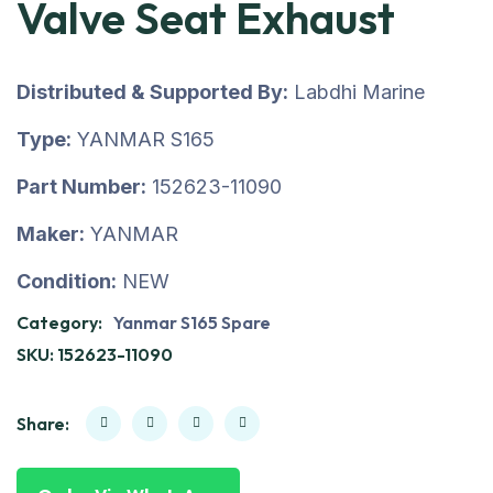
Valve Seat Exhaust
Distributed & Supported By:
Labdhi Marine
Type:
YANMAR S165
Part Number:
152623-11090
Maker:
YANMAR
Condition:
NEW
Category:
Yanmar S165 Spare
SKU:
152623-11090
Share: