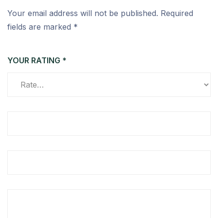
Your email address will not be published.
Required
fields are marked
*
YOUR RATING
*