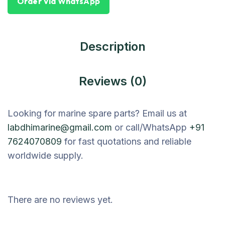
Order Via WhatsApp
Description
Reviews (0)
Looking for marine spare parts? Email us at
labdhimarine@gmail.com
or call/WhatsApp
+91
7624070809
for fast quotations and reliable
worldwide supply.
There are no reviews yet.