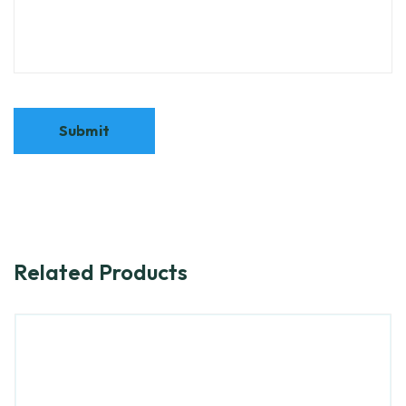
Related Products