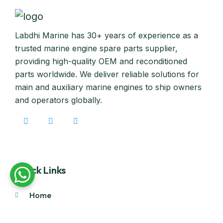
Labdhi Marine has 30+ years of experience as a
trusted marine engine spare parts supplier,
providing high-quality OEM and reconditioned
parts worldwide. We deliver reliable solutions for
main and auxiliary marine engines to ship owners
and operators globally.
Quick Links
Home
About Us