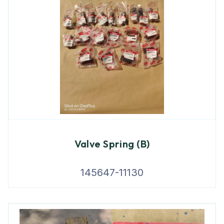
Valve Spring (B)
145647-11130