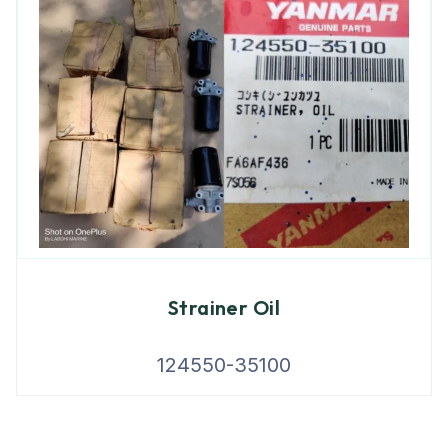
Strainer Oil
124550-35100