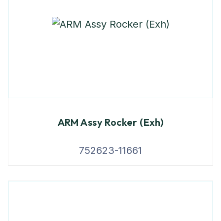
ARM Assy Rocker (Exh)
752623-11661