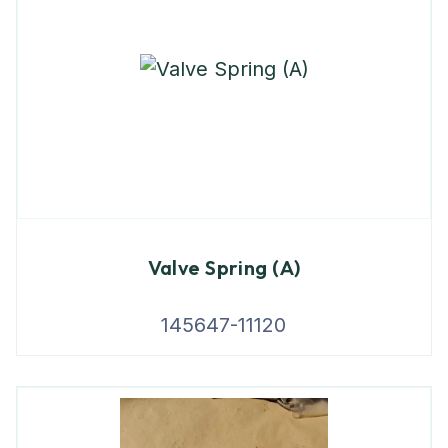
Valve Spring (A)
145647-11120