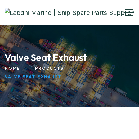
Valve Seat Exhaust
HOME
PRODUCTS
VALVE SEAT EXHAUST