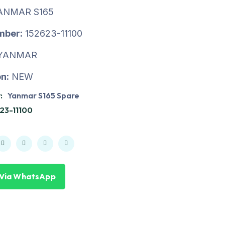
ANMAR S165
mber:
152623-11100
YANMAR
n:
NEW
:
Yanmar S165 Spare
23-11100
 Via WhatsApp