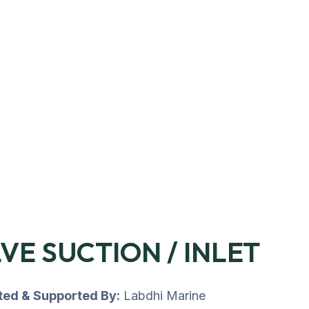
VE SUCTION / INLET
uted & Supported By:
Labdhi Marine