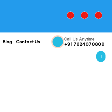
Call Us Anytime
Blog
Contact Us
+91 7624070809