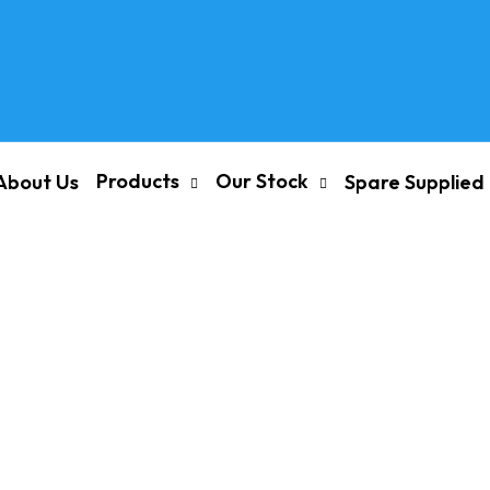
Products
Our Stock
About Us
Spare Supplied
/ INLET