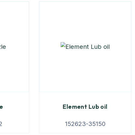
le
Element Lub oil
2
152623-35150