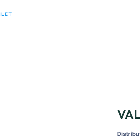
NLET
VAL
Distrib