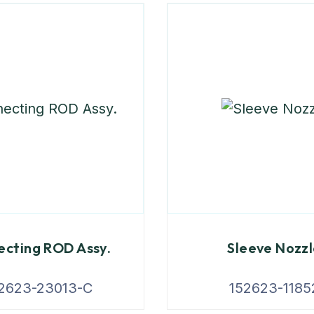
cting ROD Assy.
Sleeve Nozz
2623-23013-C
152623-1185