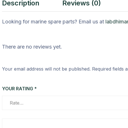
Description
Reviews (0)
Looking for marine spare parts? Email us at
labdhima
There are no reviews yet.
Your email address will not be published.
Required fields
YOUR RATING
*