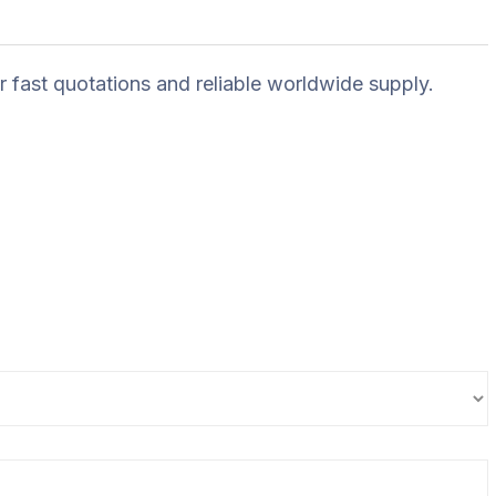
r fast quotations and reliable worldwide supply.