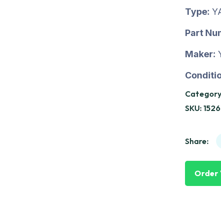
Type:
Y
Part Nu
Maker:
Conditio
Category
SKU:
1526
Share:
Order