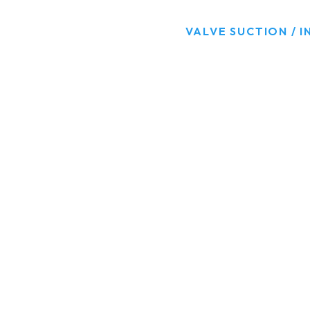
HOME
PRODUCTS
VALVE SUCTION / I