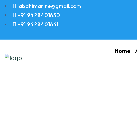
labdhimarine@gmail.com
+91 9428401650
+91 9428401641
Home
VALVE SUCTION 