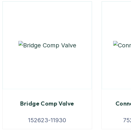
Bridge Comp Valve
Conne
152623-11930
75