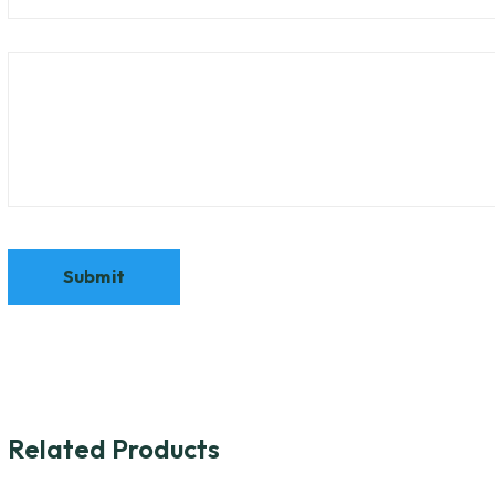
Related Products