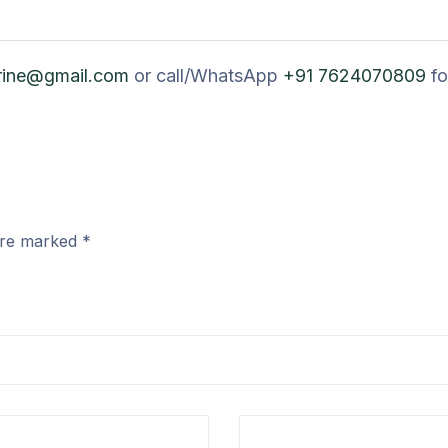
rine@gmail.com
or call/WhatsApp
+91 7624070809
fo
 are marked
*