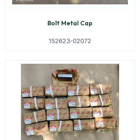
Bolt Metal Cap
152623-02072