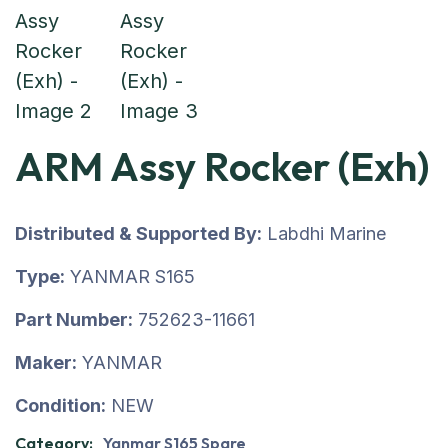
ARM Assy Rocker (Exh)
Distributed & Supported By:
Labdhi Marine
Type:
YANMAR S165
Part Number:
752623-11661
Maker:
YANMAR
Condition:
NEW
Category:
Yanmar S165 Spare