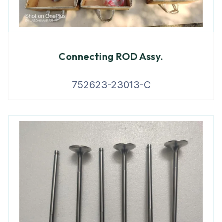
Connecting ROD Assy.
752623-23013-C