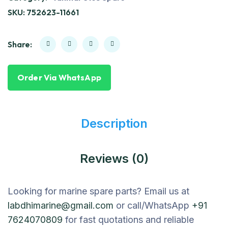
SKU:
752623-11661
Share:
Order Via WhatsApp
Description
Reviews (0)
Looking for marine spare parts? Email us at
labdhimarine@gmail.com
or call/WhatsApp
+91
7624070809
for fast quotations and reliable