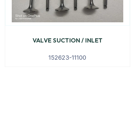
VALVE SUCTION / INLET
152623-11100