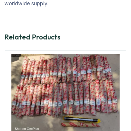
worldwide supply.
Related Products