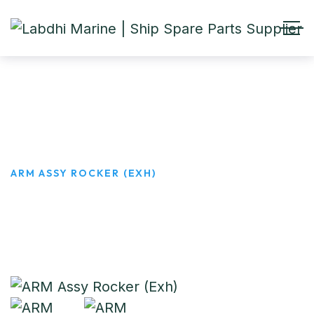
ARM Assy Rocker (Exh)
HOME
PRODUCTS
ARM ASSY ROCKER (EXH)