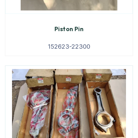
Piston Pin
152623-22300