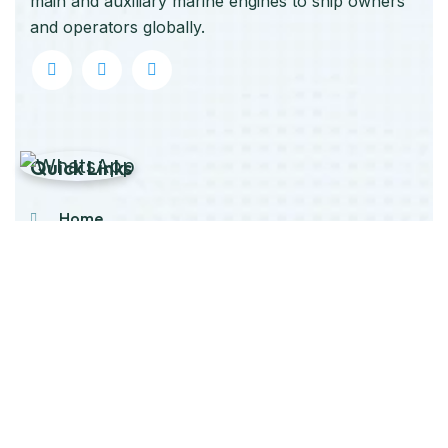
main and auxiliary marine engines to ship owners
and operators globally.
Quick Links
Home
About Us
Products
Our Stock
Blog
Contact Us