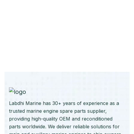
Labdhi Marine has 30+ years of experience as a
trusted marine engine spare parts supplier,
providing high-quality OEM and reconditioned
parts worldwide. We deliver reliable solutions for