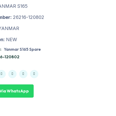
ANMAR S165
mber:
26216-120802
YANMAR
n:
NEW
:
Yanmar S165 Spare
16-120802
 Via WhatsApp