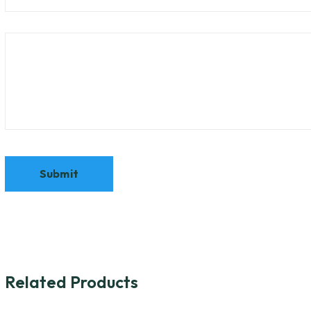
Related Products