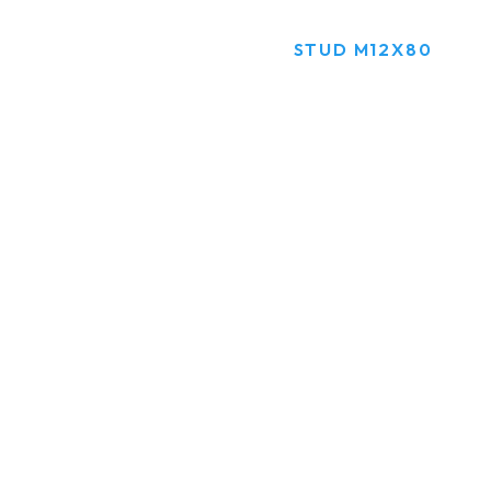
HOME
PRODUCTS
STUD M12X80