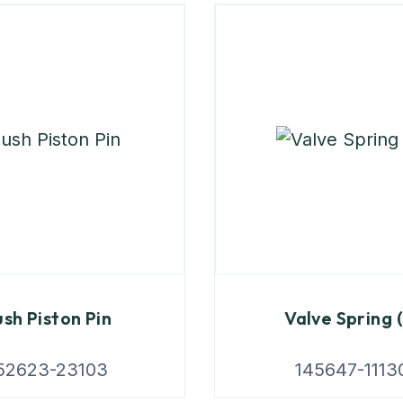
sh Piston Pin
Valve Spring 
52623-23103
145647-1113