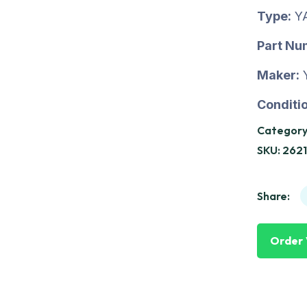
Type:
Y
Part Nu
Maker:
Conditio
Category
SKU:
262
Share:
Order