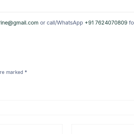
rine@gmail.com
or call/WhatsApp
+91 7624070809
fo
 are marked
*