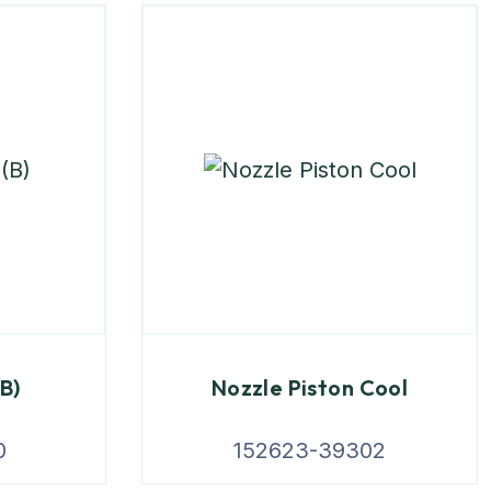
(B)
Nozzle Piston Cool
0
152623-39302