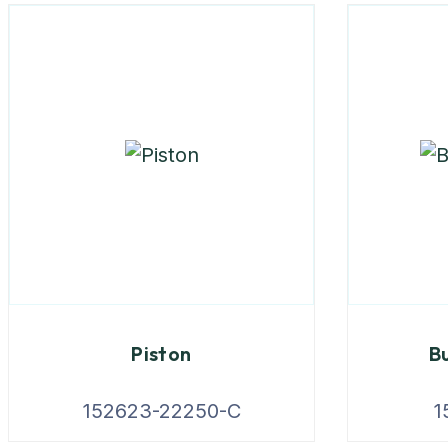
Piston
Bu
152623-22250-C
1