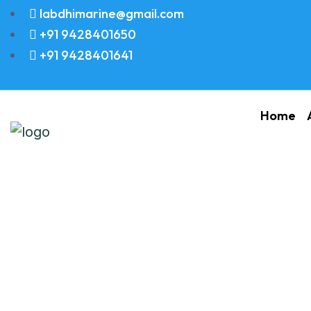
labdhimarine@gmail.com
+91 9428401650
+91 9428401641
Home
Stud M12X80