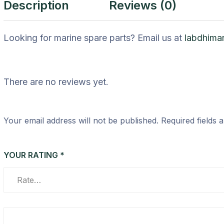
Description
Reviews (0)
Looking for marine spare parts? Email us at
labdhima
There are no reviews yet.
Your email address will not be published.
Required fields
YOUR RATING
*