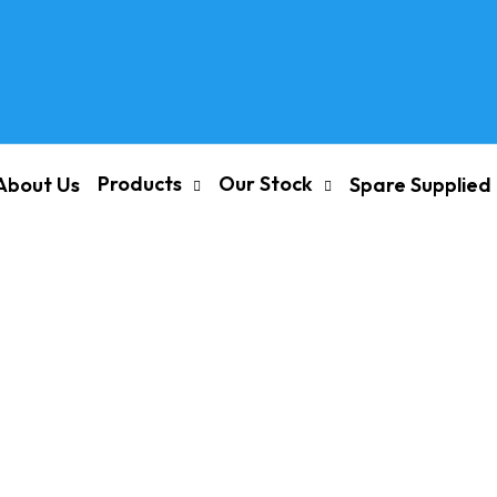
Products
Our Stock
About Us
Spare Supplied