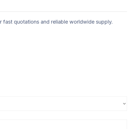
r fast quotations and reliable worldwide supply.