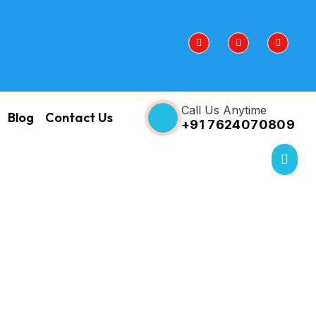
Call Us Anytime
Blog
Contact Us
+91 7624070809