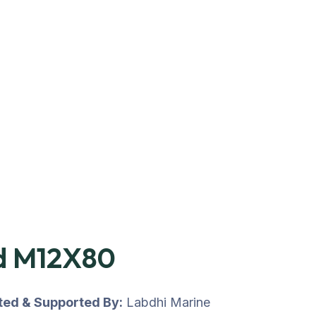
d M12X80
uted & Supported By:
Labdhi Marine