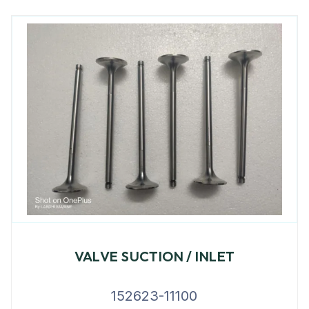
VALVE SUCTION / INLET
152623-11100