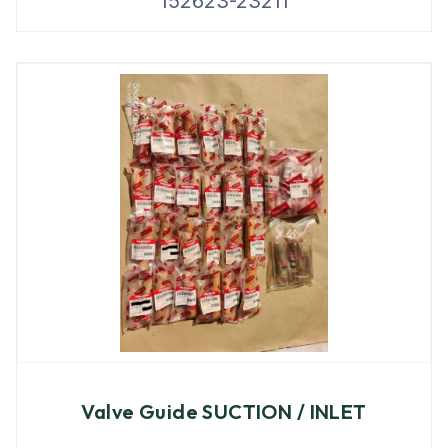
152623-23211
Valve Guide SUCTION / INLET