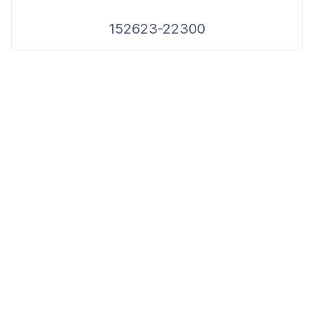
152623-22300