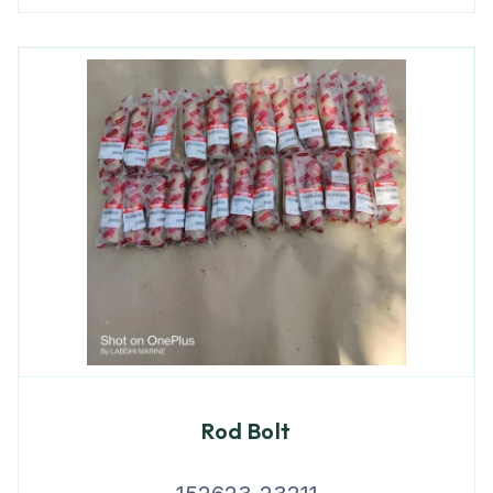
Rod Bolt