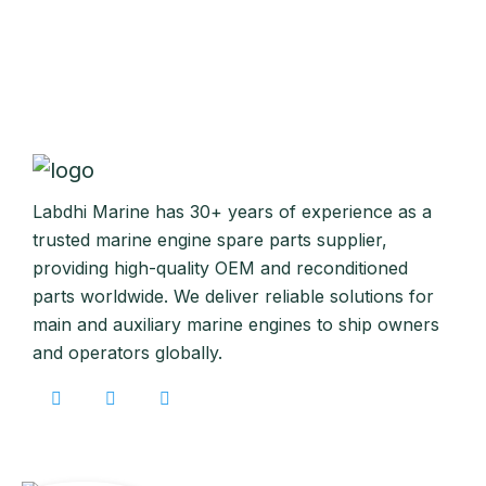
Labdhi Marine has 30+ years of experience as a
trusted marine engine spare parts supplier,
providing high-quality OEM and reconditioned
parts worldwide. We deliver reliable solutions for
main and auxiliary marine engines to ship owners
and operators globally.