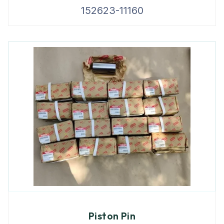
152623-11160
Piston Pin