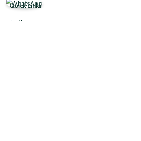
Quick Links
Home
About Us
Products
Our Stock
Blog
Contact Us
Product Category
Main Engines & Spares
Marine Auxiliary Engine
Offshore Rigs Spares