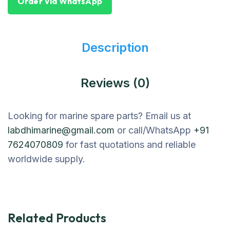
Order Via WhatsApp
Description
Reviews (0)
Looking for marine spare parts? Email us at
labdhimarine@gmail.com
or call/WhatsApp
+91
7624070809
for fast quotations and reliable
worldwide supply.
Related Products