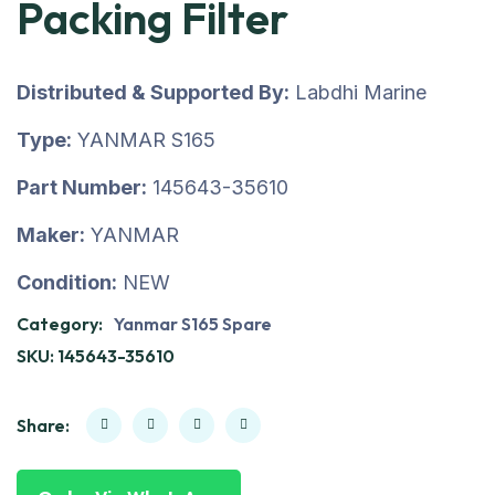
Packing Filter
Distributed & Supported By:
Labdhi Marine
Type:
YANMAR S165
Part Number:
145643-35610
Maker:
YANMAR
Condition:
NEW
Category:
Yanmar S165 Spare
SKU:
145643-35610
Share: