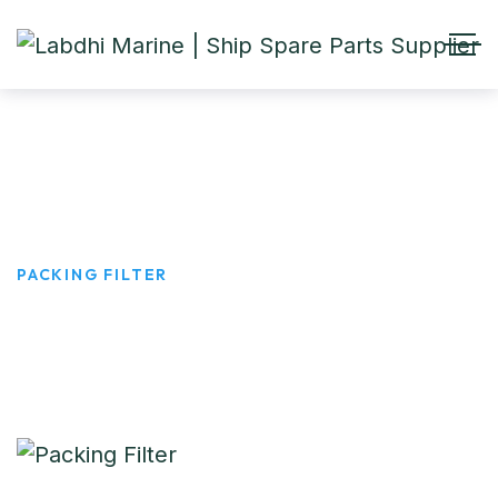
Packing Filter
HOME
PRODUCTS
PACKING FILTER