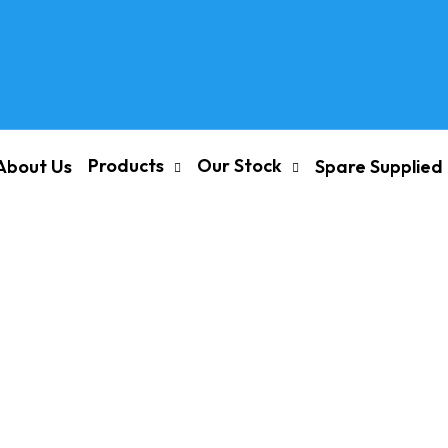
Products
Our Stock
About Us
Spare Supplied
nd Spares