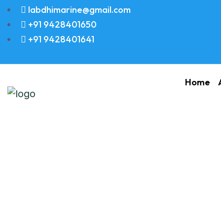
labdhimarine@gmail.com
+91 9428401650
+91 9428401641
Home
Turbochargers A