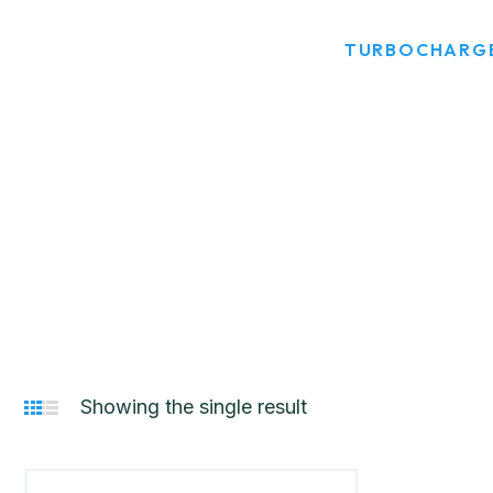
HOME
PRODUCT TAGS
TURBOCHARGE
Showing the single result