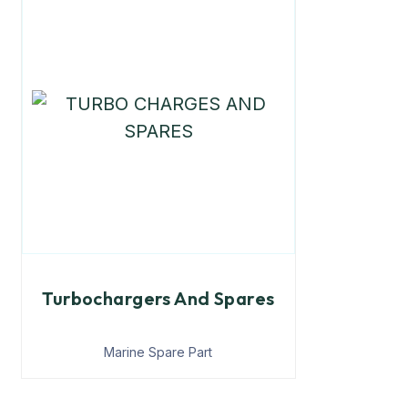
Turbochargers And Spares
Marine Spare Part