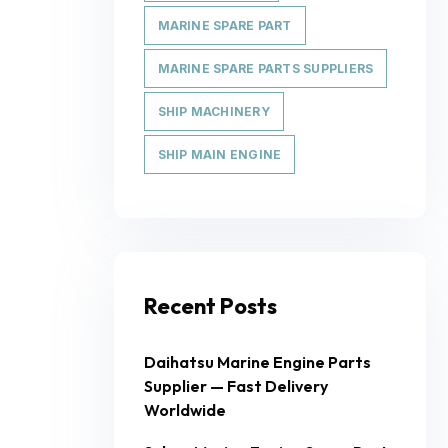
MARINE SPARE PART
MARINE SPARE PARTS SUPPLIERS
SHIP MACHINERY
SHIP MAIN ENGINE
Recent Posts
Daihatsu Marine Engine Parts
Supplier — Fast Delivery
Worldwide