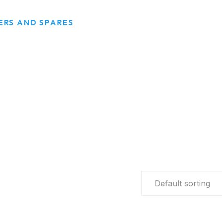
RS AND SPARES