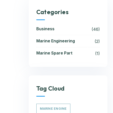
Categories
Business
(46)
Marine Engineering
(2)
Marine Spare Part
(1)
Tag Cloud
MARINE ENGINE