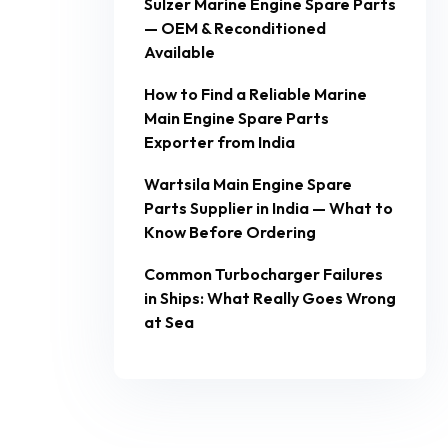
Sulzer Marine Engine Spare Parts
— OEM & Reconditioned
Available
How to Find a Reliable Marine
Main Engine Spare Parts
Exporter from India
Wartsila Main Engine Spare
Parts Supplier in India — What to
Know Before Ordering
Common Turbocharger Failures
in Ships: What Really Goes Wrong
at Sea