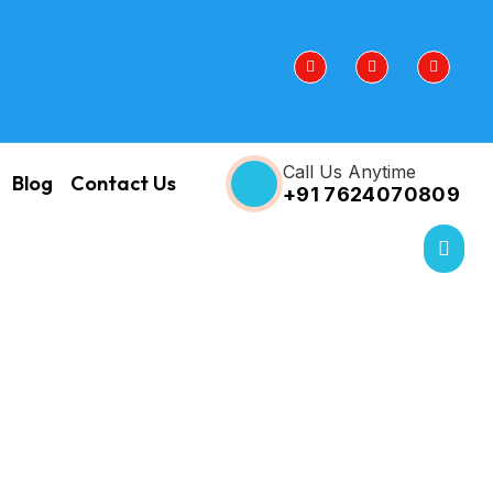
Call Us Anytime
Blog
Contact Us
+91 7624070809