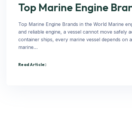
Top Marine Engine Bran
Top Marine Engine Brands in the World Marine engi
and reliable engine, a vessel cannot move safely a
container ships, every marine vessel depends on 
marine…
Read Article