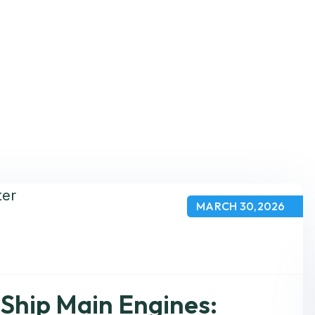
MARCH 30,2026
Ship Main Engines: