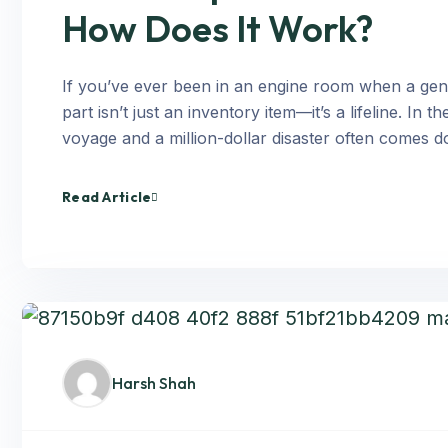
How Does It Work?
If you’ve ever been in an engine room when a gene
part isn’t just an inventory item—it’s a lifeline. I
voyage and a million-dollar disaster often comes d
Read Article
Harsh Shah