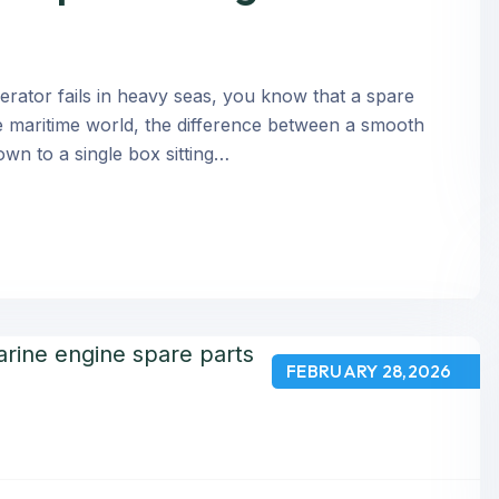
rator fails in heavy seas, you know that a spare
n the maritime world, the difference between a smooth
own to a single box sitting…
FEBRUARY 28,2026