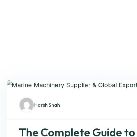
Harsh Shah
The Complete Guide to 