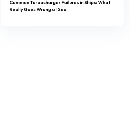
Common Turbocharger Failures in Ships: What
Really Goes Wrong at Sea