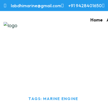
labdhimarine@gmail.com
+91 9428401650
Home
Marine Engine
HOME
TAGS: MARINE ENGINE