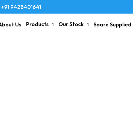
+91 9428401641
Products
Our Stock
About Us
Spare Supplied