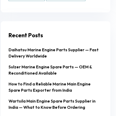
Recent Posts
Daihatsu Marine Engine Parts Supplier — Fast
Delivery Worldwide
Sulzer Marine Engine Spare Parts — OEM &
Reconditioned Available
How to Find a Reliable Marine Main Engine
Spare Parts Exporter from India
Wartsila Main Engine Spare Parts Supplier in
India — What to Know Before Ordering