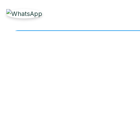
Get Reliable Marine 
Partner with Labdhi Marine for fast, high-quality
owners worldwide.