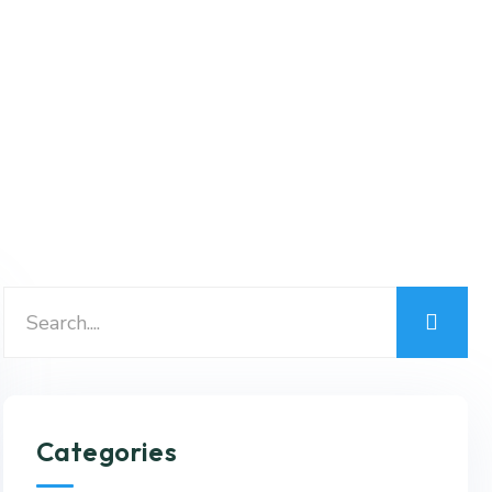
Categories