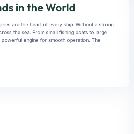
ds in the World
nes are the heart of every ship. Without a strong
cross the sea. From small fishing boats to large
a powerful engine for smooth operation. The