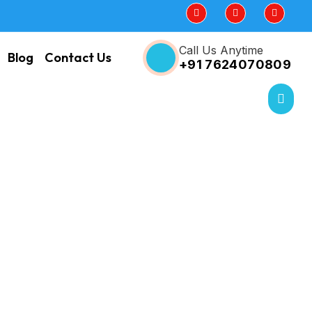
Call Us Anytime
Blog
Contact Us
+91 7624070809