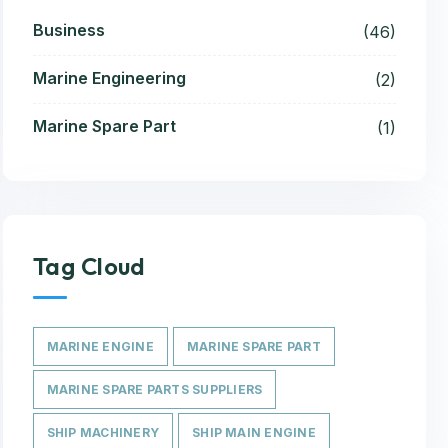
Business
(46)
Marine Engineering
(2)
Marine Spare Part
(1)
Tag Cloud
MARINE ENGINE
MARINE SPARE PART
MARINE SPARE PARTS SUPPLIERS
SHIP MACHINERY
SHIP MAIN ENGINE