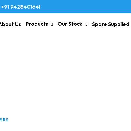
+91 9428401641
Products
Our Stock
About Us
Spare Supplied
ts Suppliers
ERS