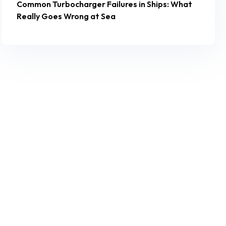
Common Turbocharger Failures in Ships: What
Really Goes Wrong at Sea