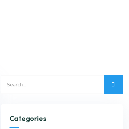
Categories