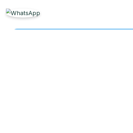
Get Reliable Marine 
Partner with Labdhi Marine for fast, high-quality
owners worldwide.