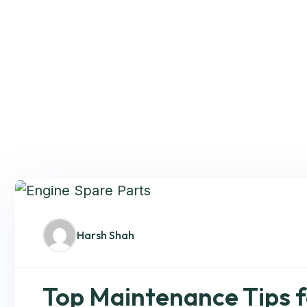
Harsh Shah
Top Maintenance Tips f