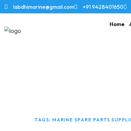
labdhimarine@gmail.com
+91 9428401650
Home
Marine Spare Par
HOME
TAGS: MARINE SPARE PARTS SUPPLI