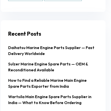
Recent Posts
Daihatsu Marine Engine Parts Supplier — Fast
Delivery Worldwide
Sulzer Marine Engine Spare Parts — OEM &
Reconditioned Available
How to Find a Reliable Marine Main Engine
Spare Parts Exporter from India
Wartsila Main Engine Spare Parts Supplier in
India — What to Know Before Ordering