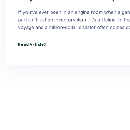
If you’ve ever been in an engine room when a gene
part isn’t just an inventory item—it’s a lifeline. I
voyage and a million-dollar disaster often comes d
Read Article