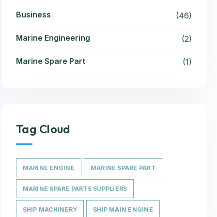
Business
(46)
Marine Engineering
(2)
Marine Spare Part
(1)
Tag Cloud
MARINE ENGINE
MARINE SPARE PART
MARINE SPARE PARTS SUPPLIERS
SHIP MACHINERY
SHIP MAIN ENGINE