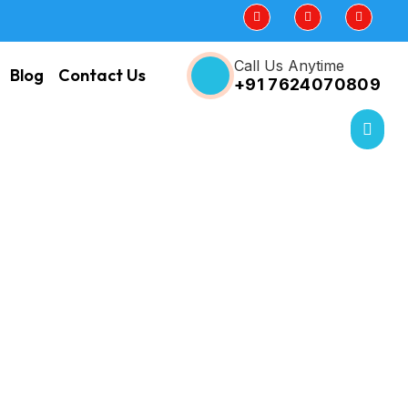
Call Us Anytime
Blog
Contact Us
+91 7624070809