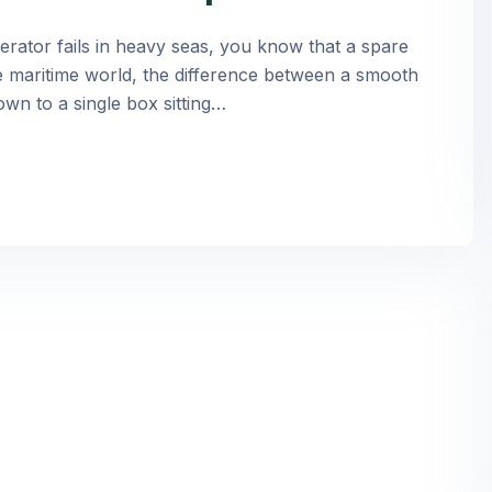
rator fails in heavy seas, you know that a spare
n the maritime world, the difference between a smooth
own to a single box sitting…