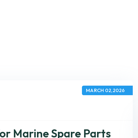
MARCH 02,2026
or Marine Spare Parts