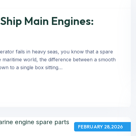
Ship Main Engines:
rator fails in heavy seas, you know that a spare
n the maritime world, the difference between a smooth
own to a single box sitting…
FEBRUARY 28,2026