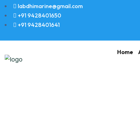
labdhimarine@gmail.com
+91 9428401650
+91 9428401641
Home
Ship Main Engine