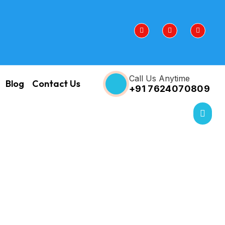
Call Us Anytime
Blog
Contact Us
+91 7624070809