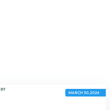
MARCH 30,2026