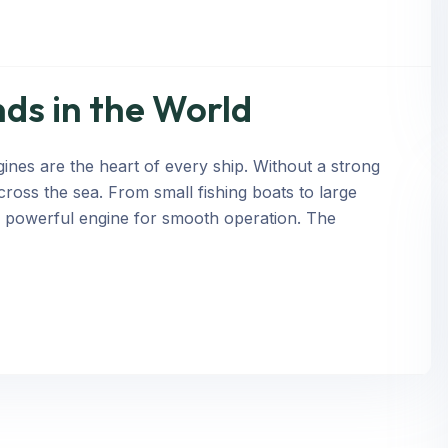
ds in the World
nes are the heart of every ship. Without a strong
cross the sea. From small fishing boats to large
a powerful engine for smooth operation. The