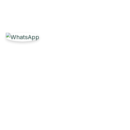
Get Reliable Marine 
Partner with Labdhi Marine for fast, high-quality
owners worldwide.