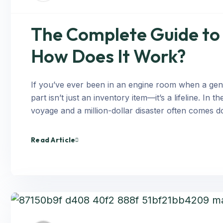
The Complete Guide to 
How Does It Work?
If you’ve ever been in an engine room when a gene
part isn’t just an inventory item—it’s a lifeline. I
voyage and a million-dollar disaster often comes d
Read Article