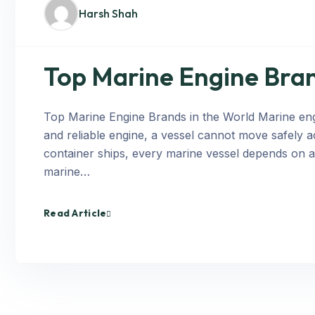
Harsh Shah
Top Marine Engine Bran
Top Marine Engine Brands in the World Marine engi
and reliable engine, a vessel cannot move safely a
container ships, every marine vessel depends on 
marine…
Read Article