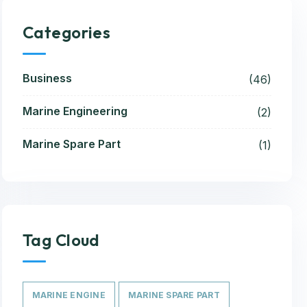
Categories
Business
(46)
Marine Engineering
(2)
Marine Spare Part
(1)
Tag Cloud
MARINE ENGINE
MARINE SPARE PART