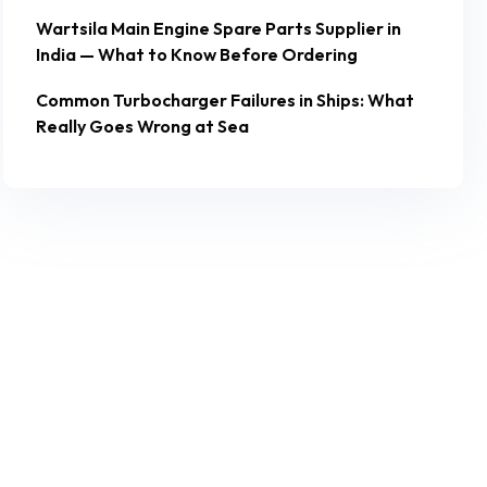
Wartsila Main Engine Spare Parts Supplier in
India — What to Know Before Ordering
Common Turbocharger Failures in Ships: What
Really Goes Wrong at Sea