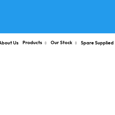
Products
Our Stock
About Us
Spare Supplied