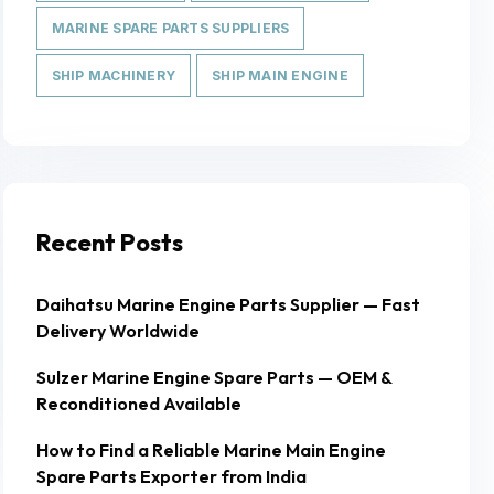
MARINE SPARE PARTS SUPPLIERS
SHIP MACHINERY
SHIP MAIN ENGINE
Recent Posts
Daihatsu Marine Engine Parts Supplier — Fast
Delivery Worldwide
Sulzer Marine Engine Spare Parts — OEM &
Reconditioned Available
How to Find a Reliable Marine Main Engine
Spare Parts Exporter from India