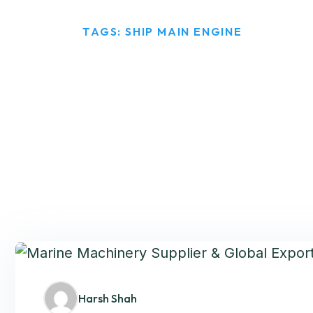
HOME
TAGS: SHIP MAIN ENGINE
Harsh Shah