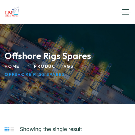
Offshore Rigs Spares
HOME
PRODUCT TAGS
OFFSHORE RIGS SPARES
Showing the single result