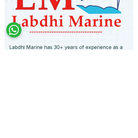
Labdhi Marine has 30+ years of experience as a
trusted marine engine spare parts supplier,
providing high-quality OEM and reconditioned
parts worldwide. We deliver reliable solutions for
main and auxiliary marine engines to ship owners
and operators globally.
Quick Links