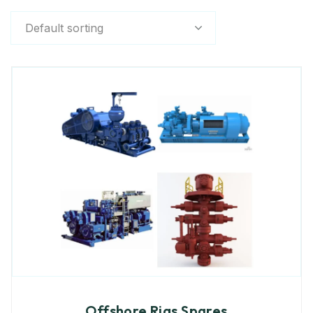
Default sorting
Offshore Rigs Spares