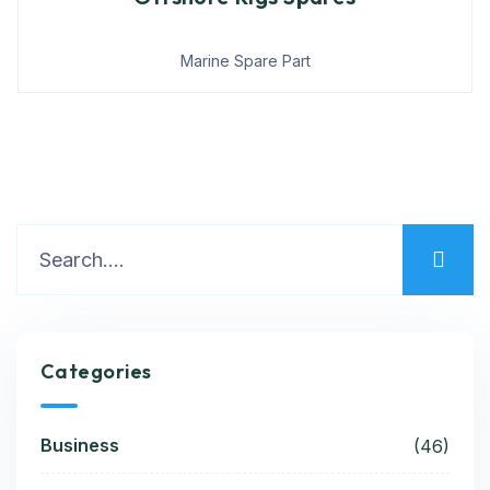
Marine Spare Part
Categories
Business
(46)