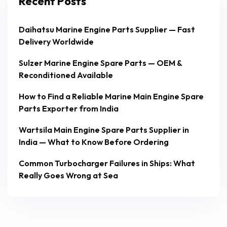
Recent Posts
Daihatsu Marine Engine Parts Supplier — Fast
Delivery Worldwide
Sulzer Marine Engine Spare Parts — OEM &
Reconditioned Available
How to Find a Reliable Marine Main Engine Spare
Parts Exporter from India
Wartsila Main Engine Spare Parts Supplier in
India — What to Know Before Ordering
Common Turbocharger Failures in Ships: What
Really Goes Wrong at Sea