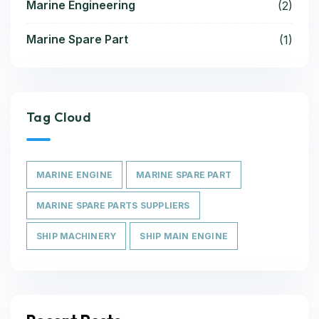
Marine Engineering
(2)
Marine Spare Part
(1)
Tag Cloud
MARINE ENGINE
MARINE SPARE PART
MARINE SPARE PARTS SUPPLIERS
SHIP MACHINERY
SHIP MAIN ENGINE