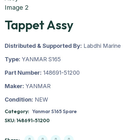
Tappet Assy
Distributed & Supported By:
Labdhi Marine
Type:
YANMAR S165
Part Number:
148691-51200
Maker:
YANMAR
Condition:
NEW
Category:
Yanmar S165 Spare
SKU:
148691-51200