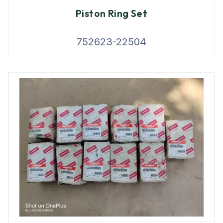
Piston Ring Set
752623-22504