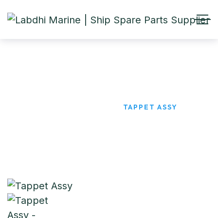
Tappet Assy
HOME
PRODUCTS
TAPPET ASSY