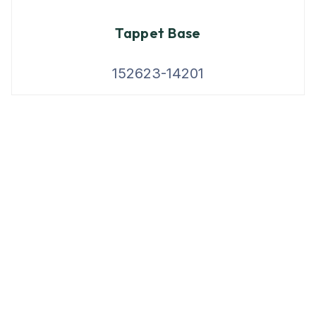
Tappet Base
152623-14201