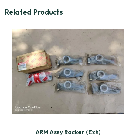
Related Products
ARM Assy Rocker (Exh)