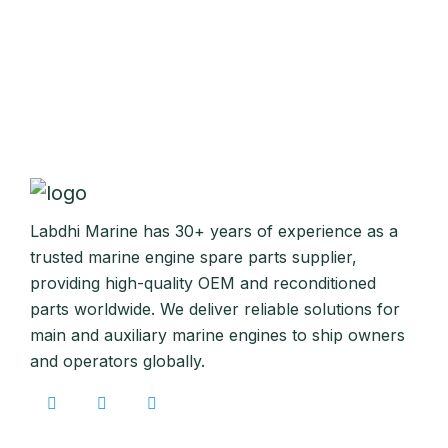
Labdhi Marine has 30+ years of experience as a
trusted marine engine spare parts supplier,
providing high-quality OEM and reconditioned
parts worldwide. We deliver reliable solutions for
main and auxiliary marine engines to ship owners
and operators globally.