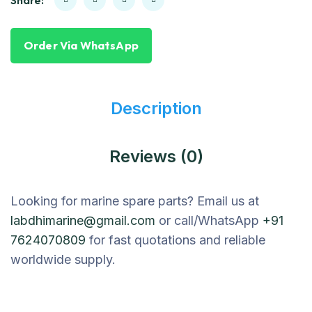
Share:
Order Via WhatsApp
Description
Reviews (0)
Looking for marine spare parts? Email us at
labdhimarine@gmail.com
or call/WhatsApp
+91
7624070809
for fast quotations and reliable
worldwide supply.