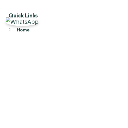
Quick Links
Home
About Us
Products
Our Stock
Blog
Contact Us
Product Category
Main Engines & Spares
Marine Auxiliary Engine