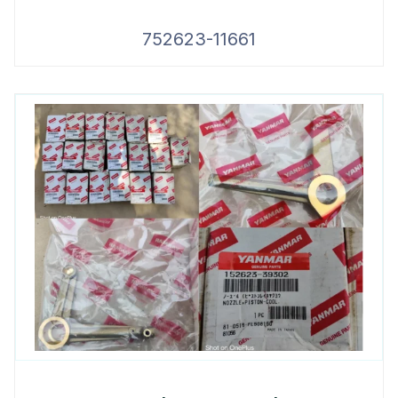
752623-11661