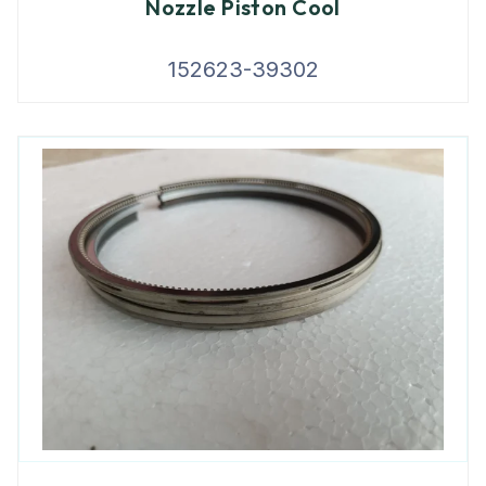
Nozzle Piston Cool
152623-39302