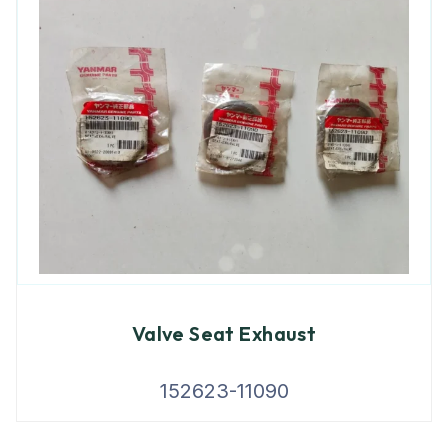
Valve Seat Exhaust
152623-11090