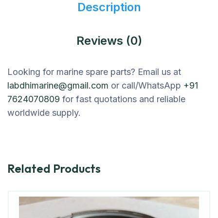
Description
Reviews (0)
Looking for marine spare parts? Email us at
labdhimarine@gmail.com
or call/WhatsApp
+91
7624070809
for fast quotations and reliable
worldwide supply.
Related Products