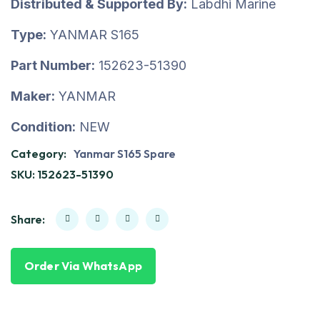
Distributed & Supported By:
Labdhi Marine
Type:
YANMAR S165
Part Number:
152623-51390
Maker:
YANMAR
Condition:
NEW
Category:
Yanmar S165 Spare
SKU:
152623-51390
Share:
Order Via WhatsApp