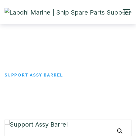
Support Assy Barrel
HOME
PRODUCTS
SUPPORT ASSY BARREL