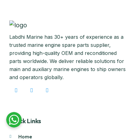
Labdhi Marine has 30+ years of experience as a
trusted marine engine spare parts supplier,
providing high-quality OEM and reconditioned
parts worldwide. We deliver reliable solutions for
main and auxiliary marine engines to ship owners
and operators globally.
Quick Links
Home