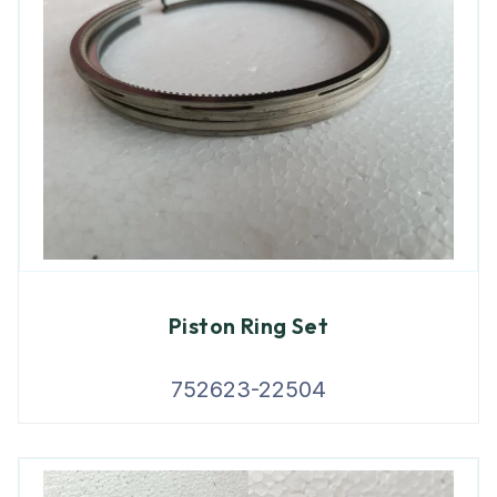
Piston Ring Set
752623-22504