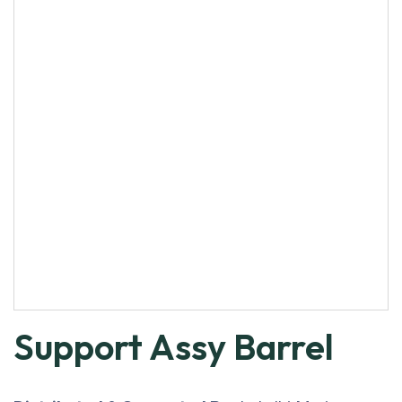
Support Assy Barrel