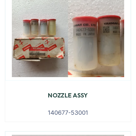
NOZZLE ASSY
140677-53001