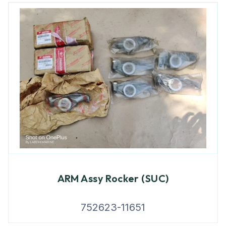
ARM Assy Rocker (SUC)
752623-11651