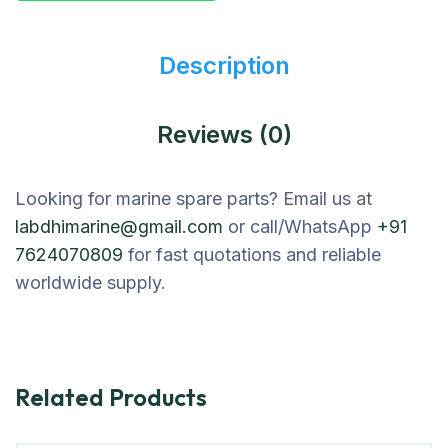
Description
Reviews (0)
Looking for marine spare parts? Email us at
labdhimarine@gmail.com
or call/WhatsApp
+91
7624070809
for fast quotations and reliable
worldwide supply.
Related Products