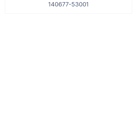
140677-53001