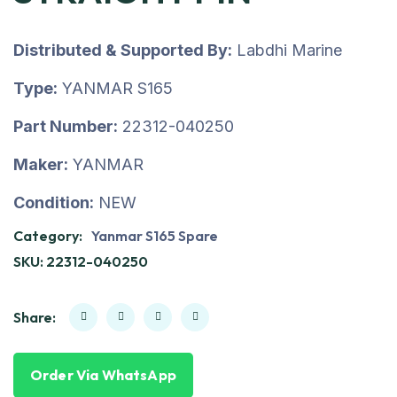
Distributed & Supported By:
Labdhi Marine
Type:
YANMAR S165
Part Number:
22312-040250
Maker:
YANMAR
Condition:
NEW
Category:
Yanmar S165 Spare
SKU:
22312-040250
Share:
Order Via WhatsApp