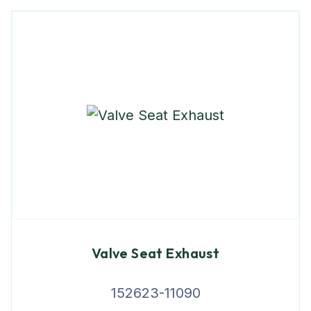
Valve Seat Exhaust
152623-11090