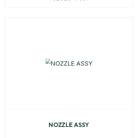
NOZZLE ASSY