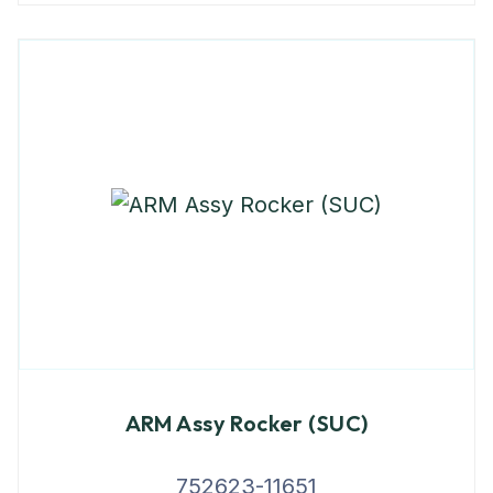
ARM Assy Rocker (SUC)
752623-11651