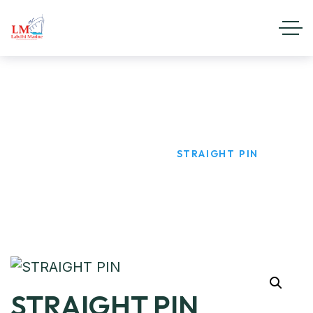
STRAIGHT PIN
HOME
PRODUCTS
STRAIGHT PIN
STRAIGHT PIN