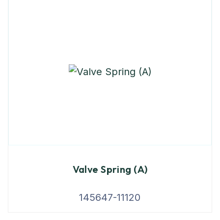
Valve Spring (A)
145647-11120