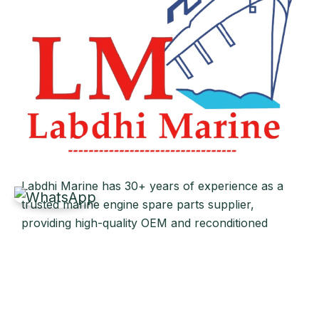
Labdhi Marine has 30+ years of experience as a
trusted marine engine spare parts supplier,
providing high-quality OEM and reconditioned
parts worldwide. We deliver reliable solutions for
main and auxiliary marine engines to ship owners
and operators globally.