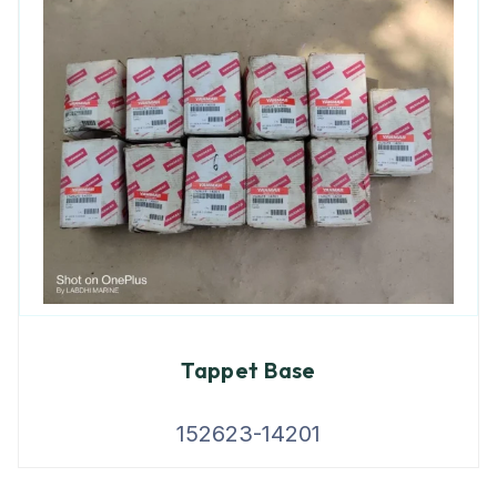
Tappet Base
152623-14201