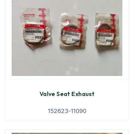
Valve Seat Exhaust
152623-11090