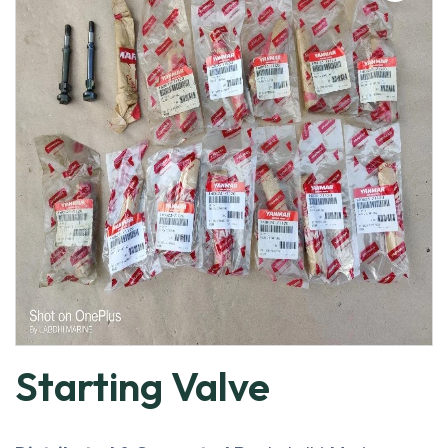
Starting Valve