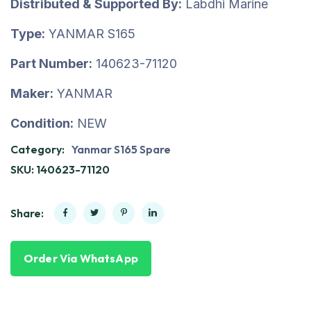
Distributed & Supported By:
Labdhi Marine
Type:
YANMAR S165
Part Number:
140623-71120
Maker:
YANMAR
Condition:
NEW
Category:
Yanmar S165 Spare
SKU:
140623-71120
Share:
Order Via WhatsApp