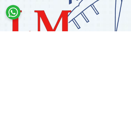
Labdhi Marine has 30+ years of experience as a
trusted marine engine spare parts supplier, providing
high-quality OEM and reconditioned parts worldwide.
We deliver reliable solutions for main and auxiliary
marine engines to ship owners and operators globally.