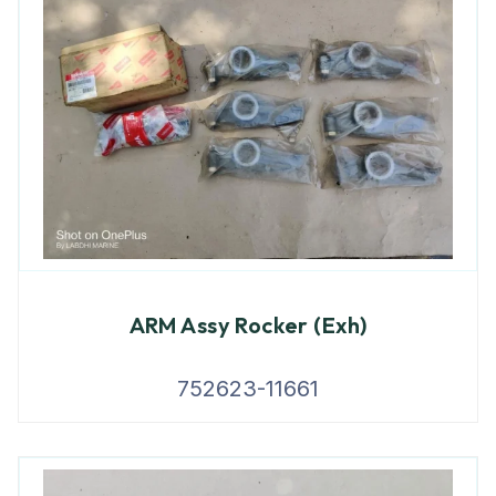
ARM Assy Rocker (Exh)
752623-11661