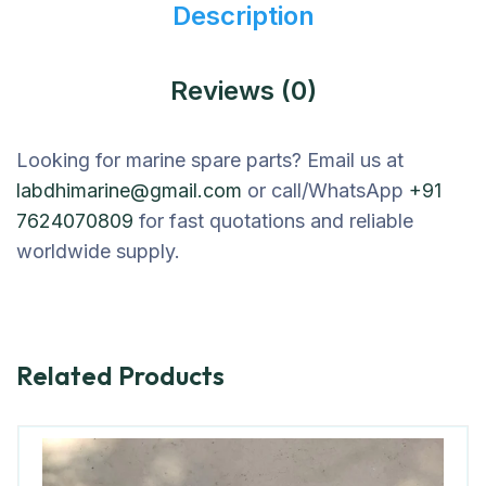
Description
Reviews (0)
Looking for marine spare parts? Email us at
labdhimarine@gmail.com
or call/WhatsApp
+91
7624070809
for fast quotations and reliable
worldwide supply.
Related Products