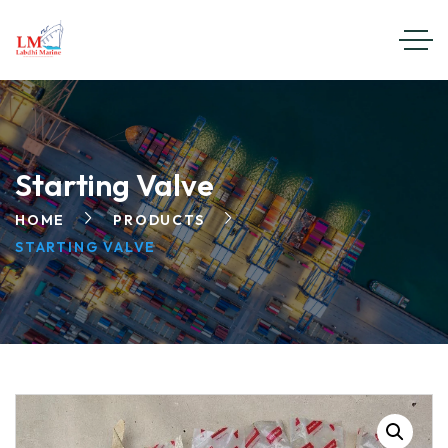
Starting Valve
HOME
PRODUCTS
STARTING VALVE