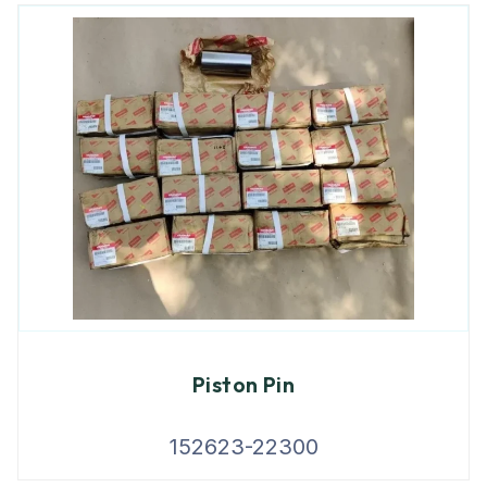
Piston Pin
152623-22300