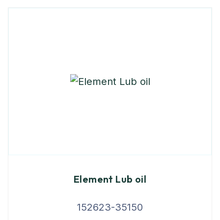
Element Lub oil
152623-35150