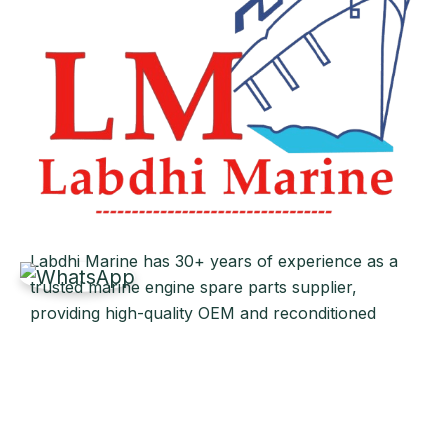
Labdhi Marine has 30+ years of experience as a
trusted marine engine spare parts supplier,
providing high-quality OEM and reconditioned
parts worldwide. We deliver reliable solutions for
main and auxiliary marine engines to ship owners
and operators globally.