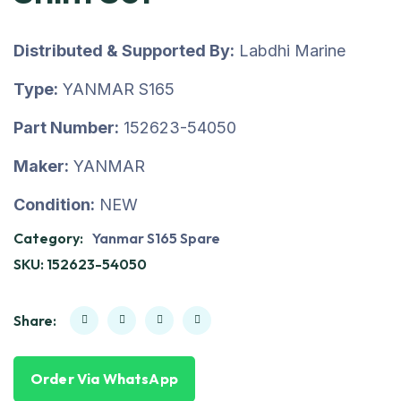
Distributed & Supported By:
Labdhi Marine
Type:
YANMAR S165
Part Number:
152623-54050
Maker:
YANMAR
Condition:
NEW
Category:
Yanmar S165 Spare
SKU:
152623-54050
Share:
Order Via WhatsApp