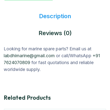
Description
Reviews (0)
Looking for marine spare parts? Email us at
labdhimarine@gmail.com
or call/WhatsApp
+91
7624070809
for fast quotations and reliable
worldwide supply.
Related Products