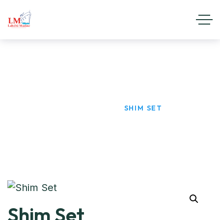
Shim Set
HOME
PRODUCTS
SHIM SET
Shim Set