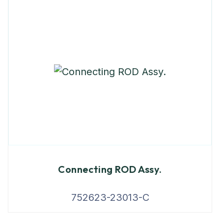
Connecting ROD Assy.
752623-23013-C