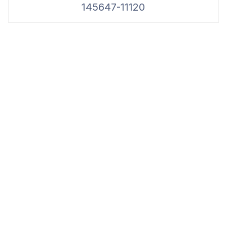
145647-11120