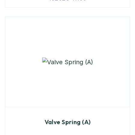
Valve Spring (A)