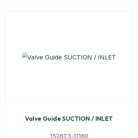
Valve Guide SUCTION / INLET
152623-11160