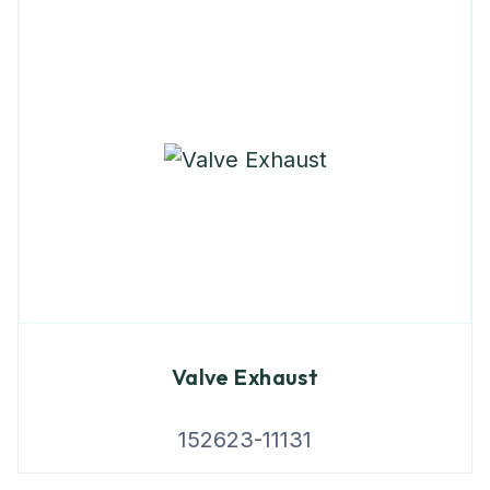
Valve Exhaust
152623-11131