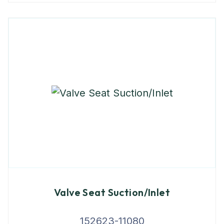
Valve Seat Suction/Inlet
152623-11080