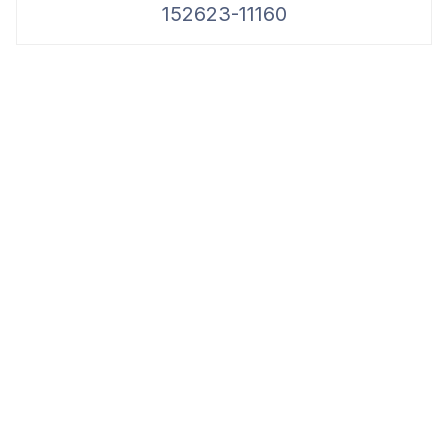
152623-11160