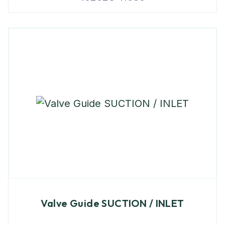
Valve Guide SUCTION / INLET