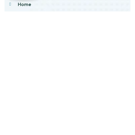
Home
About Us
Products
Our Stock
Blog
Contact Us
Product Category
Main Engines & Spares
Marine Auxiliary Engine
Offshore Rigs Spares
Marine Automation