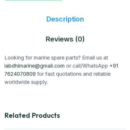
Description
Reviews (0)
Looking for marine spare parts? Email us at
labdhimarine@gmail.com
or call/WhatsApp
+91
7624070809
for fast quotations and reliable
worldwide supply.
Related Products