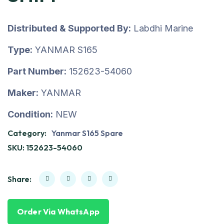
Distributed & Supported By:
Labdhi Marine
Type:
YANMAR S165
Part Number:
152623-54060
Maker:
YANMAR
Condition:
NEW
Category:
Yanmar S165 Spare
SKU:
152623-54060
Share:
Order Via WhatsApp