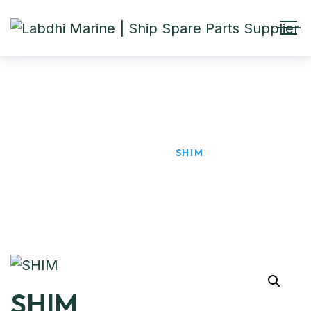
SHIM
HOME
PRODUCTS
SHIM
SHIM