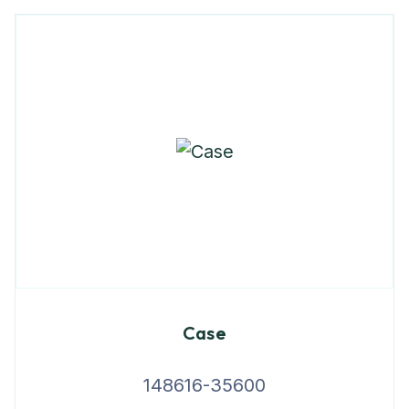
Case
148616-35600