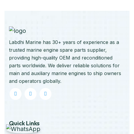
Labdhi Marine has 30+ years of experience as a
trusted marine engine spare parts supplier,
providing high-quality OEM and reconditioned
parts worldwide. We deliver reliable solutions for
main and auxiliary marine engines to ship owners
and operators globally.
Quick Links