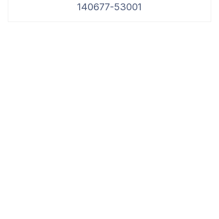
140677-53001