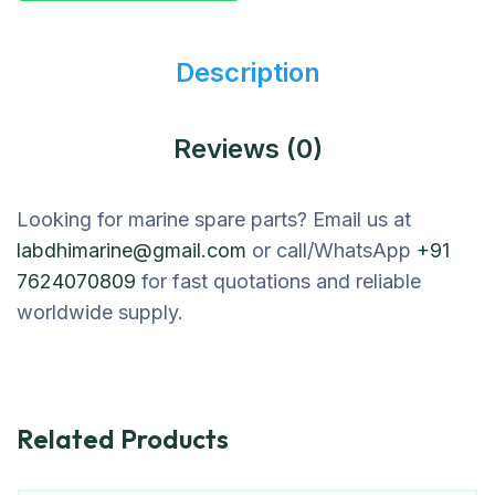
Description
Reviews (0)
Looking for marine spare parts? Email us at
labdhimarine@gmail.com
or call/WhatsApp
+91
7624070809
for fast quotations and reliable
worldwide supply.
Related Products