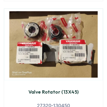
Valve Rotator (13X45)
27320-130450