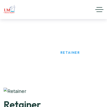
Retainer
HOME
PRODUCTS
RETAINER
Retainer