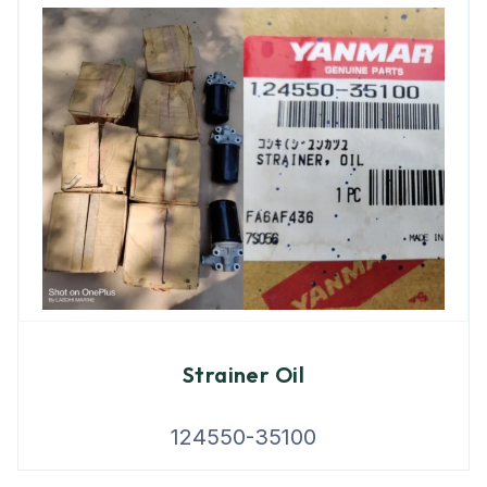
Strainer Oil
124550-35100