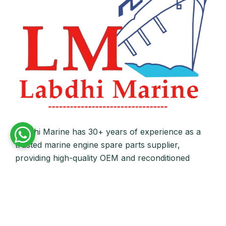
Labdhi Marine has 30+ years of experience as a
trusted marine engine spare parts supplier,
providing high-quality OEM and reconditioned
parts worldwide. We deliver reliable solutions for
main and auxiliary marine engines to ship owners
and operators globally.