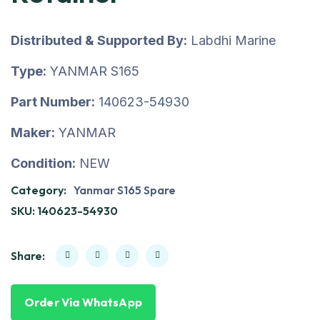
Distributed & Supported By:
Labdhi Marine
Type:
YANMAR S165
Part Number:
140623-54930
Maker:
YANMAR
Condition:
NEW
Category:
Yanmar S165 Spare
SKU:
140623-54930
Share:
Order Via WhatsApp