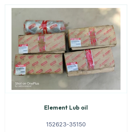
Element Lub oil
152623-35150