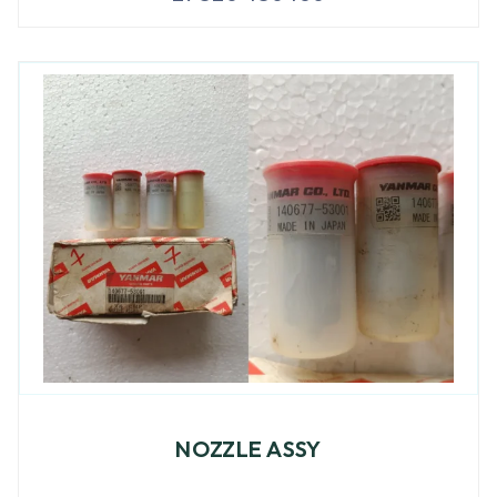
NOZZLE ASSY