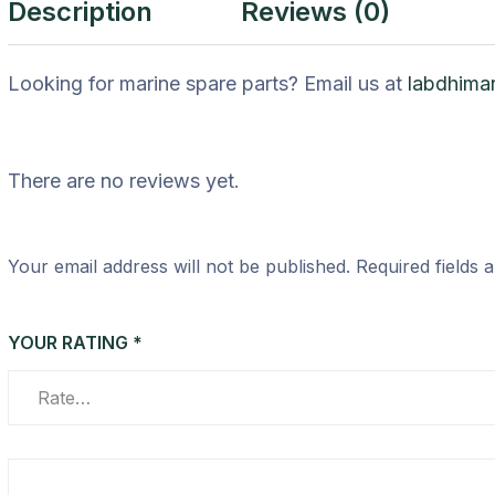
Description
Reviews (0)
Looking for marine spare parts? Email us at
labdhima
There are no reviews yet.
Your email address will not be published.
Required fields
YOUR RATING
*