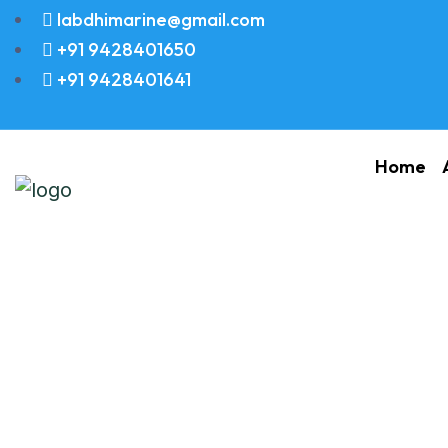
labdhimarine@gmail.com
+91 9428401650
+91 9428401641
Home
PIPE COOLING