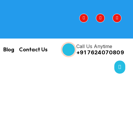
Call Us Anytime
Blog
Contact Us
+91 7624070809