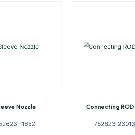
leeve Nozzle
Connecting ROD 
52623-11852
752623-2301