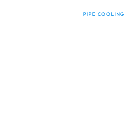
HOME
PRODUCTS
PIPE COOLING