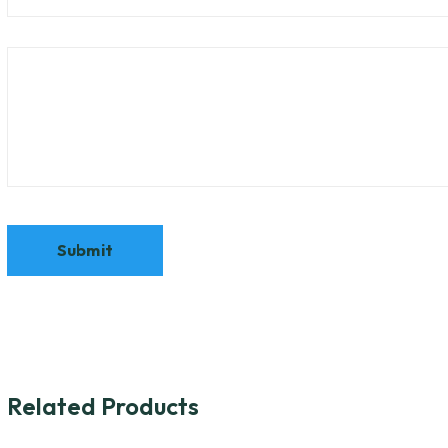
Related Products