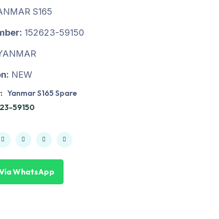
ANMAR S165
mber:
152623-59150
YANMAR
n:
NEW
:
Yanmar S165 Spare
23-59150
 Via WhatsApp