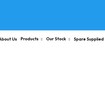
Products
Our Stock
About Us
Spare Supplied