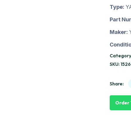
Type:
Y
Part Nu
Maker:
Conditio
Category
SKU:
1526
Share:
Order