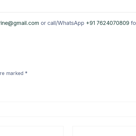
rine@gmail.com
or call/WhatsApp
+91 7624070809
fo
 are marked
*