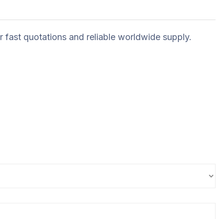
r fast quotations and reliable worldwide supply.