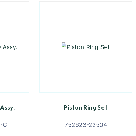
Assy.
Piston Ring Set
3-C
752623-22504