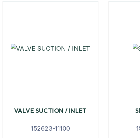
VALVE SUCTION / INLET
S
152623-11100
1