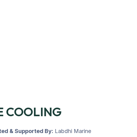
E COOLING
uted & Supported By:
Labdhi Marine