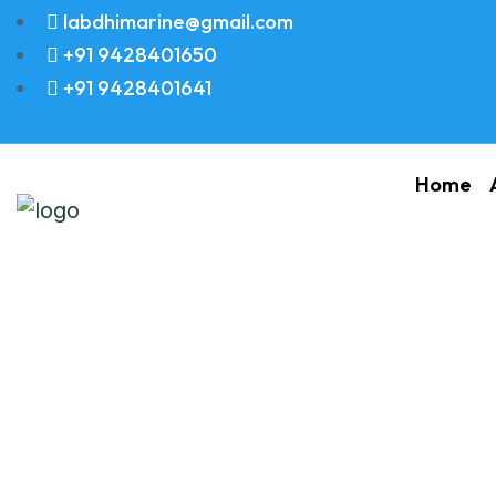
labdhimarine@gmail.com
+91 9428401650
+91 9428401641
Home
PIN