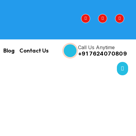
Call Us Anytime
Blog
Contact Us
+91 7624070809