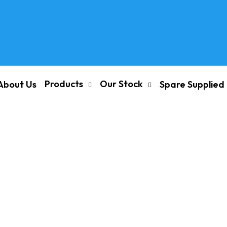
Products
Our Stock
About Us
Spare Supplied