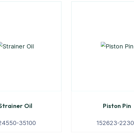
Strainer Oil
Piston Pin
24550-35100
152623-223