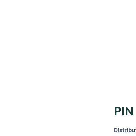
PIN
Distrib