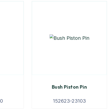
Bush Piston Pin
00
152623-23103