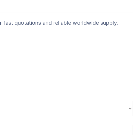
r fast quotations and reliable worldwide supply.