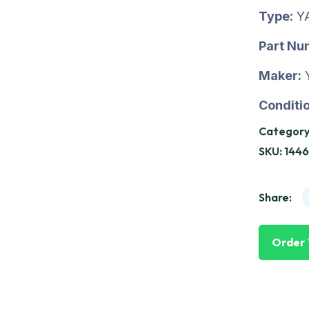
Type:
Y
Part Nu
Maker:
Conditio
Category
SKU:
144
Share:
Order