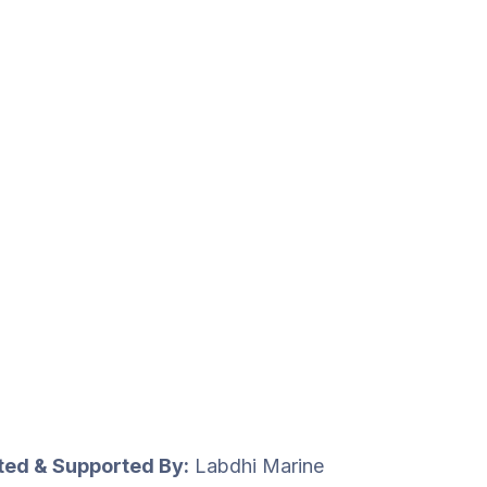
uted & Supported By:
Labdhi Marine