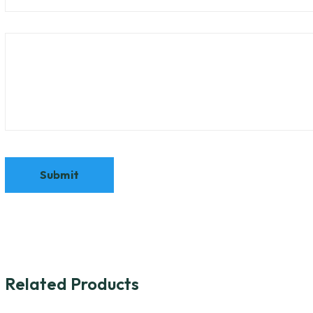
Related Products