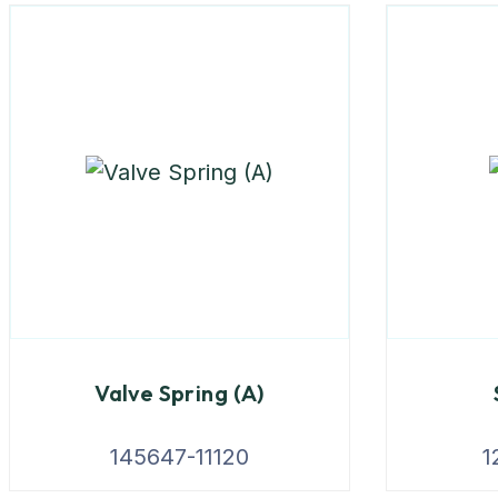
Valve Spring (A)
145647-11120
1