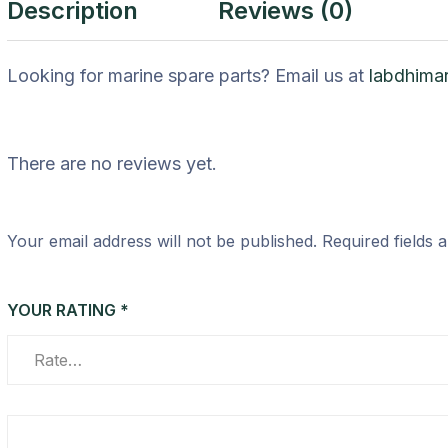
Description
Reviews (0)
Looking for marine spare parts? Email us at
labdhima
There are no reviews yet.
Your email address will not be published.
Required fields
YOUR RATING
*