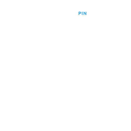
HOME
PRODUCTS
PIN