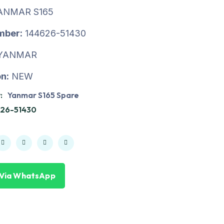
ANMAR S165
mber:
144626-51430
YANMAR
n:
NEW
:
Yanmar S165 Spare
626-51430
 Via WhatsApp