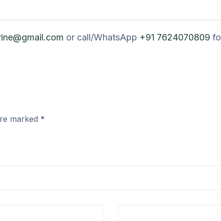
rine@gmail.com
or call/WhatsApp
+91 7624070809
fo
 are marked
*