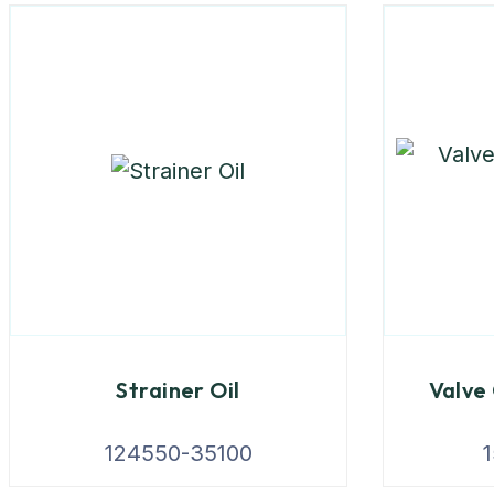
Strainer Oil
Valve
124550-35100