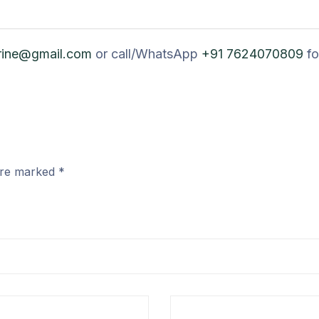
rine@gmail.com
or call/WhatsApp
+91 7624070809
fo
 are marked
*