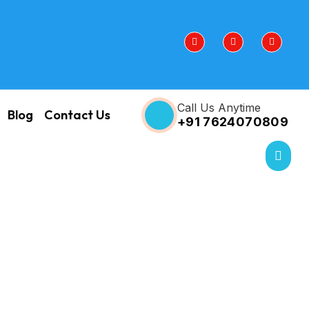
Call Us Anytime
Blog
Contact Us
+91 7624070809