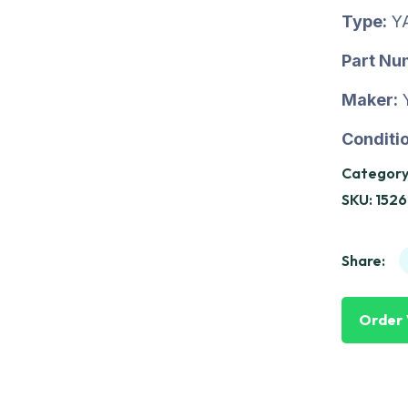
Type:
Y
Part Nu
Maker:
Conditio
Category
SKU:
1526
Share:
Order