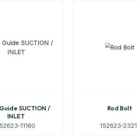
 Guide SUCTION /
Rod Bolt
INLET
152623-11160
152623-2321