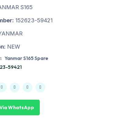
ANMAR S165
mber:
152623-59421
YANMAR
n:
NEW
:
Yanmar S165 Spare
23-59421
 Via WhatsApp