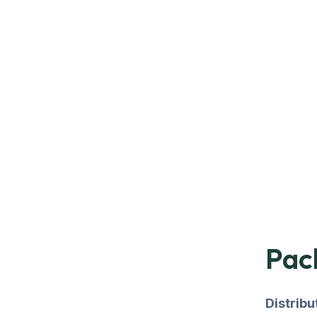
Pac
Distrib