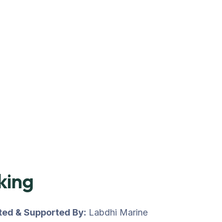
king
uted & Supported By:
Labdhi Marine