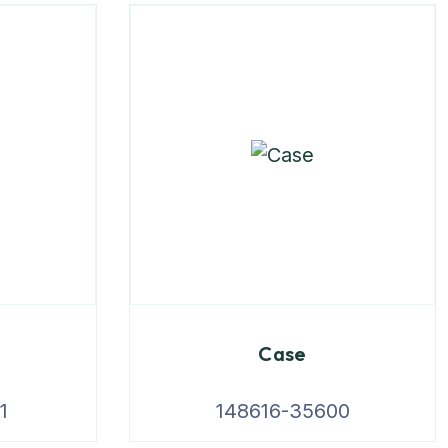
Case
1
148616-35600