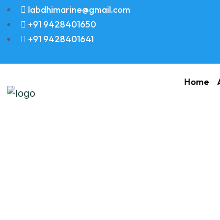
labdhimarine@gmail.com
+91 9428401650
+91 9428401641
Home
Packing