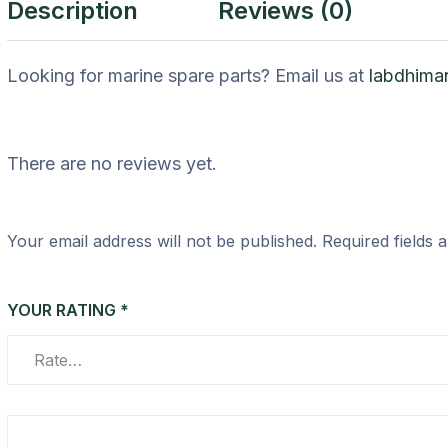
Description
Reviews (0)
Looking for marine spare parts? Email us at
labdhima
There are no reviews yet.
Your email address will not be published.
Required fields
YOUR RATING
*