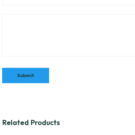
Related Products