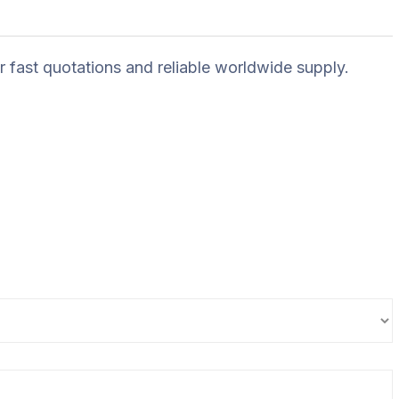
r fast quotations and reliable worldwide supply.