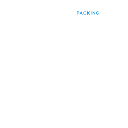
HOME
PRODUCTS
PACKING