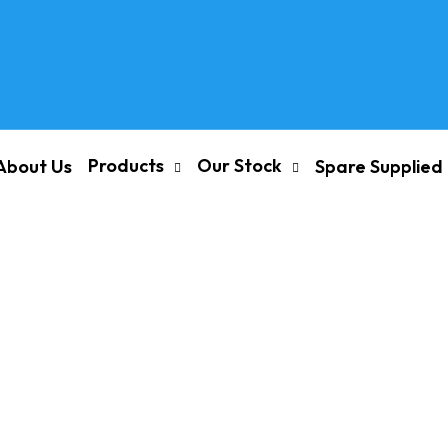
Products
Our Stock
About Us
Spare Supplied