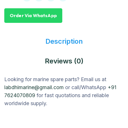
Order Via WhatsApp
Description
Reviews (0)
Looking for marine spare parts? Email us at
labdhimarine@gmail.com
or call/WhatsApp
+91
7624070809
for fast quotations and reliable
worldwide supply.