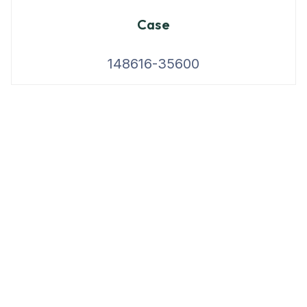
Case
148616-35600