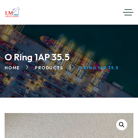
O Ring 1AP 35.5
HOME
PRODUCTS
O RING 1AP 35.5