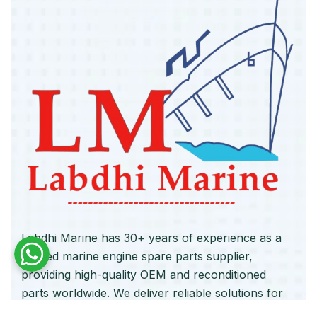
Labdhi Marine has 30+ years of experience as a
trusted marine engine spare parts supplier,
providing high-quality OEM and reconditioned
parts worldwide. We deliver reliable solutions for
main and auxiliary marine engines to ship owners