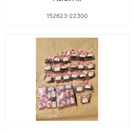
152623-22300