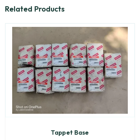
Related Products
Tappet Base