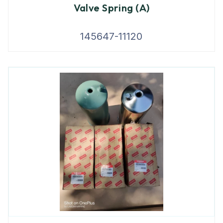
Valve Spring (A)
145647-11120