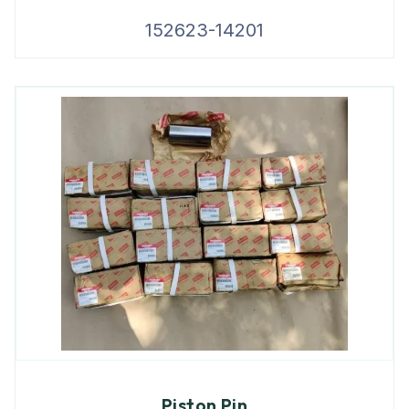
152623-14201
Piston Pin