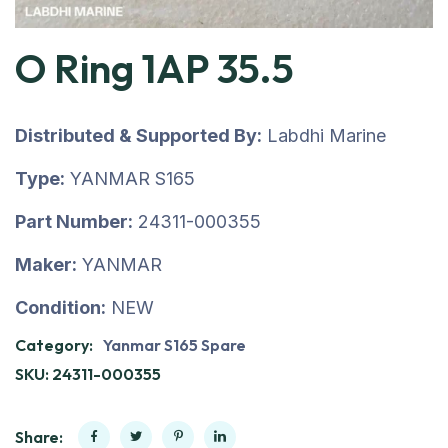
O Ring 1AP 35.5
Distributed & Supported By:
Labdhi Marine
Type:
YANMAR S165
Part Number:
24311-000355
Maker:
YANMAR
Condition:
NEW
Category:
Yanmar S165 Spare
SKU:
24311-000355
Share: