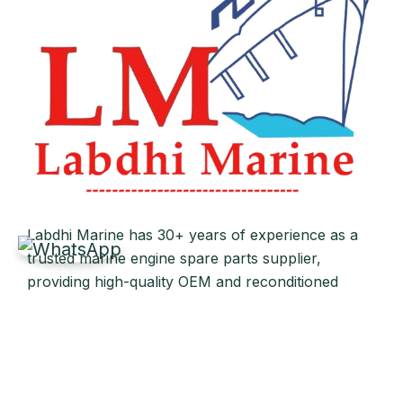
Labdhi Marine has 30+ years of experience as a
trusted marine engine spare parts supplier,
providing high-quality OEM and reconditioned
parts worldwide. We deliver reliable solutions for
main and auxiliary marine engines to ship owners
and operators globally.