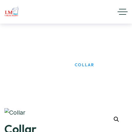
Collar
HOME
PRODUCTS
COLLAR
Collar