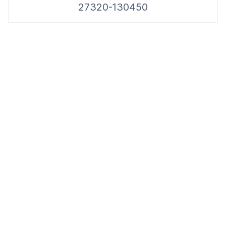
27320-130450