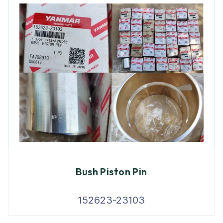
Bush Piston Pin
152623-23103