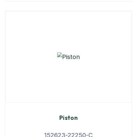
Piston
152623-22250-C