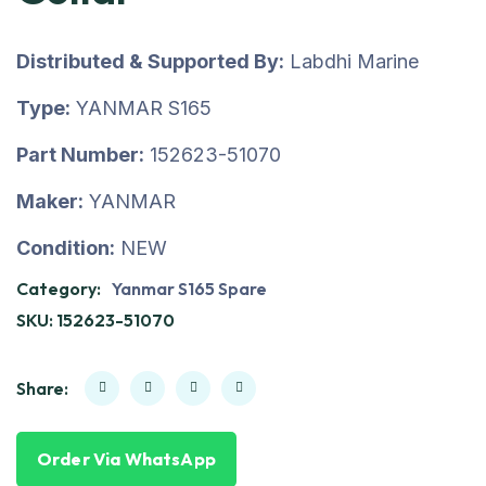
Distributed & Supported By:
Labdhi Marine
Type:
YANMAR S165
Part Number:
152623-51070
Maker:
YANMAR
Condition:
NEW
Category:
Yanmar S165 Spare
SKU:
152623-51070
Share:
Order Via WhatsApp