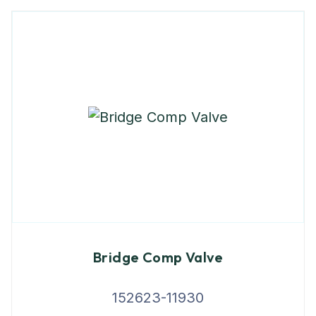
Bridge Comp Valve
152623-11930