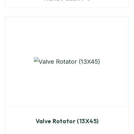
Valve Rotator (13X45)