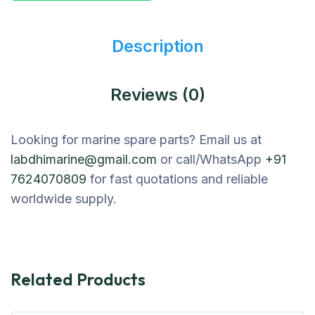
Description
Reviews (0)
Looking for marine spare parts? Email us at
labdhimarine@gmail.com
or call/WhatsApp
+91
7624070809
for fast quotations and reliable
worldwide supply.
Related Products