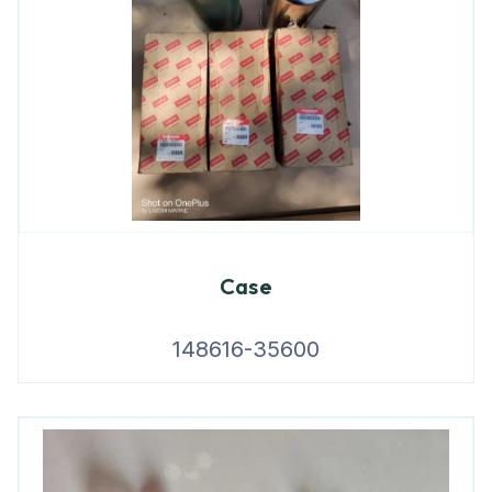
Case
148616-35600