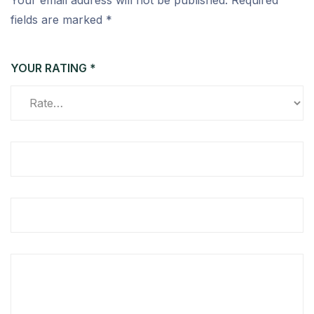
Your email address will not be published.
Required
fields are marked
*
YOUR RATING
*