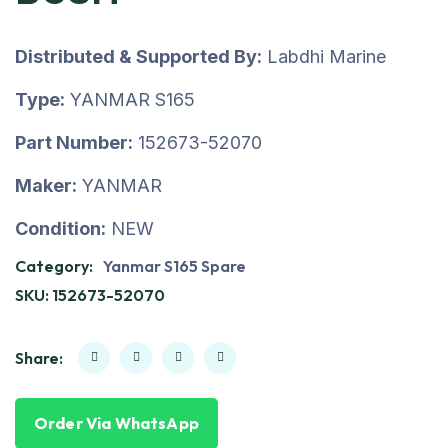
Distributed & Supported By:
Labdhi Marine
Type:
YANMAR S165
Part Number:
152673-52070
Maker:
YANMAR
Condition:
NEW
Category:
Yanmar S165 Spare
SKU:
152673-52070
Share:
Order Via WhatsApp