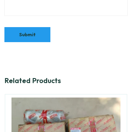
Related Products