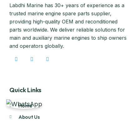
Labdhi Marine has 30+ years of experience as a
trusted marine engine spare parts supplier,
providing high-quality OEM and reconditioned
parts worldwide. We deliver reliable solutions for
main and auxiliary marine engines to ship owners
and operators globally.
Quick Links
Home
About Us
Products
Our Stock