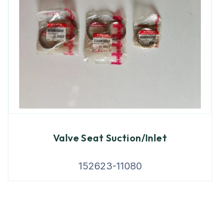
Valve Seat Suction/Inlet
152623-11080