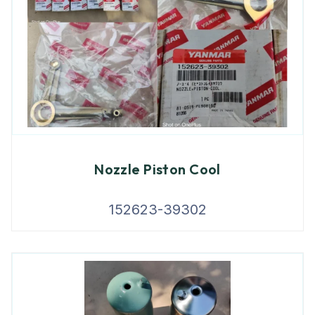
Nozzle Piston Cool
152623-39302