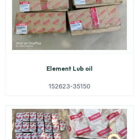
Element Lub oil
152623-35150