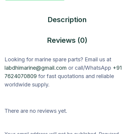
Description
Reviews (0)
Looking for marine spare parts? Email us at
labdhimarine@gmail.com
or call/WhatsApp
+91
7624070809
for fast quotations and reliable
worldwide supply.
There are no reviews yet.