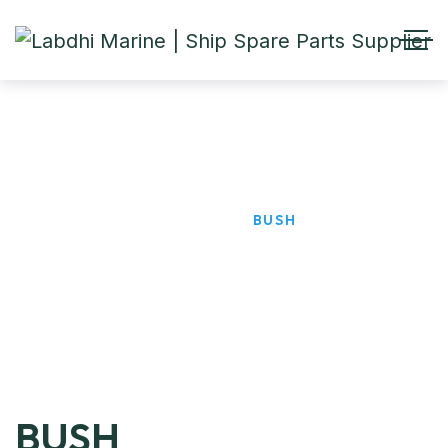
BUSH
HOME
PRODUCTS
BUSH
BUSH