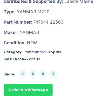
Distributed & Supported By:
Labdhi Marine
Type:
YANMAR M220
Part Number:
747644-22503
Maker:
YANMAR
Condition:
NEW
Category:
Yanmar M220 Spare
SKU:
747644-22503
Share:
Order Via WhatsApp