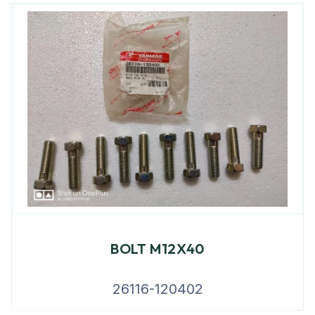
BOLT M12X40
26116-120402