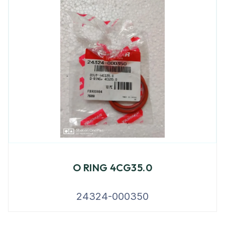
O RING 4CG35.0
24324-000350