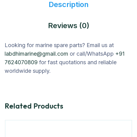
Description
Reviews (0)
Looking for marine spare parts? Email us at
labdhimarine@gmail.com
or call/WhatsApp
+91
7624070809
for fast quotations and reliable
worldwide supply.
Related Products