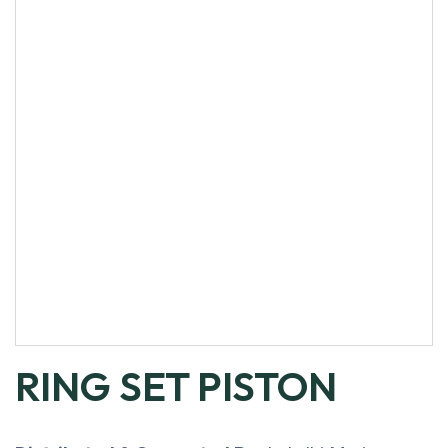
RING SET PISTON