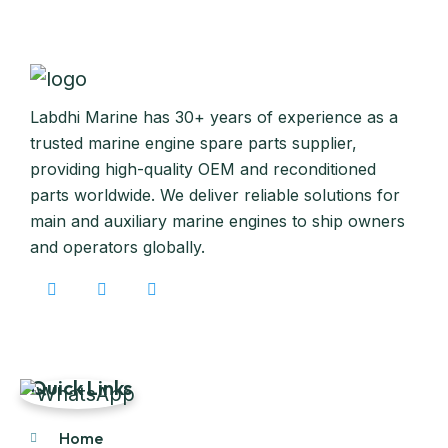
Labdhi Marine has 30+ years of experience as a
trusted marine engine spare parts supplier,
providing high-quality OEM and reconditioned
parts worldwide. We deliver reliable solutions for
main and auxiliary marine engines to ship owners
and operators globally.
Quick Links
Home