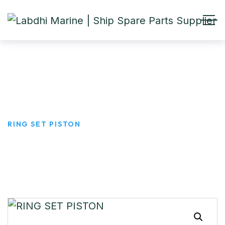
RING SET PISTON
HOME
PRODUCTS
RING SET PISTON