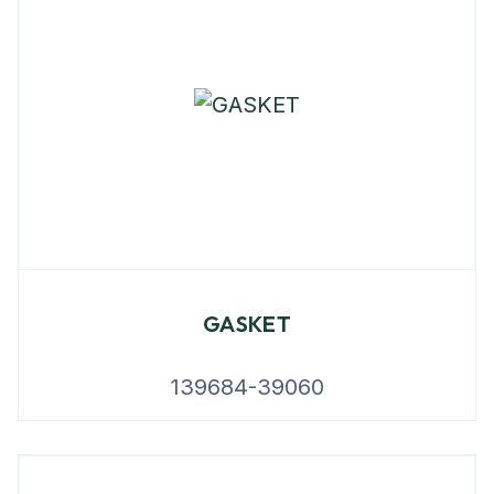
GASKET
139684-39060