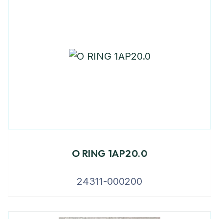
O RING 1AP20.0
24311-000200