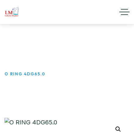
O RING 4DG65.0
HOME
PRODUCTS
O RING 4DG65.0