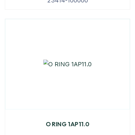
23414-100000
O RING 1AP11.0