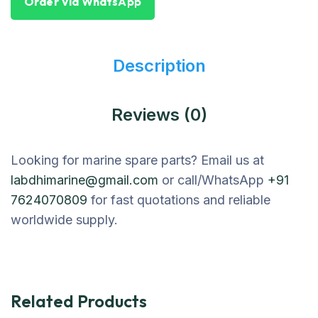
Order Via WhatsApp
Description
Reviews (0)
Looking for marine spare parts? Email us at
labdhimarine@gmail.com
or call/WhatsApp
+91
7624070809
for fast quotations and reliable
worldwide supply.
Related Products