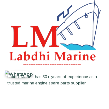
Labdhi Marine has 30+ years of experience as a
trusted marine engine spare parts supplier,
providing high-quality OEM and reconditioned
parts worldwide. We deliver reliable solutions for
main and auxiliary marine engines to ship owners
and operators globally.