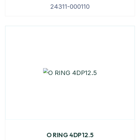
24311-000110
O RING 4DP12.5