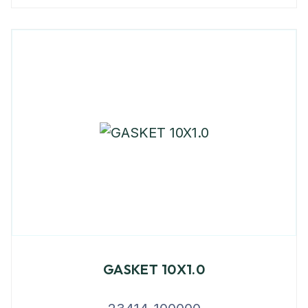
GASKET 10X1.0