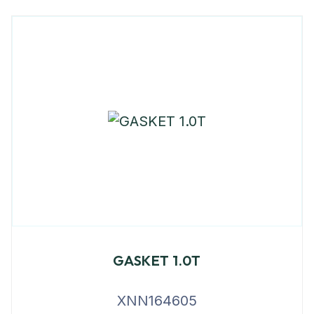
GASKET 1.0T
XNN164605