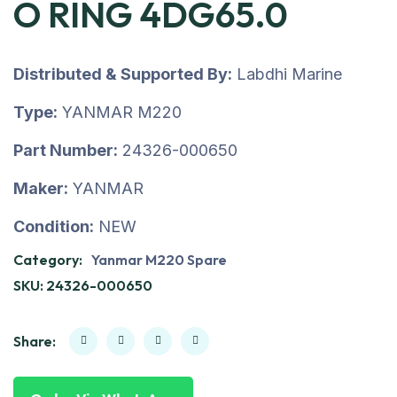
O RING 4DG65.0
Distributed & Supported By:
Labdhi Marine
Type:
YANMAR M220
Part Number:
24326-000650
Maker:
YANMAR
Condition:
NEW
Category:
Yanmar M220 Spare
SKU:
24326-000650
Share: