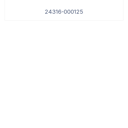
24316-000125