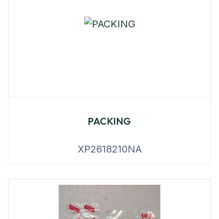
PACKING
XP2618210NA