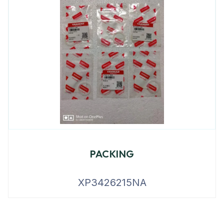
PACKING
XP3426215NA