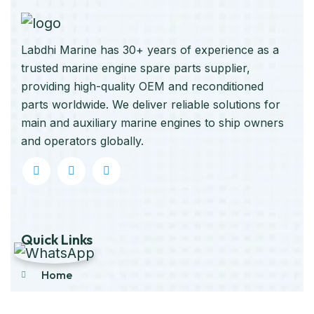
Labdhi Marine has 30+ years of experience as a
trusted marine engine spare parts supplier,
providing high-quality OEM and reconditioned
parts worldwide. We deliver reliable solutions for
main and auxiliary marine engines to ship owners
and operators globally.
Quick Links
Home
About Us