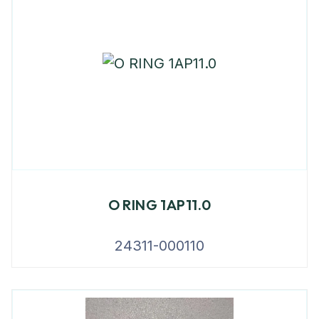
O RING 1AP11.0
24311-000110