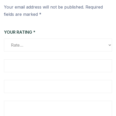
Your email address will not be published.
Required
fields are marked
*
YOUR RATING
*