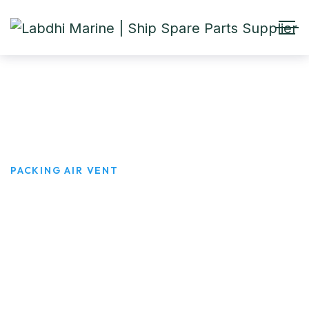
PACKING AIR VENT
HOME
PRODUCTS
PACKING AIR VENT