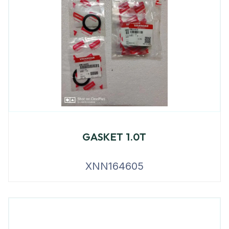
GASKET 1.0T
XNN164605