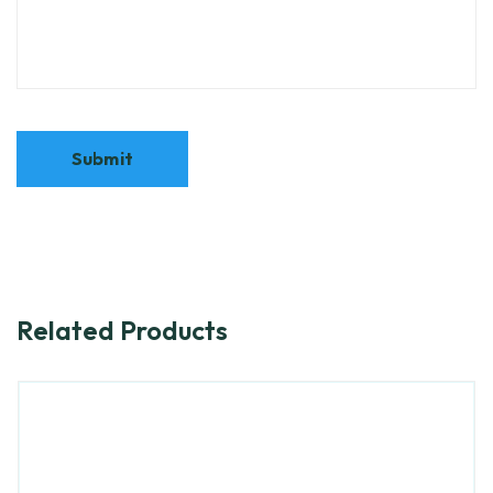
Related Products