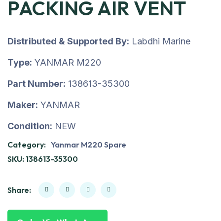
PACKING AIR VENT
Distributed & Supported By:
Labdhi Marine
Type:
YANMAR M220
Part Number:
138613-35300
Maker:
YANMAR
Condition:
NEW
Category:
Yanmar M220 Spare
SKU:
138613-35300
Share: