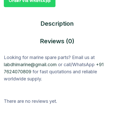
Order Via WhatsApp
Description
Reviews (0)
Looking for marine spare parts? Email us at
labdhimarine@gmail.com
or call/WhatsApp
+91
7624070809
for fast quotations and reliable
worldwide supply.
There are no reviews yet.