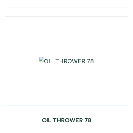
OIL THROWER 78