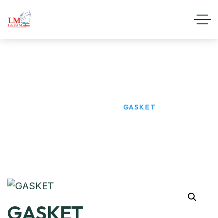
GASKET
HOME
PRODUCTS
GASKET
GASKET