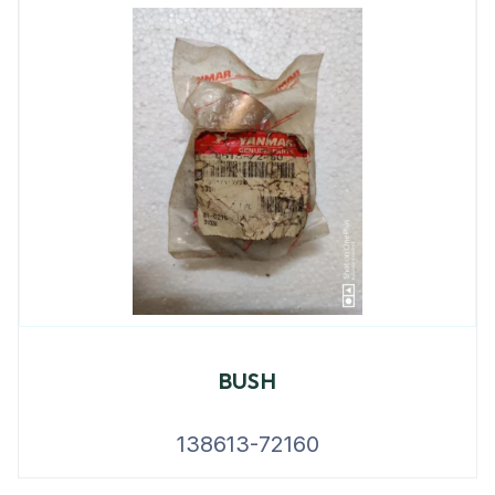
BUSH
138613-72160