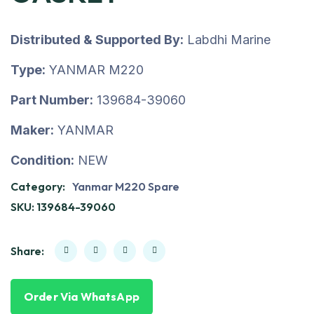
Distributed & Supported By:
Labdhi Marine
Type:
YANMAR M220
Part Number:
139684-39060
Maker:
YANMAR
Condition:
NEW
Category:
Yanmar M220 Spare
SKU:
139684-39060
Share:
Order Via WhatsApp