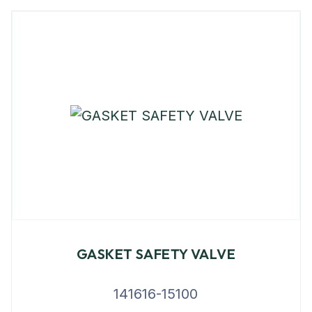
GASKET SAFETY VALVE
141616-15100