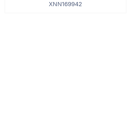
XNN169942