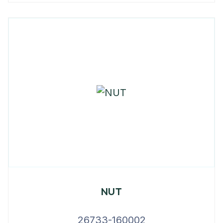
NUT
26733-160002