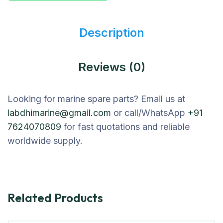
Description
Reviews (0)
Looking for marine spare parts? Email us at
labdhimarine@gmail.com
or call/WhatsApp
+91
7624070809
for fast quotations and reliable
worldwide supply.
Related Products