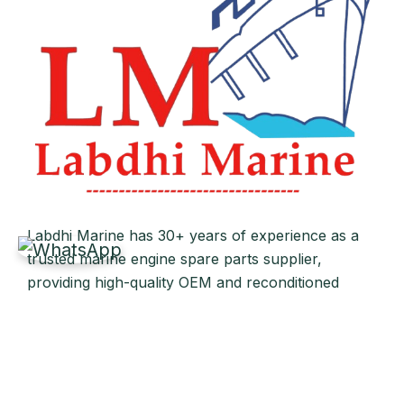
Labdhi Marine has 30+ years of experience as a
trusted marine engine spare parts supplier,
providing high-quality OEM and reconditioned
parts worldwide. We deliver reliable solutions for
main and auxiliary marine engines to ship owners
and operators globally.