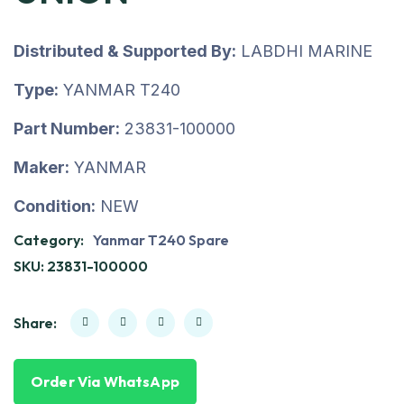
Distributed & Supported By:
LABDHI MARINE
Type:
YANMAR T240
Part Number:
23831-100000
Maker:
YANMAR
Condition:
NEW
Category:
Yanmar T240 Spare
SKU:
23831-100000
Share:
Order Via WhatsApp