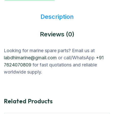
Description
Reviews (0)
Looking for marine spare parts? Email us at
labdhimarine@gmail.com
or call/WhatsApp
+91
7624070809
for fast quotations and reliable
worldwide supply.
Related Products