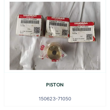
PISTON
150623-71050