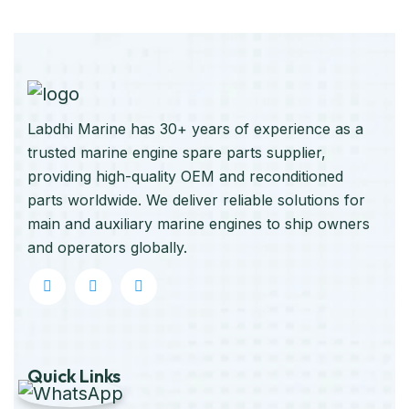
Labdhi Marine has 30+ years of experience as a
trusted marine engine spare parts supplier,
providing high-quality OEM and reconditioned
parts worldwide. We deliver reliable solutions for
main and auxiliary marine engines to ship owners
and operators globally.
Quick Links