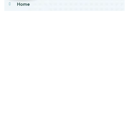
Home
About Us
Products
Our Stock
Blog
Contact Us
Product Category
Main Engines & Spares
Marine Auxiliary Engine
Offshore Rigs Spares
Marine Automation