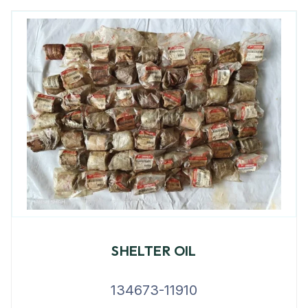
SHELTER OIL
134673-11910