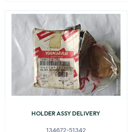
HOLDER ASSY DELIVERY
134672-51342