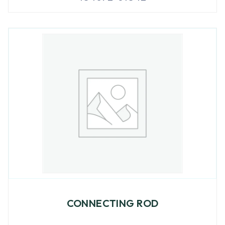
CONNECTING ROD