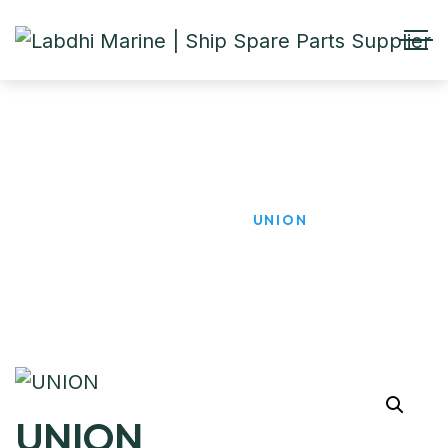
UNION
HOME
PRODUCTS
UNION
UNION