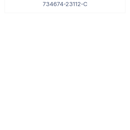
734674-23112-C