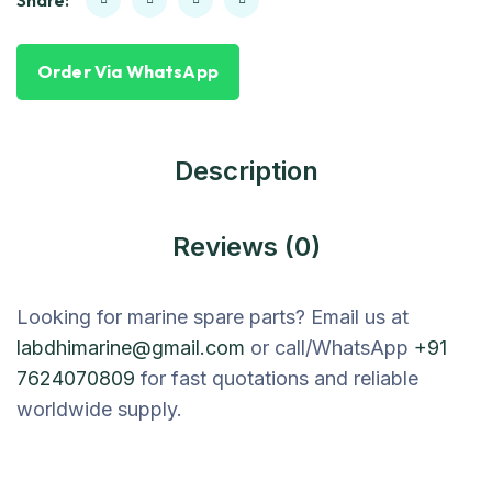
Share:
Order Via WhatsApp
Description
Reviews (0)
Looking for marine spare parts? Email us at
labdhimarine@gmail.com
or call/WhatsApp
+91
7624070809
for fast quotations and reliable
worldwide supply.