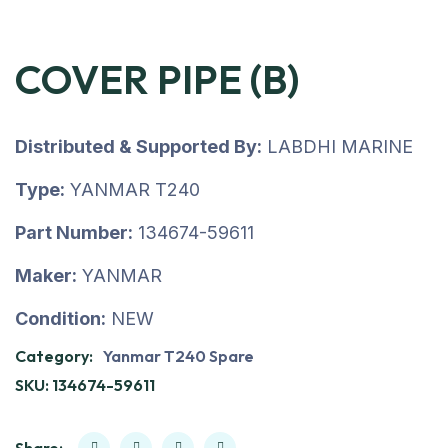
COVER PIPE (B)
Distributed & Supported By:
LABDHI MARINE
Type:
YANMAR T240
Part Number:
134674-59611
Maker:
YANMAR
Condition:
NEW
Category:
Yanmar T240 Spare
SKU:
134674-59611