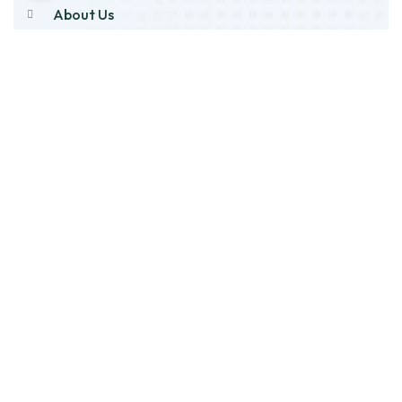
About Us
Products
Our Stock
Blog
Contact Us
Product Category
Main Engines & Spares
Marine Auxiliary Engine
Offshore Rigs Spares
Marine Automation
Oil Purifier And Spares