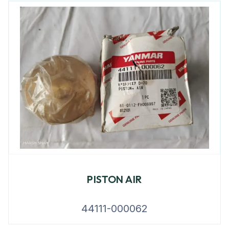
PISTON AIR
44111-000062