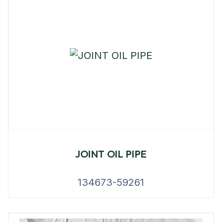
JOINT OIL PIPE
134673-59261