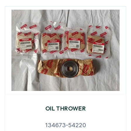
OIL THROWER
134673-54220