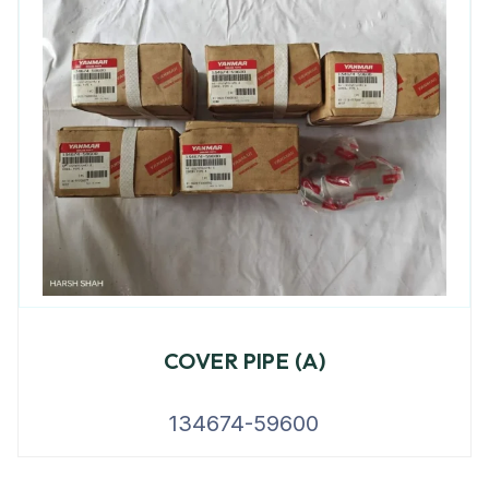
COVER PIPE (A)
134674-59600