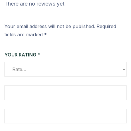
There are no reviews yet.
Your email address will not be published.
Required
fields are marked
*
YOUR RATING
*