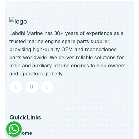
Labdhi Marine has 30+ years of experience as a
trusted marine engine spare parts supplier,
providing high-quality OEM and reconditioned
parts worldwide. We deliver reliable solutions for
main and auxiliary marine engines to ship owners
and operators globally.
Quick Links
Home