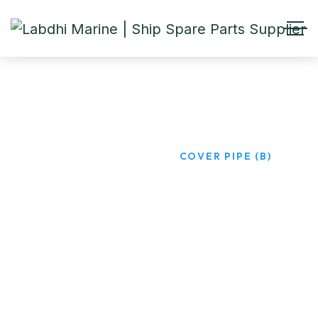
COVER PIPE (B)
HOME
PRODUCTS
COVER PIPE (B)