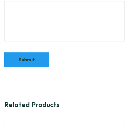
Related Products