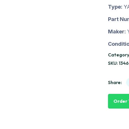
Type:
Y
Part Nu
Maker:
Conditio
Category
SKU:
1346
Share:
Order