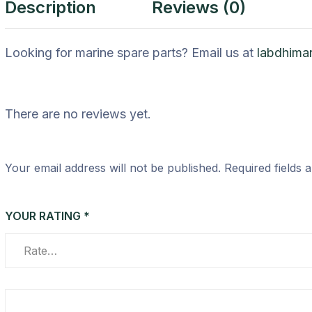
Description
Reviews (0)
Looking for marine spare parts? Email us at
labdhima
There are no reviews yet.
Your email address will not be published.
Required fields
YOUR RATING
*