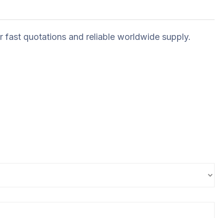
r fast quotations and reliable worldwide supply.