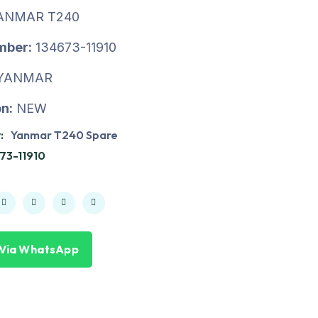
ANMAR T240
mber:
134673-11910
YANMAR
n:
NEW
:
Yanmar T240 Spare
73-11910
 Via WhatsApp