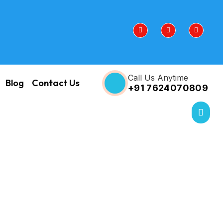
Call Us Anytime
Blog
Contact Us
+91 7624070809