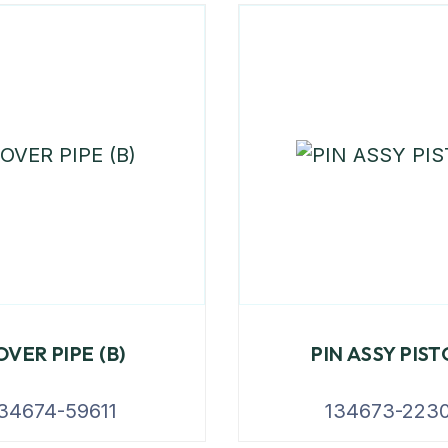
OVER PIPE (B)
PIN ASSY PIS
34674-59611
134673-2230