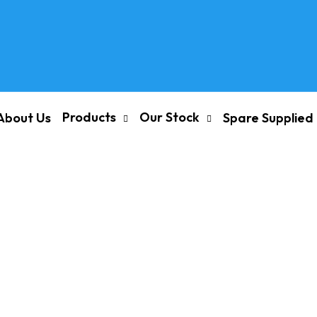
Products
Our Stock
About Us
Spare Supplied