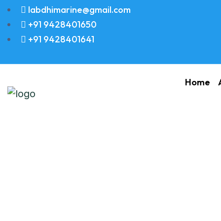
labdhimarine@gmail.com
+91 9428401650
+91 9428401641
Home
SHELTER OIL