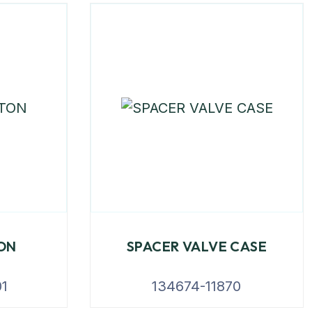
TON
SPACER VALVE CASE
1
134674-11870