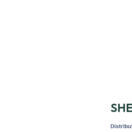
SHE
Distrib