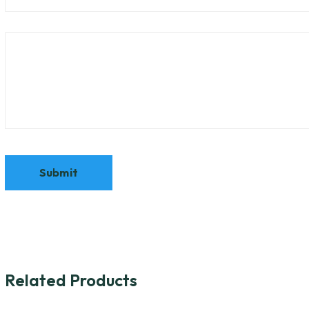
Related Products