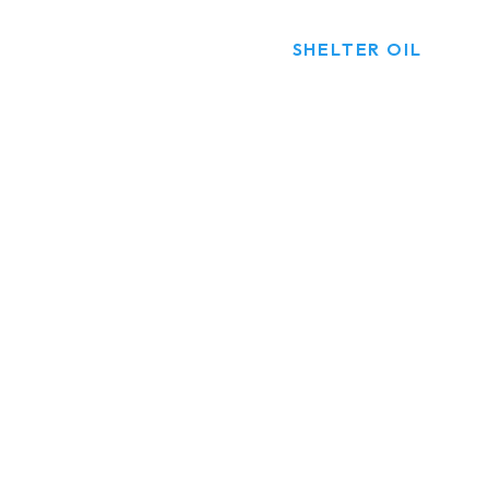
HOME
PRODUCTS
SHELTER OIL