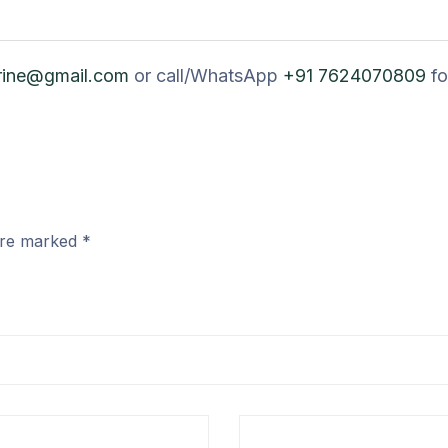
rine@gmail.com
or call/WhatsApp
+91 7624070809
fo
 are marked
*