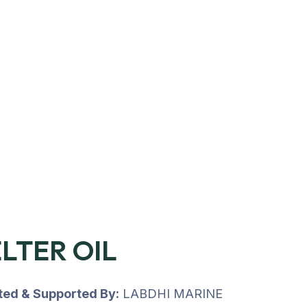
LTER OIL
uted & Supported By:
LABDHI MARINE