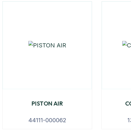
PISTON AIR
C
44111-000062
1